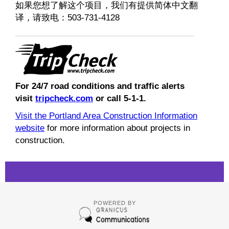
如果您想了解这个项目，我们有提供简体中文翻
译，请致电：503-731-4128
For 24/7 road conditions and traffic alerts
visit
tripcheck.com
or call 5-1-1.
Visit the Portland Area Construction Information
website
for more information about projects in
construction.
POWERED BY