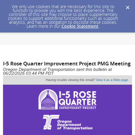
We only use cookies that are necessary for this site to
function to provide you with the best experience. The
controller of this site may choose to place supplementary
cookies to support additional functionality such as support
analytics, and has an obligation to disclose these cookies.
Learn more in our
Cookie Statement
.
I-5 Rose Quarter Improvement Project PMG Meeting
Oregon Department of Transportation sent this bulletin at
06/22/2026 03:44 PM PDT
Having trouble viewing this email?
View it as a Web page
.