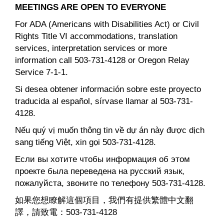
MEETINGS ARE OPEN TO EVERYONE
For ADA (Americans with Disabilities Act) or Civil
Rights Title VI accommodations, translation
services, interpretation services or more
information call 503-731-4128 or Oregon Relay
Service 7-1-1.
Si desea obtener información sobre este proyecto
traducida al español, sírvase llamar al 503-731-
4128.
Nếu quý vị muốn thông tin về dự án này được dịch
sang tiếng Việt, xin gọi 503-731-4128.
Если вы хотите чтобы информация об этом
проекте была переведена на русский язык,
пожалуйста, звоните по телефону 503-731-4128.
如果您想瞭解這個項目，我們有提供繁體中文翻
譯，請致電：503-731-4128