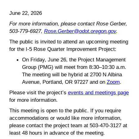
June 22, 2026
For more information, please contact Rose Gerber,
503-779-6927,
Rose.Gerber@odot.oregon.gov
.
The public is invited to attend an upcoming meeting
for the I-5 Rose Quarter Improvement Project:
On Friday, June 26, the Project Management
Group (PMG) will meet from 8:30–10:30 a.m.
The meeting will be hybrid at 2700 N Albina
Avenue, Portland, OR 97227 and on
Zoom
.
Please visit the project’s
events and meetings page
for more information.
This meeting is open to the public. If you require
accommodations or would like more information,
please contact the project team at 503-470-3127 at
least 48 hours in advance of the meeting.