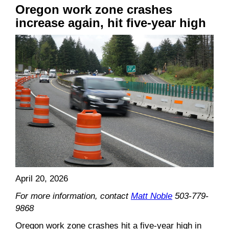
Oregon w
ork zone crash
es
increase again, hit five-year high
April 20, 2026
For more information, contact
Matt Noble
503-779-
9868
Oregon work zone crashes hit a five-year high in