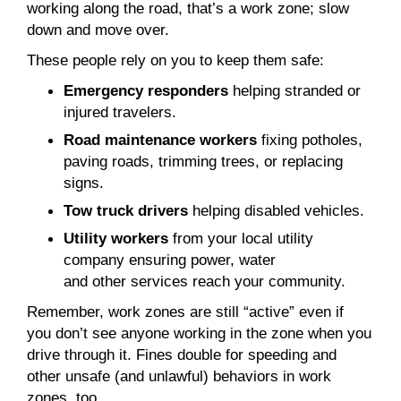
working along the road, that’s a work zone; slow
down and move over.
These people rely on you to keep them safe:
Emergency responders
helping stranded or
injured travelers.
Road maintenance workers
fixing potholes,
paving roads, trimming trees, or replacing
signs.
Tow truck drivers
helping disabled vehicles.
Utility workers
from your local utility
company ensuring power, water
and other services reach your community.
Remember, work zones are still “active” even if
you don’t see anyone working in the zone when you
drive through it. Fines double for speeding and
other unsafe (and unlawful) behaviors in work
zones, too.