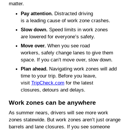
matter.
Pay attention.
Distracted driving
is a leading cause of work zone crashes.
Slow down.
Speed limits in work zones
are lowered for everyone’s safety.
Move over.
When you see road
workers, safely change lanes to give them
space. If you can’t move over, slow down.
Plan ahead.
Navigating work zones will add
time to your trip. Before you leave,
visit
TripCheck
.com
for the latest
closures, detours and delays.
Work zones
can be anywhere
As summer nears, drivers will see more work
zones statewide. But work zones aren’t just orange
barrels and lane closures. If you see someone