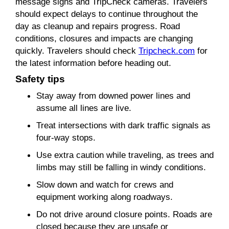
message signs and TripCheck cameras. Travelers
should expect delays to continue throughout the
day as cleanup and repairs progress. Road
conditions, closures and impacts are changing
quickly. Travelers should check
Tripcheck.com
for
the latest information before heading out.
Safety tips
Stay away from downed power lines and
assume all lines are live.
Treat intersections with dark traffic signals as
four-way stops.
Use extra caution while traveling, as trees and
limbs may still be falling in windy conditions.
Slow down and watch for crews and
equipment working along roadways.
Do not drive around closure points. Roads are
closed because they are unsafe or