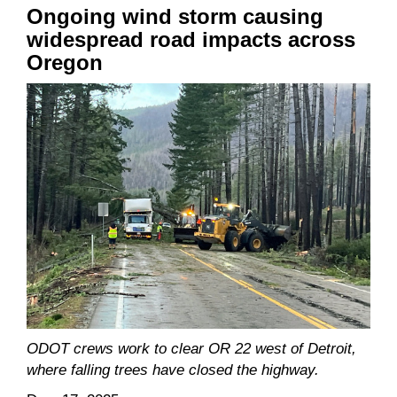
Ongoing wind storm causing
widespread road impacts across
Oregon
ODOT crews work to clear OR 22 west of Detroit,
where falling trees have closed the highway.