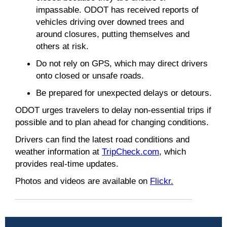
impassable. ODOT has received reports of
vehicles driving over downed trees and
around closures, putting themselves and
others at risk.
Do not rely on GPS, which may direct drivers
onto closed or unsafe roads.
Be prepared for unexpected delays or detours.
ODOT urges travelers to delay non-essential trips if
possible and to plan ahead for changing conditions.
Drivers can find the latest road conditions and
weather information at
TripCheck.com
, which
provides real-time updates.
Photos and videos are available on
Flickr.