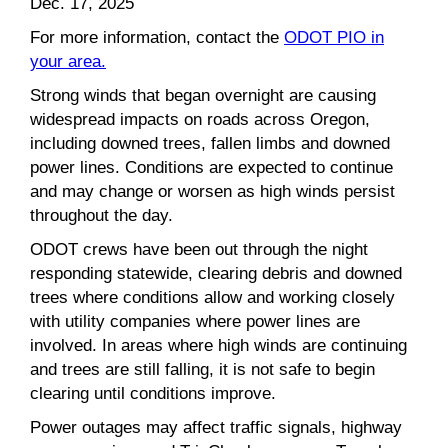
Dec. 17, 2025
For more information, contact the
ODOT PIO in
your area.
Strong winds that began overnight are causing
widespread impacts on roads across Oregon,
including downed trees, fallen limbs and downed
power lines. Conditions are expected to continue
and may change or worsen as high winds persist
throughout the day.
ODOT crews have been out through the night
responding statewide, clearing debris and downed
trees where conditions allow and working closely
with utility companies where power lines are
involved. In areas where high winds are continuing
and trees are still falling, it is not safe to begin
clearing until conditions improve.
Power outages may affect traffic signals, highway