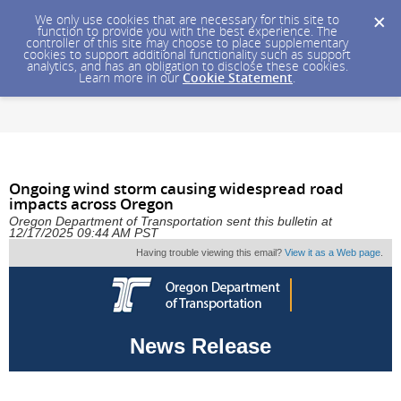
We only use cookies that are necessary for this site to
function to provide you with the best experience. The
controller of this site may choose to place supplementary
cookies to support additional functionality such as support
analytics, and has an obligation to disclose these cookies.
Learn more in our
Cookie Statement
.
Ongoing wind storm causing widespread road
impacts across Oregon
Oregon Department of Transportation sent this bulletin at
12/17/2025 09:44 AM PST
Having trouble viewing this email?
View it as a Web page
.
News Release