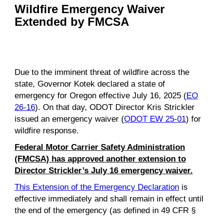
Wildfire Emergency Waiver
Extended by FMCSA
Due to the imminent threat of wildfire across the
state, Governor Kotek declared a state of
emergency for Oregon effective July 16, 2025 (
EO
26-16
). On that day, ODOT Director Kris Strickler
issued an emergency waiver (
ODOT EW 25-01
) for
wildfire response.
Federal Motor Carrier Safety Administration
(FMCSA) has approved another extension to
Director Strickler’s July 16 emergency waiver.
This Extension of the Emergency Declaration
is
effective immediately and shall remain in effect until
the end of the emergency (as defined in 49 CFR §