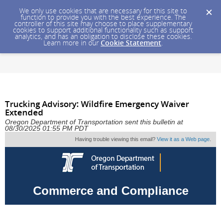
We only use cookies that are necessary for this site to
function to provide you with the best experience. The
controller of this site may choose to place supplementary
cookies to support additional functionality such as support
analytics, and has an obligation to disclose these cookies.
Learn more in our
Cookie Statement
.
Trucking Advisory: Wildfire Emergency Waiver
Extended
Oregon Department of Transportation sent this bulletin at
08/30/2025 01:55 PM PDT
Having trouble viewing this email?
View it as a Web page
.
Commerce and Compliance