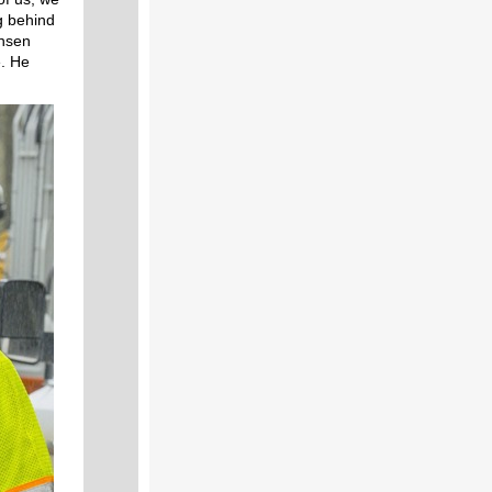
ng behind
ensen
e. He