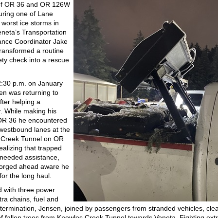
 of OR 36 and OR 126W
uring one of Lane
 worst ice storms in
eneta’s Transportation
nce Coordinator Jake
ransformed a routine
ety check into a rescue
:30 p.m. on January
en was returning to
fter helping a
. While making his
OR 36 he encountered
westbound lanes at the
 Creek Tunnel on OR
alizing that trapped
 needed assistance,
forged ahead aware he
 for the long haul.
 with three power
tra chains, fuel and
termination, Jensen, joined by passengers from stranded vehicles, cle
f fallen trees from Knowles Creek Tunnel towards Veneta. Fighting ex