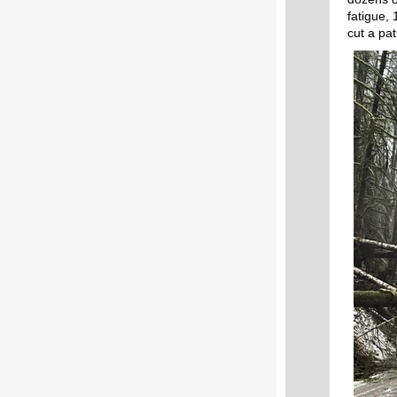
fatigue,
cut a pa