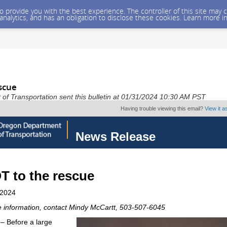
 to provide you with the best experience. The controller of this site ma
 analytics, and has an obligation to disclose these cookies. Learn more i
scue
f Transportation sent this bulletin at 01/31/2024 10:30 AM PST
Having trouble viewing this email?
View it 
News Release
 to the rescue
 2024
 information, contact Mindy McCartt, 503-507-6045
 Before a large