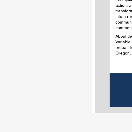
action, a
transfor
into a r
communit
commend 
About th
Variable
ordeal. 
Oregon,