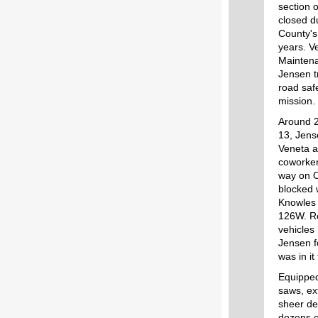
section
closed d
County's
years. V
Maintena
Jensen t
road saf
mission.
Around 2
13, Jens
Veneta a
coworker
way on 
blocked 
Knowles
126W. Re
vehicles
Jensen 
was in it
Equipped
saws, ex
sheer de
dozens o