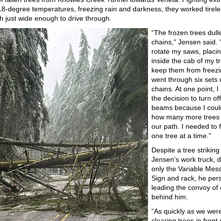
 18-degree temperatures, freezing rain and darkness, they worked tirele
th just wide enough to drive through.
“The frozen trees dull
chains," Jensen said. 
rotate my saws, placi
inside the cab of my t
keep them from freezi
went through six sets 
chains. At one point, 
the decision to turn of
beams because I coul
how many more trees 
our path. I needed to 
one tree at a time.”
Despite a tree striking
Jensen’s work truck,
only the Variable Mes
Sign and rack, he pers
leading the convoy of 
behind him.
“As quickly as we wer
clearing trees in front