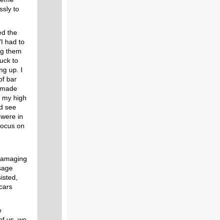
ssly to
ed the
"I had to
ng them
ruck to
ng up. I
of bar
I made
f my high
d see
were in
focus on
 damaging
sage
isted,
cars
e
 of us, we