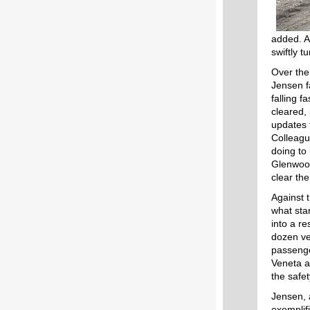
added. A
swiftly 
Over the
Jensen f
falling f
cleared,
updates 
Colleagu
doing to
Glenwood
clear the
Against 
what sta
into a re
dozen v
passenge
Veneta a
the safet
Jensen, 
exemplif