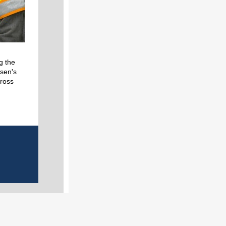
g the
sen's
cross