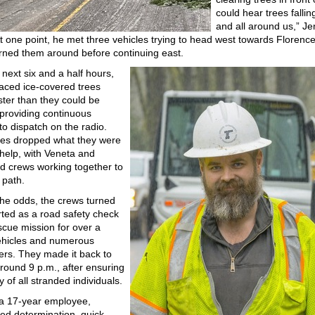
could hear trees falli
and all around us,” J
t one point, he met three vehicles trying to head west towards Florenc
turned them around before continuing east.
 next six and a half hours,
aced ice-covered trees
aster than they could be
 providing continuous
to dispatch on the radio.
es dropped what they were
 help, with Veneta and
 crews working together to
 path.
the odds, the crews turned
rted as a road safety check
scue mission for over a
ehicles and numerous
rs. They made it back to
round 9 p.m., after ensuring
y of all stranded individuals.
a 17-year employee,
ied determination, quick