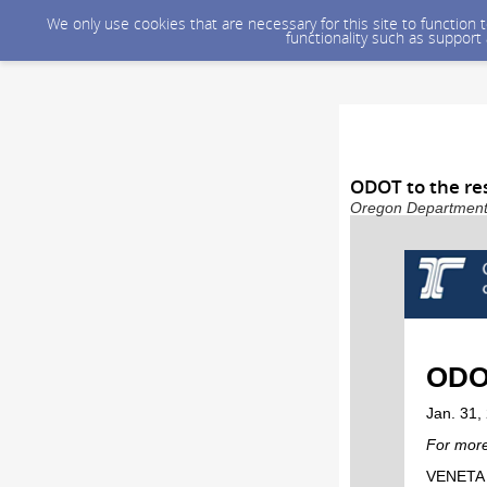
We only use cookies that are necessary for this site to function
functionality such as support
ODOT to the re
Oregon Department o
ODOT
Jan. 31,
For more
VENETA –