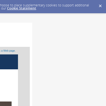
y choose to place supplementary cookies to support additional
n our
Cookie Statement
.
as a Web page
.