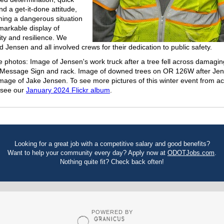
nd a get-it-done attitude,
ming a dangerous situation
emarkable display of
y and resilience. We
Jensen and all involved crews for their dedication to public safety.
e photos: Image of Jensen's work truck after a tree fell across damagin
 Message Sign and rack. Image of downed trees on OR 126W after Jen
Image of Jake Jensen. To see more pictures of this winter event from a
 see our
January 2024 Flickr album
.
Looking for a great job with a competitive salary and good benefits?
Want to help your community every day? Apply now at
ODOTJobs.com
.
Nothing quite fit? Check back often!
POWERED BY