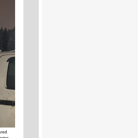
ared
treme