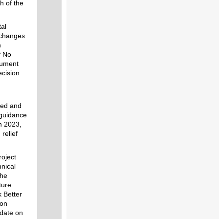
h of the
al
 changes
n
f No
cument
ecision
ted and
 guidance
n 2023,
relief
roject
hnical
the
ture
k Better
ion
pdate on