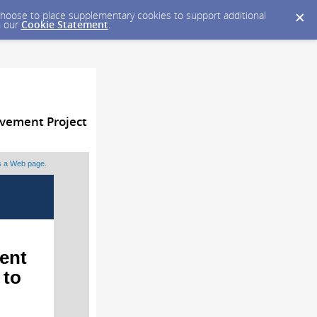
y choose to place supplementary cookies to support additional
n our
Cookie Statement
.
vement Project
as a Web page
.
ent
 to