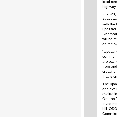
local st
highway 
In 2020,
Assessme
with the
updated 
Signific
will be 
on the s
“Updatin
communit
are exci
from and
creating
that is 
The upda
and eval
evaluati
Oregon T
Investme
bill, ODO
Commissi