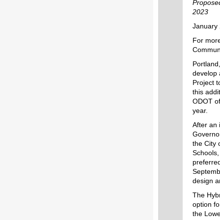
Proposed
2023
January 
For more
Communic
Portland
develop 
Project 
this add
ODOT offi
year.
After an
Governor
the City
Schools,
preferre
Septembe
design a
The Hybr
option fo
the Lowe