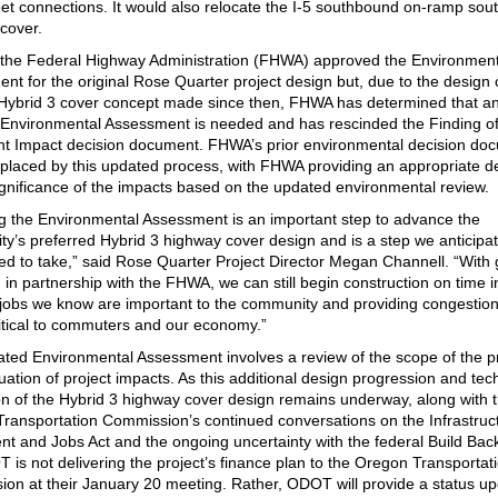
reet connections. It would also relocate the I-5 southbound on-ramp sout
cover.
 the Federal Highway Administration (FHWA) approved the Environment
nt for the original Rose Quarter project design but, due to the design
 Hybrid 3 cover concept made since then, FHWA has determined that a
Environmental Assessment is needed and has rescinded the Finding o
ant Impact decision document. FHWA’s prior environmental decision do
replaced by this updated process, with FHWA providing an appropriate d
ignificance of the impacts based on the updated environmental review.
g the Environmental Assessment is an important step to advance the
y’s preferred Hybrid 3 highway cover design and is a step we anticipa
ted to take,” said Rose Quarter Project Director Megan Channell. “With
 in partnership with the FHWA, we can still begin construction on time i
 jobs we know are important to the community and providing congestion 
critical to commuters and our economy.”
ted Environmental Assessment involves a review of the scope of the p
uation of project impacts. As this additional design progression and tec
on of the Hybrid 3 highway cover design remains underway, along with 
ransportation Commission’s continued conversations on the Infrastruc
nt and Jobs Act and the ongoing uncertainty with the federal Build Bac
T is not delivering the project’s finance plan to the Oregon Transportat
on at their January 20 meeting. Rather, ODOT will provide a status u