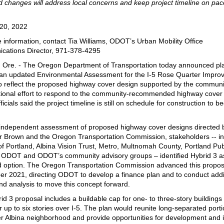
 changes will address local concerns and keep project timeline on pac
20, 2022
 information, contact Tia Williams, ODOT’s Urban Mobility Office
ations Director, 971-378-4295
, Ore. - The Oregon Department of Transportation today announced pl
an updated Environmental Assessment for the I-5 Rose Quarter Impr
to reflect the proposed highway cover design supported by the communi
itional effort to respond to the community-recommended highway cover
cials said the project timeline is still on schedule for construction to b
 independent assessment of proposed highway cover designs directed 
 Brown and the Oregon Transportation Commission, stakeholders -- in
 of Portland, Albina Vision Trust, Metro, Multnomah County, Portland Pub
 ODOT and ODOT’s community advisory groups – identified Hybrid 3 as
d option. The Oregon Transportation Commission advanced this propos
r 2021, directing ODOT to develop a finance plan and to conduct addi
nd analysis to move this concept forward.
id 3 proposal includes a buildable cap for one- to three-story buildings
r up to six stories over I-5. The plan would reunite long-separated porti
r Albina neighborhood and provide opportunities for development and