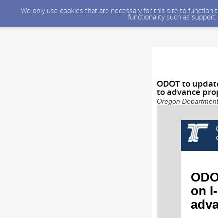
We only use cookies that are necessary for this site to function
functionality such as support
ODOT to update
to advance pro
Oregon Department o
ODOT
on I
adva