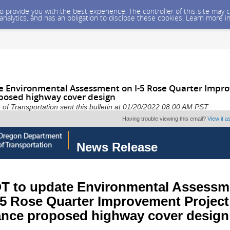
 to provide you with the best experience. The controller of this site ma
 analytics, and has an obligation to disclose these cookies. Learn more i
 Environmental Assessment on I-5 Rose Quarter Impro
posed highway cover design
f Transportation sent this bulletin at 01/20/2022 08:00 AM PST
Having trouble viewing this email?
View it 
News Release
 to update Environmental Assessm
-5 Rose Quarter Improvement Project
nce proposed highway cover design