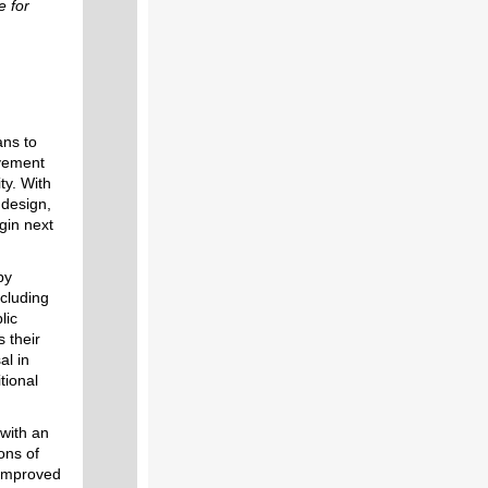
e for
ans to
ovement
ty. With
 design,
egin next
by
cluding
lic
 their
al in
tional
 with an
ons of
 improved