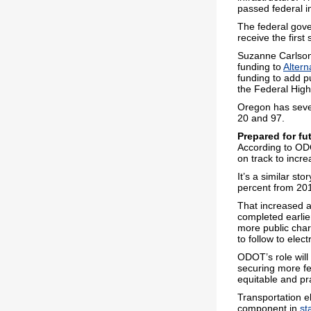
passed federal i
The federal gove
receive the first
Suzanne Carlson,
funding to
Altern
funding to add p
the Federal High
Oregon has seven
20 and 97.
Prepared for fu
According to ODO
on track to incr
It’s a similar sto
percent from 20
That increased a
completed earlie
more public cha
to follow to elect
ODOT’s role wil
securing more fe
equitable and pra
Transportation el
component in
st