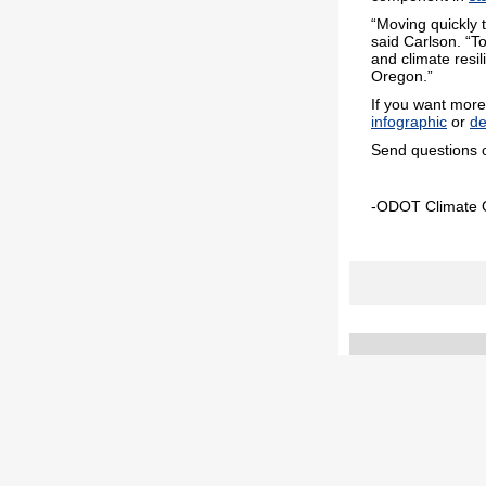
“Moving quickly 
said Carlson. “T
and climate resi
Oregon.”
If you want more 
infographic
or
de
Send questions 
-ODOT Climate O