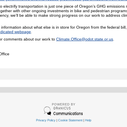
to electrify transportation is just one piece of Oregon’s GHG emissions 
ogether with other ongoing investments in bike and pedestrian programs,
liency, we’ll be able to make strong progress on our work to address cl
information about what else is in store for Oregon from the federal bill
dicated webpage
.
or comments about our work to
Climate.Office@odot.state.or.us
.
ffice
POWERED BY
Privacy Policy
|
Cookie Statement
|
Help