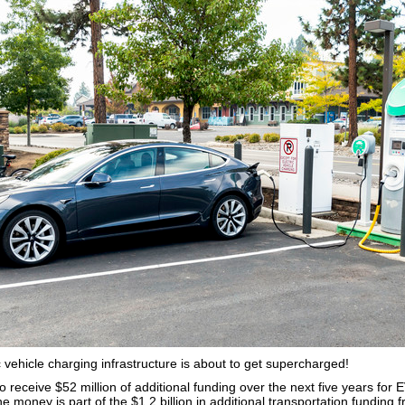
 vehicle charging infrastructure is about to get supercharged!
to receive $52 million of additional funding over the next five years for
he money is part of the $1.2 billion in additional transportation funding 