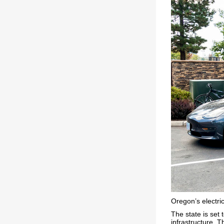
Oregon’s electric
The state is set 
infrastructure. T