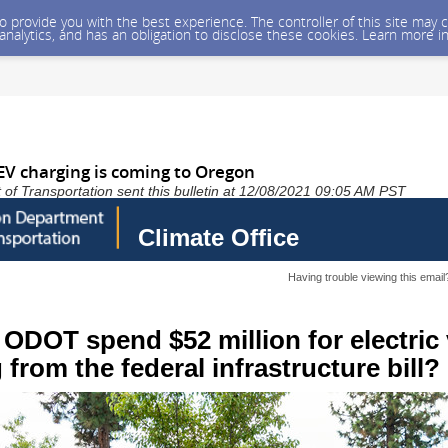
 to provide you with the best experience. The controller of this site ma
 analytics, and has an obligation to disclose these cookies. Learn more i
 EV charging is coming to Oregon
f Transportation sent this bulletin at 12/08/2021 09:05 AM PST
Climate Office
Having trouble viewing this emai
 ODOT spend $52 million for electric 
 from the federal infrastructure bill?