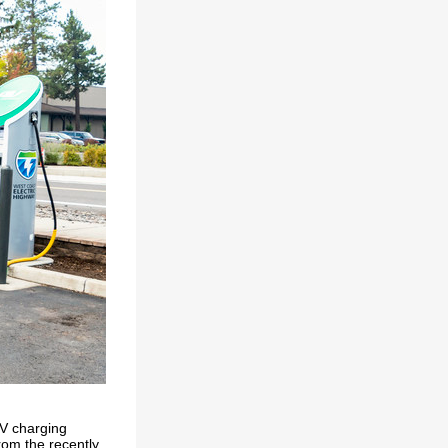
 EV charging
from the recently