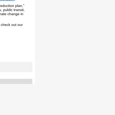
reduction plan,”
 public transit,
imate change in
, check out our