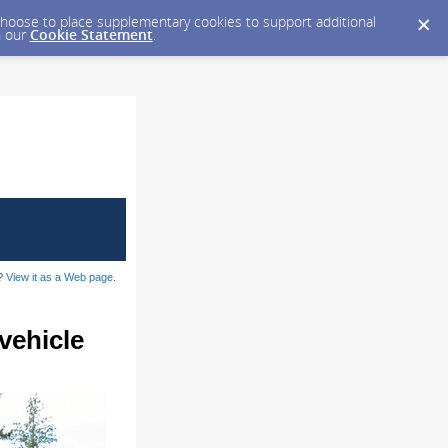
y choose to place supplementary cookies to support additional
n our
Cookie Statement
.
l?
View it as a Web page
.
vehicle