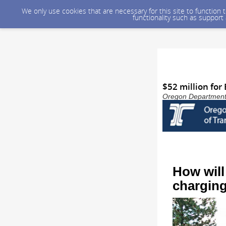
We only use cookies that are necessary for this site to function
functionality such as support
$52 million for
Oregon Department o
How will
charging