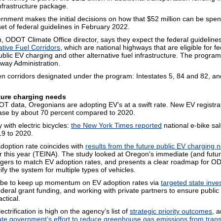
nfrastructure package.
rnment makes the initial decisions on how that $52 million can be sp
 set of federal guidelines in February 2022.
 ODOT Climate Office director, says they expect the federal guidelines 
ative Fuel Corridors
, which are national highways that are eligible for f
ublic EV charging and other alternative fuel infrastructure. The progra
way Administration.
 corridors designated under the program: Intestates 5, 84 and 82, an
ture charging needs
T data, Oregonians are adopting EV’s at a swift rate. New EV registra
ease by about 70 percent compared to 2020.
ry with electric bicycles:
the New York Times reported
national e-bike sa
19 to 2020.
doption rate coincides with
results from the future public EV charging 
r this year (TEINA). The study looked at Oregon's immediate (and futur
rgers to match EV adoption rates, and presents a clear roadmap for O
rify the system for multiple types of vehicles.
l be to keep up momentum on EV adoption rates via
targeted state inv
deral grant funding, and working with private partners to ensure public
ctical.
ectrification is high on the agency’s list of
strategic priority outcomes
, a
ate government’s effort to reduce greenhouse gas emissions from trans