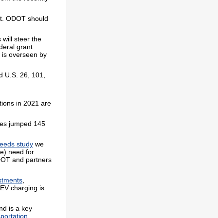
ent. ODOT should
will steer the
ederal grant
m is overseen by
d U.S. 26, 101,
tions in 2021 are
les jumped 145
needs study
we
e) need for
DOT and partners
estments
,
 EV charging is
nd is a key
portation
.