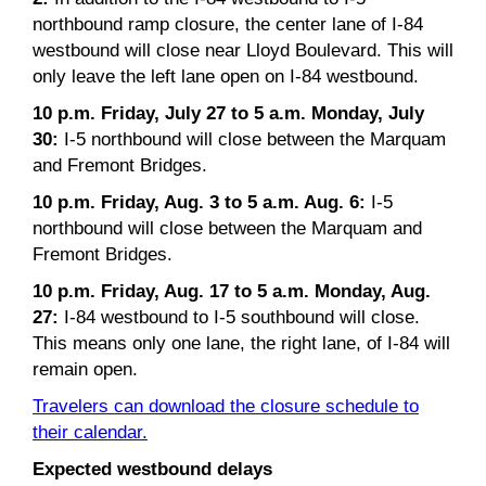
northbound ramp closure, the center lane of I-84
westbound will close near Lloyd Boulevard. This will
only leave the left lane open on I-84 westbound.
10 p.m. Friday, July 27 to 5 a.m. Monday, July
30:
I-5 northbound will close between the Marquam
and Fremont Bridges.
10 p.m. Friday, Aug. 3 to 5 a.m. Aug. 6:
I-5
northbound will close between the Marquam and
Fremont Bridges.
10 p.m. Friday, Aug. 17 to 5 a.m. Monday, Aug.
27:
I-84 westbound to I-5 southbound will close.
This means only one lane, the right lane, of I-84 will
remain open.
Travelers can download the closure schedule to
their calendar.
Expected westbound delays