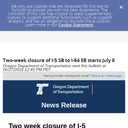
We only use cookies that are necessary for this site to
function to provide you with the best experience. The
controller of this site may choose to place supplementary
cookies to support additional functionality such as support
analytics, and has an obligation to disclose these cookies.
Learn more in our
Cookie Statement
.
Two-week closure of I-5 SB to I-84 EB starts July 8
Oregon Department of Transportation sent this bulletin at
06/27/2018 12:45 PM PDT
Having trouble viewing this email?
View it as a Web page
.
News Release
Two week closure of I-5