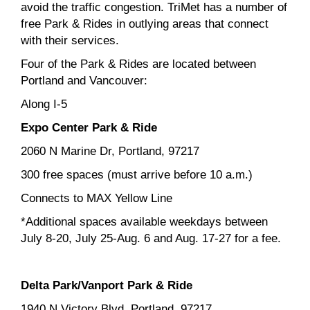
avoid the traffic congestion. TriMet has a number of
free Park & Rides in outlying areas that connect
with their services.
Four of the Park & Rides are located between
Portland and Vancouver:
Along I-5
Expo Center Park & Ride
2060 N Marine Dr, Portland, 97217
300 free spaces (must arrive before 10 a.m.)
Connects to MAX Yellow Line
*Additional spaces available weekdays between
July 8-20, July 25-Aug. 6 and Aug. 17-27 for a fee.
Delta Park/Vanport Park & Ride
1940 N Victory Blvd, Portland, 97217