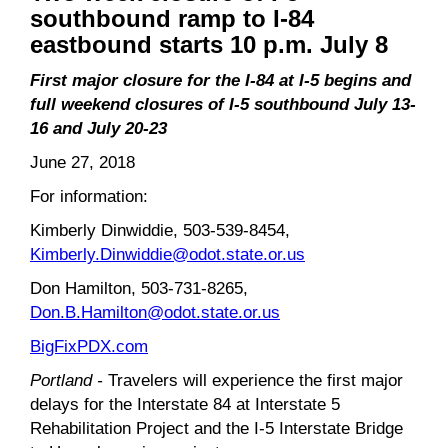
southbound ramp to I-84
eastbound starts 10 p.m. July 8
First major closure for the I-84 at I-5 begins and
full weekend closures of I-5 southbound July 13-
16 and July 20-23
June 27, 2018
For information:
Kimberly Dinwiddie, 503-539-8454,
Kimberly.Dinwiddie@odot.state.or.us
Don Hamilton, 503-731-8265,
Don.B.Hamilton@odot.state.or.us
BigFixPDX.com
Portland -
Travelers will experience the first major
delays for the Interstate 84 at Interstate 5
Rehabilitation Project and the I-5 Interstate Bridge