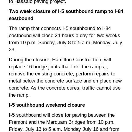
to Hassalo paving project.
Two week closure of I-5 southbound ramp to I-84
eastbound
The ramp that connects I-5 southbound to I-84
eastbound will close 24-hours a day for two-weeks
from 10 p.m. Sunday, July 8 to 5 a.m. Monday, July
23.
During the closure, Hamilton Construction, will
replace 16 bridge joints that link the ramps, ,
remove the existing concrete, perform repairs to
metal below the concrete surface and emplace new
concrete. As the concrete cures, traffic cannot use
the ramp.
I-5 southbound weekend closure
I-5 southbound will close for paving between the
Fremont and the Marquam Bridges from 10 p.m.
Friday, July 13 to 5 a.m. Monday July 16 and from