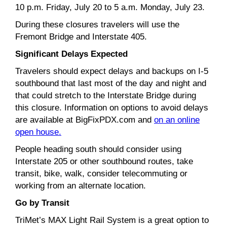
10 p.m. Friday, July 20 to 5 a.m. Monday, July 23.
During these closures travelers will use the
Fremont Bridge and Interstate 405.
Significant Delays Expected
Travelers should expect delays and backups on I-5
southbound that last most of the day and night and
that could stretch to the Interstate Bridge during
this closure. Information on options to avoid delays
are available at BigFixPDX.com and
on an online
open house.
People heading south should consider using
Interstate 205 or other southbound routes, take
transit, bike, walk, consider telecommuting or
working from an alternate location.
Go by Transit
TriMet’s MAX Light Rail System is a great option to