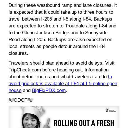
During these westbound ramp and lane closures, it
is expected that it could take up to three hours to
travel between I-205 and I-5 along I-84. Backups
are expected to stretch to Troutdale along I-84 and
to the Glenn Jackson Bridge and to Sunnyside
Road along I-205. Backups are also expected on
local streets as people detour around the I-84
closures.
Travelers should plan ahead to avoid delays. Visit
TripCheck.com before heading out. Information
about detour routes and what travelers can do
to
avoid gridlock is available at I-84 at I-5 online open
house
and
BigFixPDX.com
.
##ODOT##