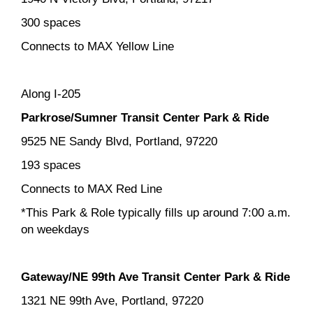
300 spaces
Connects to MAX Yellow Line
Along I-205
Parkrose/Sumner Transit Center Park & Ride
9525 NE Sandy Blvd, Portland, 97220
193 spaces
Connects to MAX Red Line
*This Park & Role typically fills up around 7:00 a.m.
on weekdays
Gateway/NE 99th Ave Transit Center Park & Ride
1321 NE 99th Ave, Portland, 97220