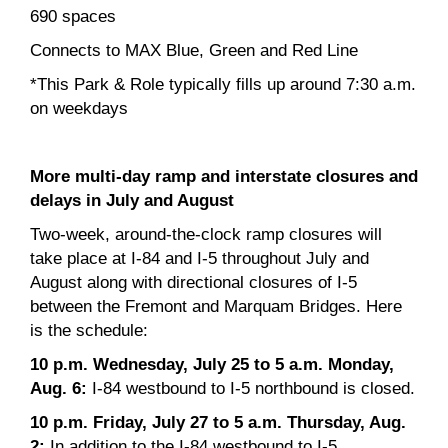
690 spaces
Connects to MAX Blue, Green and Red Line
*This Park & Role typically fills up around 7:30 a.m.
on weekdays
More multi-day ramp and interstate closures and
delays in July and August
Two-week, around-the-clock ramp closures will
take place at I-84 and I-5 throughout July and
August along with directional closures of I-5
between the Fremont and Marquam Bridges. Here
is the schedule:
10 p.m. Wednesday, July 25 to 5 a.m. Monday,
Aug. 6:
I-84 westbound to I-5 northbound is closed.
10 p.m. Friday, July 27 to 5 a.m. Thursday, Aug.
2:
In addition to the I-84 westbound to I-5