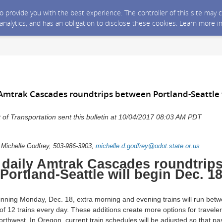
 to provide you with the best experience. The controller of this site ma
 analytics, and has an obligation to disclose these cookies. Learn more i
Amtrak Cascades roundtrips between Portland-Seattle w
f Transportation sent this bulletin at 10/04/2017 08:03 AM PDT
: Michelle Godfrey, 503-986-3903,
michelle.d.godfrey@odot.state.or.us
daily Amtrak Cascades roundtrip
Portland-Seattle will begin Dec. 1
ning Monday, Dec. 18, extra morning and evening trains will run betw
l of 12 trains every day. These additions create more options for travele
Northwest. In Oregon, current train schedules will be adjusted so that p