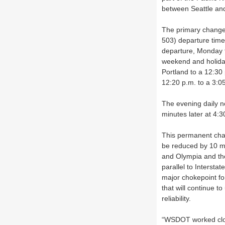
between Seattle and
The primary change 
503) departure time
departure, Monday t
weekend and holiday
Portland to a 12:30 
12:20 p.m. to a 3:05
The evening daily n
minutes later at 4:
This permanent cha
be reduced by 10 mi
and Olympia and the
parallel to Interst
major chokepoint fo
that will continue t
reliability.
“WSDOT worked close