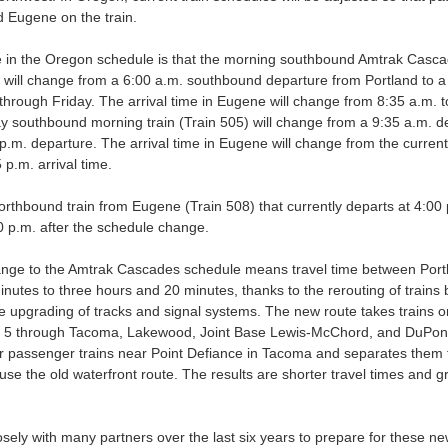
 Eugene on the train.
in the Oregon schedule is that the morning southbound Amtrak Cascad
 will change from a 6:00 a.m. southbound departure from Portland to a
hrough Friday. The arrival time in Eugene will change from 8:35 a.m. 
 southbound morning train (Train 505) will change from a 9:35 a.m. d
p.m. departure. The arrival time in Eugene will change from the current 
 p.m. arrival time.
orthbound train from Eugene (Train 508) that currently departs at 4:00 
30 p.m. after the schedule change.
nge to the Amtrak Cascades schedule means travel time between Portla
nutes to three hours and 20 minutes, thanks to the rerouting of train
 upgrading of tracks and signal systems. The new route takes trains 
ate 5 through Tacoma, Lakewood, Joint Base Lewis-McChord, and DuPont.
r passenger trains near Point Defiance in Tacoma and separates them f
o use the old waterfront route. The results are shorter travel times and 
ly with many partners over the last six years to prepare for these n