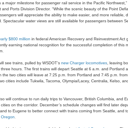
 major milestone for passenger rail service in the Pacific Northwest,”
and Ports Division Director. “While the scenic beauty of the Point Defi
sengers will appreciate the ability to make easier, and more reliable, 
d. Spectacular water views are still available for passengers between S
arly $800 million
in federal American Recovery and Reinvestment Act gr
tly earning national recognition for the successful completion of this m
m.
ill see trains, pulled by WSDOT’s
new Charger locomotives
, leaving b
 three hours. The first trains will depart Seattle at 6 a.m. and Portland 
n the two cities will leave at 7:25 p.m. from Portland and 7:45 p.m. from
wo cities include Tukwila, Tacoma, Olympia/Lacey, Centralia, Kelso, an
o will continue to run daily trips to Vancouver, British Columbia, and
8 cities on the corridor. December’s schedule changes will find later de
land to Eugene to better connect with trains coming from Seattle, and t
n
Oregon
.