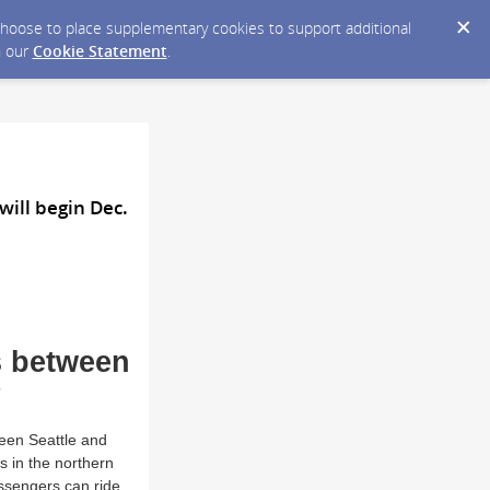
y choose to place supplementary cookies to support additional
n our
Cookie Statement
.
ill begin Dec.
s between
8
een Seattle and
rs in the northern
assengers can ride