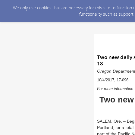
We only use cookies that are necessary for this site to function
functionality such as support
Two new daily 
18
Oregon Department o
10/4/2017, 17-096
For more information
Two new 
SALEM, Ore. – Begin
Portland, for a tota
part of the Pacific 