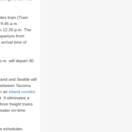
es train (Train
 9:45 a.m.
to 12:20 p.m. The
eparture from
arrival time of
p.m. will depart 30
nd and Seattle will
s between Tacoma
on an
inland corridor
 It eliminates a
rom freight trains
greater on-time
ew schedules.