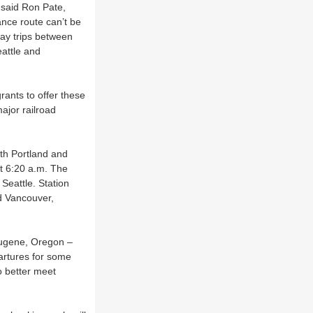
 said Ron Pate,
ance route can’t be
day trips between
eattle and
ants to offer these
ajor railroad
oth Portland and
at 6:20 a.m. The
 Seattle. Station
d Vancouver,
 Eugene, Oregon –
partures for some
o better meet