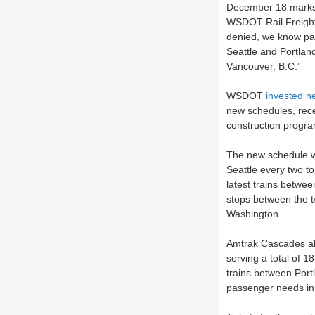
December 18 marks a
WSDOT Rail Freight 
denied, we know pas
Seattle and Portlan
Vancouver, B.C.”
WSDOT
invested ne
new schedules, recen
construction progra
The new schedule w
Seattle every two to
latest trains betwee
stops between the t
Washington.
Amtrak Cascades als
serving a total of 1
trains between Port
passenger needs i