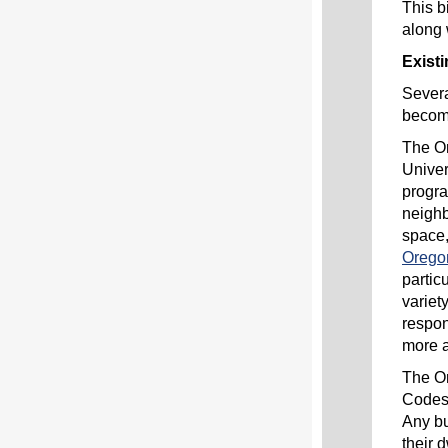
This b
along 
Exist
Severa
becomi
The Or
Univer
progra
neighb
space,
Orego
partic
variet
respon
more 
The Or
Codes 
Any bu
their 