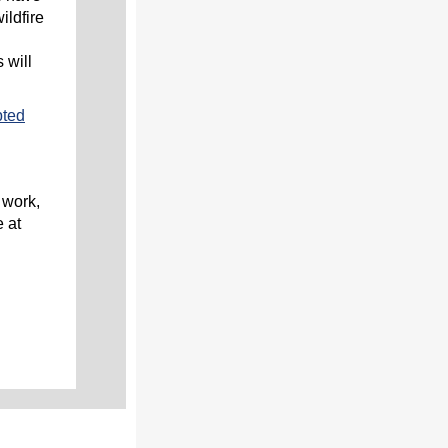
ildfire
 will
pted
 work,
 at