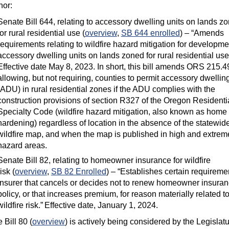
nor:
Senate Bill 644, relating to accessory dwelling units on lands z
for rural residential use (
overview
,
SB 644 enrolled
) – “Amends
requirements relating to wildfire hazard mitigation for developme
accessory dwelling units on lands zoned for rural residential use
Effective date May 8, 2023. In short, this bill amends ORS 215.4
allowing, but not requiring, counties to permit accessory dwelling
(ADU) in rural residential zones if the ADU complies with the
construction provisions of section R327 of the Oregon Residenti
Specialty Code (wildfire hazard mitigation, also known as home
hardening) regardless of location in the absence of the statewid
wildfire map, and when the map is published in high and extrem
hazard areas.
Senate Bill 82, relating to homeowner insurance for wildfire
risk (
overview
,
SB 82 Enrolled
) – “Establishes certain requiremen
insurer that cancels or decides not to renew homeowner insura
policy, or that increases premium, for reason materially related t
wildfire risk.” Effective date, January 1, 2024.
 Bill 80 (
overview
) is actively being considered by the Legislatu