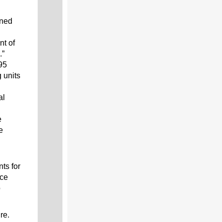
oned
nt of
.”
95
 units
al
e
e
ts for
nce
o
re.