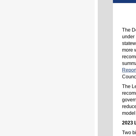
The D
under 
statew
more w
recom
summa
Repor
Counc
The Le
recomm
govern
reduce
model 
2023 
Two bi