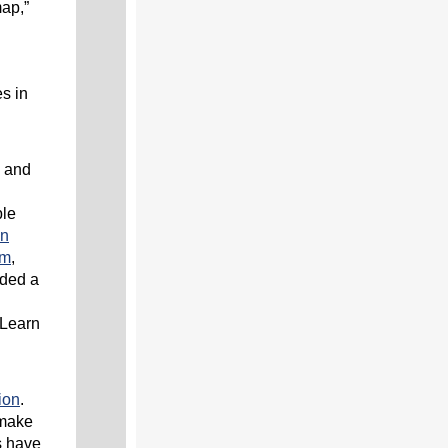
map,”
s in
n and
ble
in
am
,
ided a
 Learn
ion
.
 make
s have