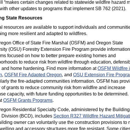
ill “makes certain changes related to statewide wildfire hazard 
with other updates to programs that implement SB 762 (2021).
ing State Resources
l resources are available to support individuals and communitie
ng more resilient and adapted to wildfires.
egon Office of State Fire Marshal (OSFM) and Oregon State
sity (OSU) Forestry Extension Fire Program provide informatio
ms focused on how to better prepare existing homes and
orhoods to reduce risk from wildfire through education, defensi
 and home hardening. Find more information at
OSFM Wildfire 
n
,
OSFM Fire Adapted Oregon
, and
OSU Extension Fire Progr
ularly the fire-adapted communities information. OSFM has prov
y of grants to reduce community risk from wildfire and increase
se capacity, with future funding opportunities to be determined.
at
OSFM Grants Programs
.
egon Residential Specialty Code, administered by the Building
Division (BCD), includes
Section R327 Wildfire Hazard Mitigat
ilding owner can voluntarily use the construction provisions to
dwelling and accessory structures more fire resistant. Some citie