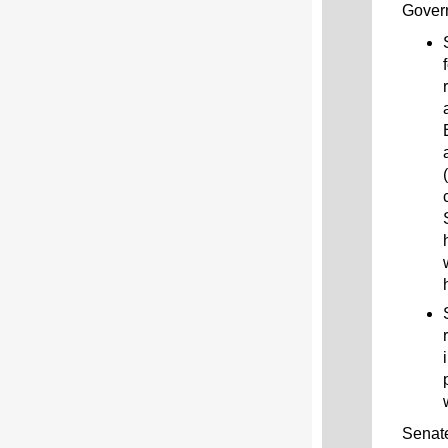
Gover
Senate