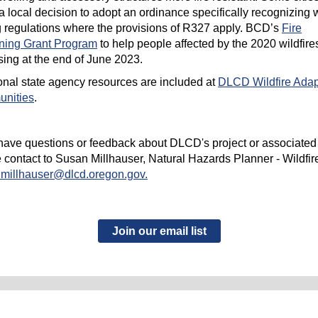
 local decision to adopt an ordinance specifically recognizing w
 regulations where the provisions of R327 apply. BCD’s
Fire
ning Grant Program
to help people affected by the 2020 wildfires
sing at the end of June 2023.
onal state agency resources are included at
DLCD Wildfire Ada
nities
.
 have questions or feedback about DLCD's project or associated
 contact to Susan Millhauser, Natural Hazards Planner - Wildfire
.millhauser@dlcd.oregon.gov.
Join our email list