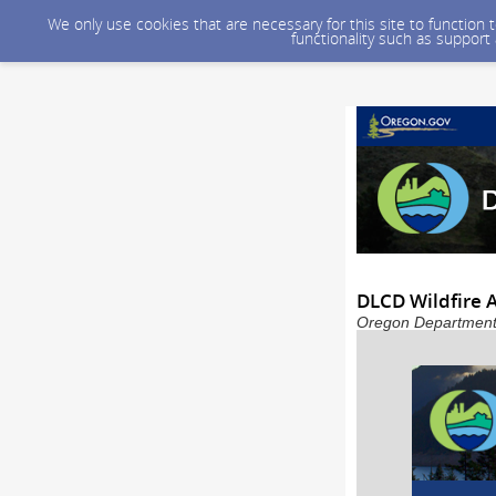
We only use cookies that are necessary for this site to function
functionality such as support
DLCD Wildfire
Oregon Department 