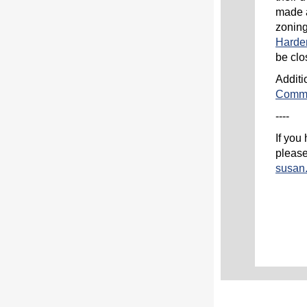
made a
zoning
Harde
be clo
Additi
Commu
----
If you
please
susan