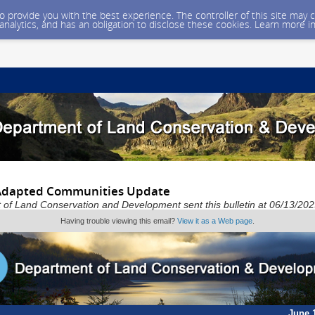
 to provide you with the best experience. The controller of this site ma
 analytics, and has an obligation to disclose these cookies. Learn more i
 Adapted Communities Update
of Land Conservation and Development sent this bulletin at 06/13/2
Having trouble viewing this email?
View it as a Web page
.
June 