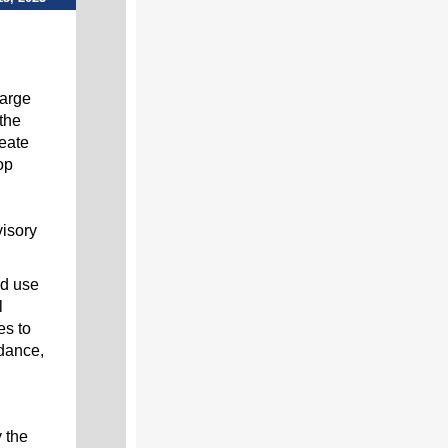
arge
the
reate
op
visory
nd use
l
es to
idance,
 the