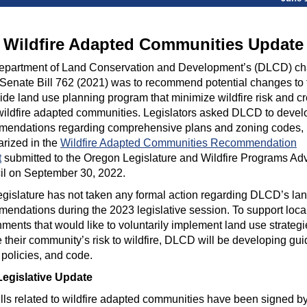
Wildfire Adapted Communities Update
epartment of Land Conservation and Development’s (DLCD) ch
Senate Bill 762 (2021) was to recommend potential changes to 
ide land use planning program that minimize wildfire risk and c
ildfire adapted communities. Legislators asked DLCD to devel
mendations regarding comprehensive plans and zoning codes,
rized in the
Wildfire Adapted Communities Recommendation
t
submitted to the Oregon Legislature and Wildfire Programs Ad
il on September 30, 2022.
gislature has not taken any formal action regarding DLCD’s la
endations during the 2023 legislative session.
To support loca
ments that would like to voluntarily implement land use strategi
 their community’s risk to wildfire, DLCD will be developing gu
policies, and code.
Legislative Update
lls related to wildfire adapted communities have been signed by