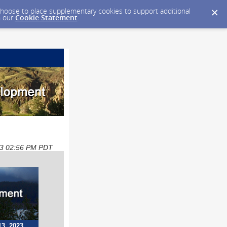
y choose to place supplementary cookies to support additional
n our
Cookie Statement
.
023 02:56 PM PDT
13, 2023