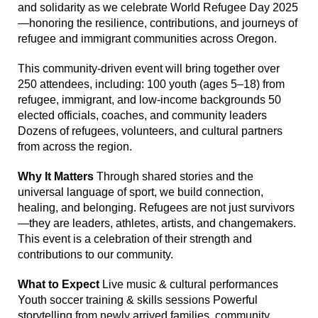
and solidarity as we celebrate World Refugee Day 2025
—honoring the resilience, contributions, and journeys of
refugee and immigrant communities across Oregon.
This community-driven event will bring together over
250 attendees, including: 100 youth (ages 5–18) from
refugee, immigrant, and low-income backgrounds 50
elected officials, coaches, and community leaders
Dozens of refugees, volunteers, and cultural partners
from across the region.
Why It Matters
Through shared stories and the
universal language of sport, we build connection,
healing, and belonging. Refugees are not just survivors
—they are leaders, athletes, artists, and changemakers.
This event is a celebration of their strength and
contributions to our community.
What to Expect
Live music & cultural performances
Youth soccer training & skills sessions Powerful
storytelling from newly arrived families, community