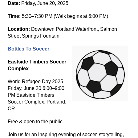
Date:
Friday, June 20, 2025
Time:
5:30–7:30 PM (Walk begins at 6:00 PM)
Location:
Downtown Portland Waterfront, Salmon
Street Springs Fountain
Bottles To Soccer
Eastside Timbers Soccer
Complex
World Refugee Day 2025
Friday, June 20 6:00–9:00
PM Eastside Timbers
Soccer Complex, Portland,
OR
Free & open to the public
Join us for an inspiring evening of soccer, storytelling,