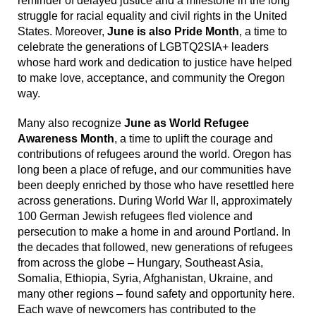
reminder of delayed justice and a milestone in the long
struggle for racial equality and civil rights in the United
States. Moreover,
June is also Pride Month
, a time to
celebrate the generations of LGBTQ2SIA+ leaders
whose hard work and dedication to justice have helped
to make love, acceptance, and community the Oregon
way.
Many also recognize
June as World Refugee
Awareness Month
, a time to uplift the courage and
contributions of refugees around the world. Oregon has
long been a place of refuge, and our communities have
been deeply enriched by those who have resettled here
across generations. During World War II, approximately
100 German Jewish refugees fled violence and
persecution to make a home in and around Portland. In
the decades that followed, new generations of refugees
from across the globe – Hungary, Southeast Asia,
Somalia, Ethiopia, Syria, Afghanistan, Ukraine, and
many other regions – found safety and opportunity here.
Each wave of newcomers has contributed to the