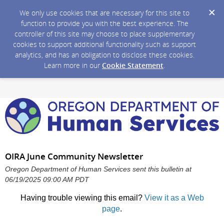
We only use cookies that are necessary for this site to
function to provide you with the best experience. The
controller of this site may choose to place supplementary
cookies to support additional functionality such as support
analytics, and has an obligation to disclose these cookies.
Learn more in our
Cookie Statement
.
OIRA June Community Newsletter
Oregon Department of Human Services sent this bulletin at
06/19/2025 09:00 AM PDT
Having trouble viewing this email?
View it as a Web
page
.