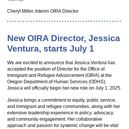
Cheryl Miller, Interim OIRA Director
New OIRA Director, Jessica
Ventura, starts July 1
We are excited to announce that Jessica Ventura has
accepted the position of Director for the Office of
Immigrant and Refugee Advancement (OIRA) at the
Oregon Department of Human Services (ODHS).
Jessica will officially begin her new role on July 1, 2025.
Jessica brings a commitment to equity, public service,
and immigrant and refugee communities, along with her
extensive leadership experience in policy, advocacy,
and community engagement. Her collaborative
approach and passion for systemic change will be vital