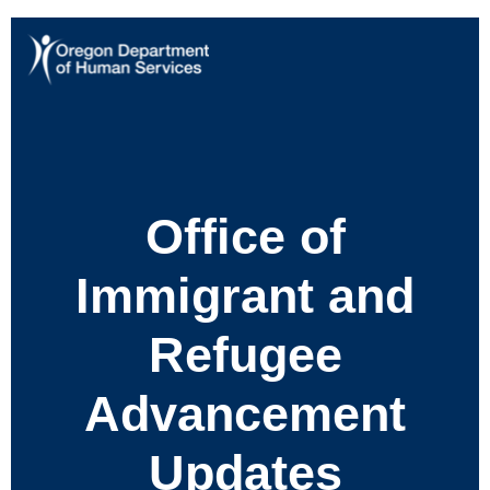
Office of
Immigrant and
Refugee
Advancement
Updates