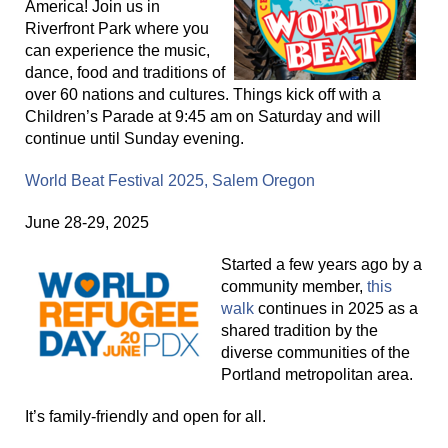
America! Join us in
Riverfront Park where you
can experience the music,
dance, food and traditions of
over 60 nations and cultures. Things kick off with a
Children’s Parade at 9:45 am on Saturday and will
continue until Sunday evening.
World Beat Festival 2025, Salem Oregon
June 28-29, 2025
Started a few years ago by a
community member,
this
walk
continues in 2025 as a
shared tradition by the
diverse communities of the
Portland metropolitan area.
It’s family-friendly and open for all.