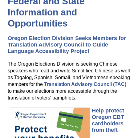
Federal and State
Information and
Opportunities
Oregon Election Division Seeks Members for
Translation Advisory Council to Guide
Language Accessibility Project
The Oregon Elections Division is seeking Chinese
speakers who read and write Simplified Chinese as well
as Tagalog, Spanish, Somali, and Vietnamese-speaking
members for the
Translation Advisory Council (TAC)
to make our elections more accessible through the
translation of voters' pamphlets.
Help protect
Oregon EBT
cardholders
from theft