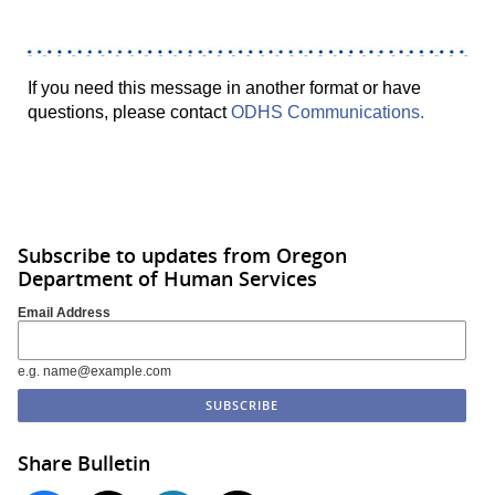
If you need this message in another format or have
questions, please contact
ODHS Communications.
Subscribe to updates from Oregon
Department of Human Services
Email Address
e.g. name@example.com
Share Bulletin