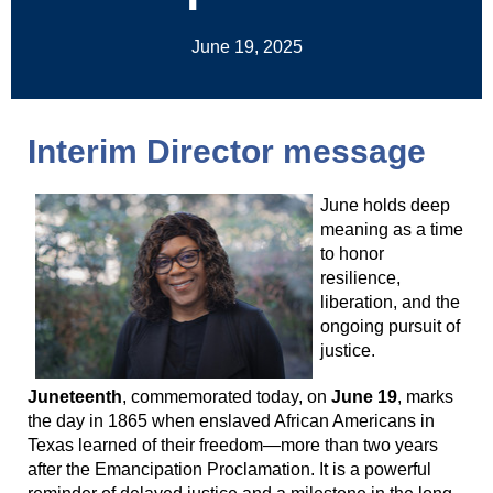
June 19, 2025
Interim Director message
June holds deep
meaning as a time
to honor
resilience,
liberation, and the
ongoing pursuit of
justice.
Juneteenth
, commemorated today, on
June 19
, marks
the day in 1865 when enslaved African Americans in
Texas learned of their freedom—more than two years
after the Emancipation Proclamation. It is a powerful