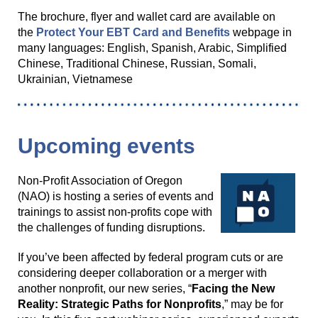
The brochure, flyer and wallet card are available on
the
Protect Your EBT Card and Benefits
webpage in
many languages: English, Spanish, Arabic, Simplified
Chinese, Traditional Chinese, Russian, Somali,
Ukrainian, Vietnamese
Upcoming events
Non-Profit Association of Oregon
(NAO) is hosting a series of events and
trainings to assist non-profits cope with
the challenges of funding disruptions.
If you’ve been affected by federal program cuts or are
considering deeper collaboration or a merger with
another nonprofit, our new series, “
Facing the New
Reality: Strategic Paths for Nonprofits
,” may be for