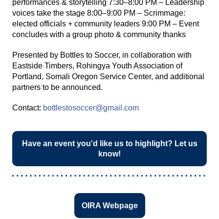
performances & storytelling 7:30–8:00 PM – Leadership
voices take the stage 8:00–9:00 PM – Scrimmage:
elected officials + community leaders 9:00 PM – Event
concludes with a group photo & community thanks
Presented by Bottles to Soccer, in collaboration with
Eastside Timbers, Rohingya Youth Association of
Portland, Somali Oregon Service Center, and additional
partners to be announced.
Contact:
bottlestosoccer@gmail.com
Have an event you'd like us to highlight? Let us
know!
OIRA Webpage