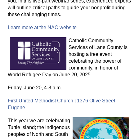
you. In this five-part webinar series, experienced experts
will outline critical paths to guide your nonprofit during
these challenging times.
Learn more at the NAO website
Catholic Community
Services of Lane County is
hosting a free event
celebrating the power of
community, in honor of
World Refugee Day on June 20, 2025.
Friday, June 20, 4-8 p.m.
First United Methodist Church | 1376 Olive Street,
Eugene
This year we are celebrating
Turtle Island; the indigenous
peoples of North and South