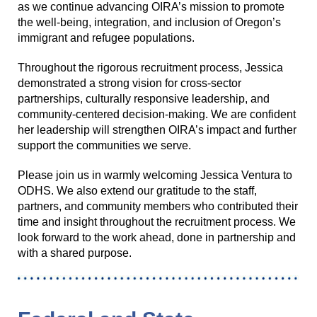
as we continue advancing OIRA’s mission to promote
the well-being, integration, and inclusion of Oregon’s
immigrant and refugee populations.
Throughout the rigorous recruitment process, Jessica
demonstrated a strong vision for cross-sector
partnerships, culturally responsive leadership, and
community-centered decision-making. We are confident
her leadership will strengthen OIRA’s impact and further
support the communities we serve.
Please join us in warmly welcoming Jessica Ventura to
ODHS. We also extend our gratitude to the staff,
partners, and community members who contributed their
time and insight throughout the recruitment process. We
look forward to the work ahead, done in partnership and
with a shared purpose.