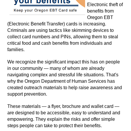
Electronic theft of
benefits from
Oregon EBT
(Electronic Benefit Transfer) cards is increasing.
Criminals are using tactics like skimming devices to
collect card numbers and PINs, allowing them to steal
critical food and cash benefits from individuals and
families.
We recognize the significant impact this has on people
in our community — many of whom are already
navigating complex and stressful life situations. That's
why the Oregon Department of Human Services has
created outreach materials to help raise awareness and
support prevention.
These materials — a flyer, brochure and wallet card —
are designed to be accessible, easy to understand and
empowering. They explain the risks and offer simple
steps people can take to protect their benefits.