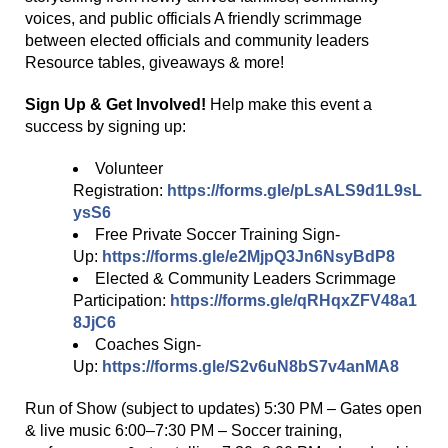
voices, and public officials A friendly scrimmage
between elected officials and community leaders
Resource tables, giveaways & more!
Sign Up & Get Involved!
Help make this event a
success by signing up:
Volunteer
Registration:
https://forms.gle/pLsALS9d1L9sL
ysS6
Free Private Soccer Training Sign-
Up:
https://forms.gle/e2MjpQ3Jn6NsyBdP8
Elected & Community Leaders Scrimmage
Participation:
https://forms.gle/qRHqxZFV48a1
8JjC6
Coaches Sign-
Up:
https://forms.gle/S2v6uN8bS7v4anMA8
Run of Show (subject to updates) 5:30 PM – Gates open
& live music 6:00–7:30 PM – Soccer training,