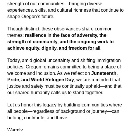
strength of our communities—bringing diverse
experiences, skills, and cultural richness that continue to
shape Oregon’s future.
Though distinct, these observances share common
themes:
resilience in the face of adversity, the
strength of community, and the ongoing work to
achieve equity, dignity, and freedom for all
.
Today, amid global uncertainty and shifting immigration
policies, Oregon remains committed to being a place of
welcome and inclusion. As we reflect on
Juneteenth,
Pride, and World Refugee Day
, we are reminded that
justice and safety must be continually upheld—and that
our shared humanity calls us to stand together.
Let us honor this legacy by building communities where
all people—regardless of background or journey—can
belong, contribute, and thrive.
Warmly,