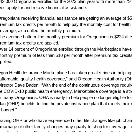
42,000 Oregonians enrolled for the 2023 plan year with more than 79
lees apply for and receive financial assistance.
regonians receiving financial assistance are getting an average of $5
remium tax credits per month to help pay the monthly cost for health
overage, also called the monthly premium.
he average bottom-line monthly premium for Oregonians is $224 afte
remium tax credits are applied.
ver 14 percent of Oregonians enrolled through the Marketplace have
onthly premium of less than $10 per month after premium tax credit
pplied.
gon Health Insurance Marketplace has taken great strides in helping
n affordable, quality health coverage,” said Oregon Health Authority (O
Director Dave Baden. “With the end of the continuous coverage requi
he COVID-19 public health emergency, Marketplace coverage is a st
or many Oregonians. OHA is ready to help people no longer eligible f
lan (OHP) benefits to find the private insurance plan that meets their
r budget.”
eaving OHP or who have experienced other life changes like job cha
marriage or other family changes may qualify to shop for coverage in