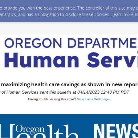
 to provide you with the best experience. The controller of this site ma
 analytics, and has an obligation to disclose these cookies. Learn more i
 maximizing health care savings as shown in new repor
of Human Services sent this bulletin at 04/14/2023 12:43 PM PDT
Having trouble viewing this email?
View it as a Web page
.