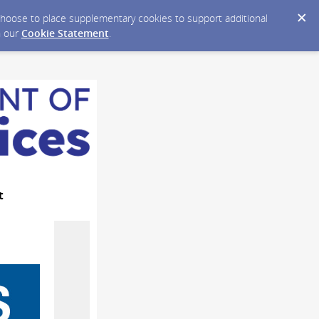
y choose to place supplementary cookies to support additional
n our
Cookie Statement
.
t