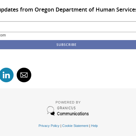
 updates from Oregon Department of Human Service
com
POWERED BY
Privacy Policy
|
Cookie Statement
|
Help