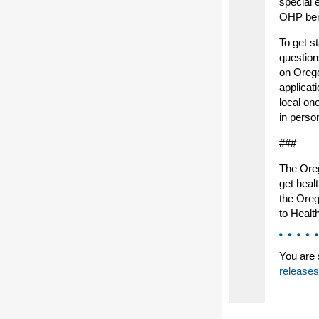
special 
OHP bene
To get s
question
on Orego
applicat
local on
in perso
###
The Oreg
get heal
the Oreg
to Healt
You are 
releases