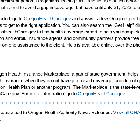
enrollment period. Oregonians leaving OHP should take action before 
fits end to avoid a gap in coverage, but have until July 31, 2023 to en
tarted, go to
OregonHealthCare.gov
and answer a few Oregon-specifi
s to get to the right application. You can also search the “Get Help” di
nHealthCare.gov to find health coverage expert to help you complete
ion and enroll. Insurance agents and community partners provide free
e-on-one assistance to the client. Help is available online, over the ph
n.
on Health Insurance Marketplace, a part of state government, helps
th insurance when they do not have job-based coverage, and do not qu
on Health Plan or another program. The Marketplace is the state-leve
hCare.gov. For more information, go to
OregonHealthCare.gov
.
subscribed to Oregon Health Authority News Releases.
View all OH
.