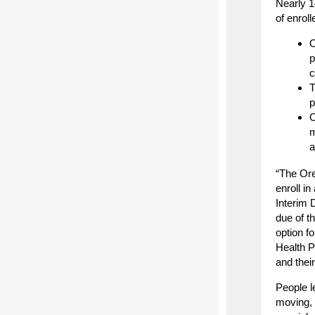
Nearly 1
of enrol
O
p
c
T
p
O
m
a
“The Ore
enroll i
Interim 
due of t
option f
Health P
and thei
People l
moving, 