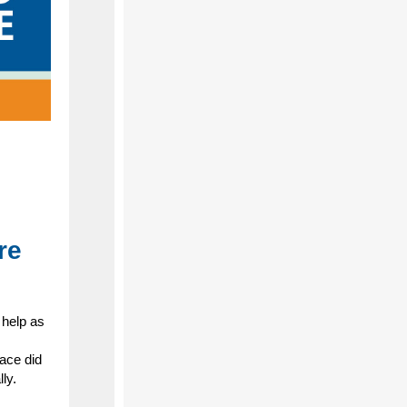
re
 help as
ace did
ly.