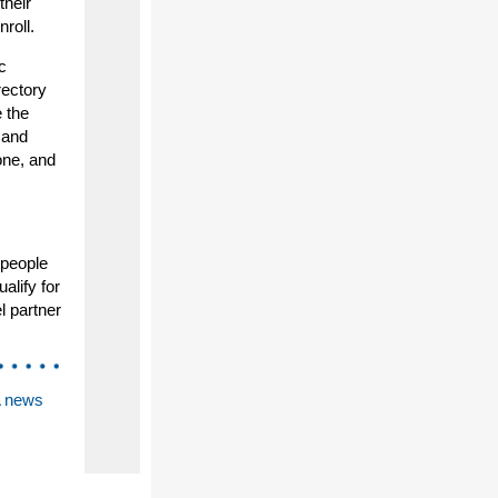
their
roll.
c
rectory
 the
 and
one, and
 people
alify for
l partner
A news