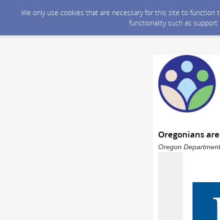
We only use cookies that are necessary for this site to function
functionality such as support
Oregonians are
Oregon Department 