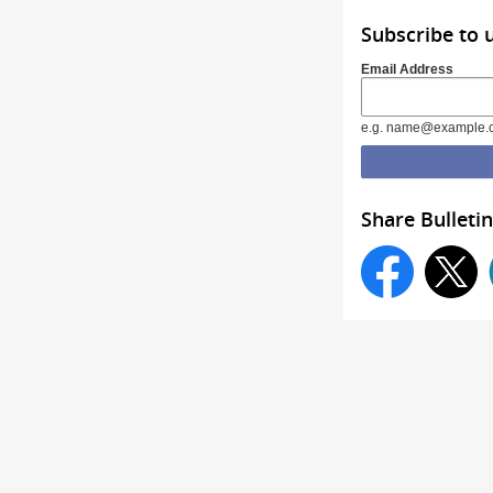
Subscribe to
Email Address
e.g. name@example.
Share Bulletin