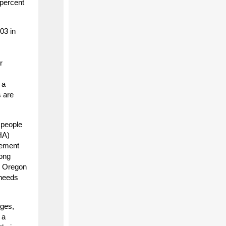
 percent
03 in
r
 a
s are
 people
HA)
rement
rong
or Oregon
 needs
nges,
 a