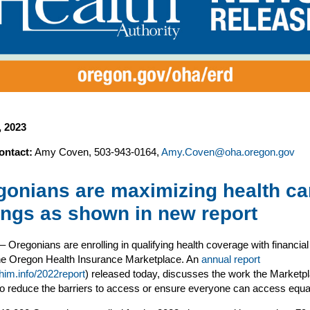
4, 2023
ontact:
Amy Coven, 503-943-0164,
Amy.Coven@oha.oregon.gov
gonians are maximizing health ca
ings as shown in new report
– Oregonians are enrolling in qualifying health coverage with financial
the Oregon Health Insurance Marketplace. An
annual report
rhim.info/2022report
) released today, discusses the work the Marketpl
to reduce the barriers to access or ensure everyone can access equal