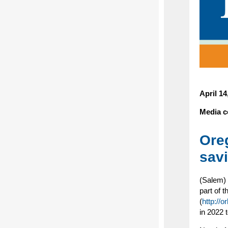
April 1
Media c
Ore
sav
(Salem) 
part of 
(
http://o
in 2022 