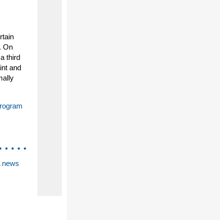
rtain
s. On
a third
int and
mally
Program
A news