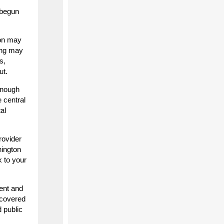
 begun
ion may
ing may
s,
ut.
 enough
 central
al
rovider
hington
 to your
ent and
scovered
 public