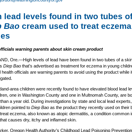
 lead levels found in two tubes o
p Bao
cream used to treat eczema
ies
officials warning parents about skin cream product
, Ore.—High levels of lead have been found in two tubes of a ski
as
Diep Bao
that’s advertised as treatment for eczema in young childr
 health officials are warning parents to avoid using the product while i
igated.
land-area children were recently found to have elevated blood lead le
dren, one in Washington County and one in Multnomah County, are bo
than a year old. During investigations by state and local lead experts
hildren pointed to
Diep Bao
as the product they recently used on their 
 treat eczema, also known as atopic dermatitis, a condition common 
 that causes dry, itchy and inflamed skin.
ker, Oregon Health Authority’s Childhood Lead Poisoning Prevention