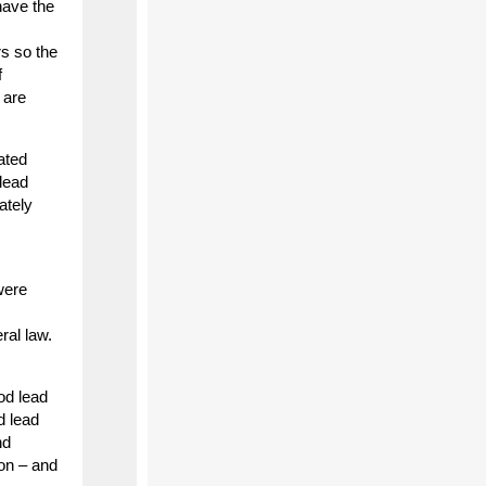
have the
rs so the
f
 are
ated
 lead
ately
were
ral law.
od lead
d lead
nd
on – and