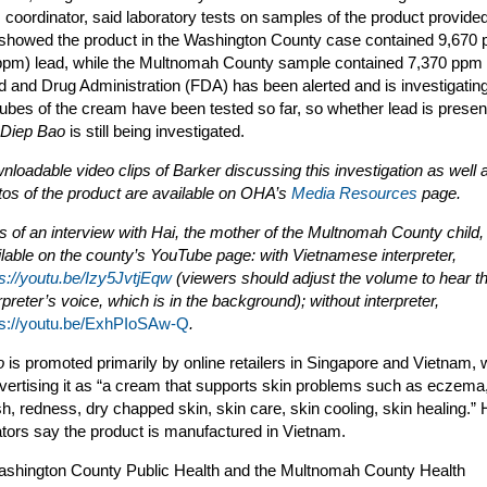
coordinator, said laboratory tests on samples of the product provide
 showed the product in the Washington County case contained 9,670 p
(ppm) lead, while the Multnomah County sample contained 7,370 ppm 
 and Drug Administration (FDA) has been alerted and is investigatin
tubes of the cream have been tested so far, so whether lead is present
Diep Bao
is still being investigated.
loadable video clips of Barker discussing this investigation as well 
tos of the product are available on OHA’s
Media Resources
page.
s of an interview with Hai, the mother of the Multnomah County child,
ilable on the county’s YouTube page: with Vietnamese interpreter,
ps://youtu.be/Izy5JvtjEqw
(viewers should adjust the volume to hear t
rpreter’s voice, which is in the background); without interpreter,
ps://youtu.be/ExhPIoSAw-Q
.
o
is promoted primarily by online retailers in Singapore and Vietnam, 
dvertising it as “a cream that supports skin problems such as eczema
sh, redness, dry chapped skin, skin care, skin cooling, skin healing.” 
ators say the product is manufactured in Vietnam.
shington County Public Health and the Multnomah County Health