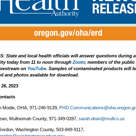
: State and local health officials will answer questions during 
ility today from 11 to noon through
Zoom
; members of the public
livestream on
YouTube
. Samples of contaminated products will b
ed and photos available for download.
 26, 2023
ontacts
n Modie, OHA, 971-246-9139,
PHD.Communications@oha.oregon.g
ean, Multnomah County, 971-349-0287,
sarah.dean@multco.us
ordon, Washington County, 503-849-9117,
ordon@washingtoncountyor.gov