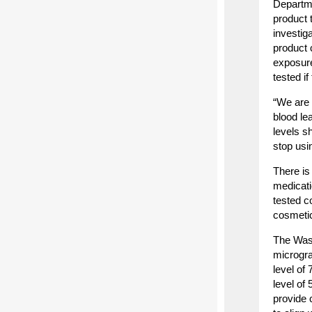
Departme
product t
investig
product 
exposure
tested i
“We are 
blood le
levels s
stop usi
There is
medicati
tested c
cosmetic
The Wash
microgra
level of
level of
provide 