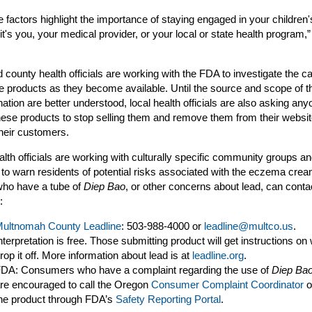
se factors highlight the importance of staying engaged in your children'
it's you, your medical provider, or your local or state health program,
county health officials are working with the FDA to investigate the 
e products as they become available. Until the source and scope of t
ation are better understood, local health officials are also asking any
these products to stop selling them and remove them from their websit
their customers.
alth officials are working with culturally specific community groups an
 to warn residents of potential risks associated with the eczema crea
who have a tube of
Diep Bao
, or other concerns about lead, can conta
:
ultnomah County Leadline
: 503-988-4000 or
leadline@multco.us
.
nterpretation is free. Those submitting product will get instructions on
rop it off. More information about lead is at
leadline.org
.
DA: Consumers who have a complaint regarding the use of
Diep Ba
re encouraged to call the Oregon
Consumer Complaint Coordinator
o
he product through FDA’s
Safety Reporting Portal
.