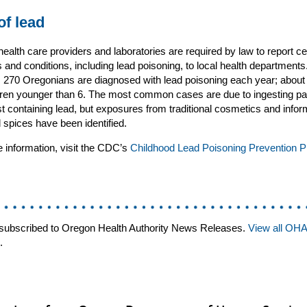
of lead
ealth care providers and laboratories are required by law to report ce
 and conditions, including lead poisoning, to local health department
 270 Oregonians are diagnosed with lead poisoning each year; about 
dren younger than 6. The most common cases are due to ingesting pa
st containing lead, but exposures from traditional cosmetics and infor
 spices have been identified.
 information, visit the CDC’s
Childhood Lead Poisoning Prevention 
subscribed to Oregon Health Authority News Releases.
View all OH
.