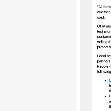
“All the
whether 
said.
OHA and 
test mor
contamin
selling 
protect 
Local he
partners
People 
following
M
I
d
F
a
t