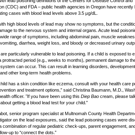
 with lead poisoning definitions of the Centers for Disease Control and
on (CDC) and FDA – public health agencies in Oregon have recently
ating cases with blood lead levels above 3.5 µg/dL.
ith high blood levels of lead may show no symptoms, but the condit
mage to the nervous system and internal organs. Acute lead poison
wide range of symptoms, including abdominal pain, muscle weaknes
vomiting, diarrhea, weight loss, and bloody or decreased urinary outp
 are particularly vulnerable to lead poisoning. If a child is exposed to
 a protracted period (e.g., weeks to months), permanent damage to the
system can occur. This can result in learning disorders, development
 and other long-term health problems.
 child has a skin condition like eczema, consult with your health care p
evention and treatment options,” said Christina Baumann, M.D., Was
ealth officer. "If you have been using this
Diep Bao
cream, please talk
about getting a blood lead test for your child.”
bot, senior program specialist at Multnomah County Health Departm
tigator on the lead exposures, said the lead poisoning cases were di
a combination of regular pediatric check-ups, parent engagement, and
ollow-up to “connect the dots.”