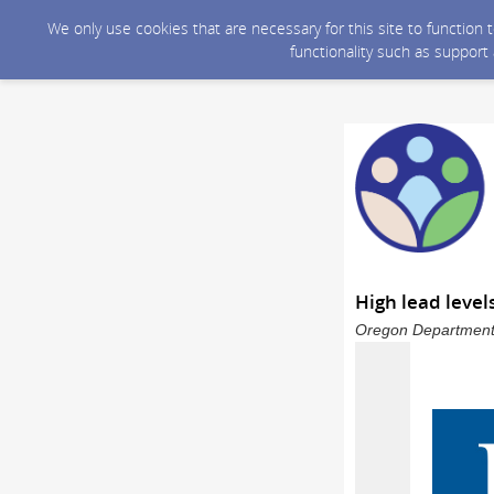
We only use cookies that are necessary for this site to function
functionality such as support
High lead level
Oregon Department 