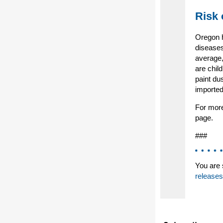
Risk 
Oregon h
diseases
average,
are chil
paint du
imported
For more
page.
###
You are 
releases