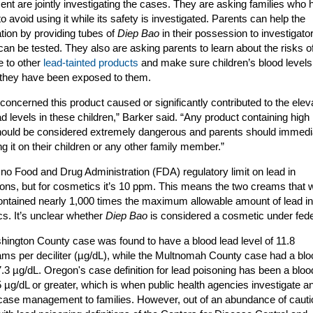
nt are jointly investigating the cases. They are asking families who 
o avoid using it while its safety is investigated. Parents can help the
ation by providing tubes of
Diep Bao
in their possession to investigato
can be tested. They also are asking parents to learn about the risks o
 to other
lead-tainted products
and make sure children’s blood levels
f they have been exposed to them.
concerned this product caused or significantly contributed to the elev
ad levels in these children,” Barker said. “Any product containing high
hould be considered extremely dangerous and parents should immedi
ng it on their children or any other family member.”
 no Food and Drug Administration (FDA) regulatory limit on lead in
ons, but for cosmetics it’s 10 ppm. This means the two creams that 
ontained nearly 1,000 times the maximum allowable amount of lead in
s. It’s unclear whether
Diep Bao
is considered a cosmetic under fede
ington County case was found to have a blood lead level of 11.8
ms per deciliter (µg/dL), while the Multnomah County case had a blo
 7.3 µg/dL. Oregon's case definition for lead poisoning has been a bloo
 5 µg/dL or greater, which is when public health agencies investigate a
case management to families. However, out of an abundance of cauti