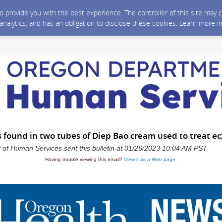
 to provide you with the best experience. The controller of this site ma
 analytics, and has an obligation to disclose these cookies. Learn more i
s found in two tubes of Diep Bao cream used to treat e
of Human Services sent this bulletin at 01/26/2023 10:04 AM PST
Having trouble viewing this email?
View it as a Web page
.