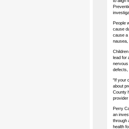
to align
Preventi
investig
People w
cause da
cause a 
nausea, 
Children
lead for
nervous 
defects,
“If your
about pr
County h
provider 
Perry Ca
an inves
through 
health f