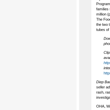
Program 
families
million 
The Food
the two 
tubes of
Down
pho
Clip
ava
htt
inte
htt
Diep Ba
seller a
rash, ra
investig
OHA, Wa