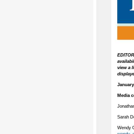
EDITORS
availab
view a 
display
January
Media c
Jonatha
Sarah D
Wendy G
wendy_g