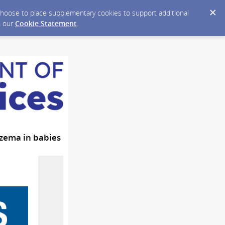
y choose to place supplementary cookies to support additional
n our
Cookie Statement
.
czema in babies