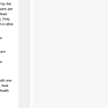
d by the
arts per
lead.
g. Only
 in other
as
 are
he
with one
, heat
Health