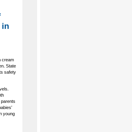
f
 in
n cream
en. State
ts safety
vels.
th
, parents
babies’
in young