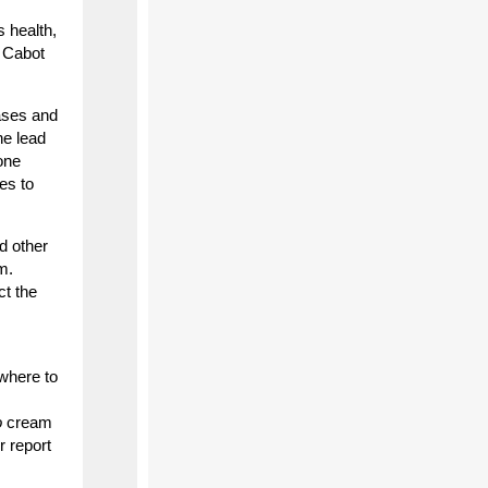
s health,
” Cabot
cases and
he lead
one
es to
d other
m.
ct the
 where to
o
cream
r report