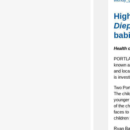
High
Die
bab
Health 
PORTLAND
known 
and local
is invest
Two Port
The chil
younger 
of the c
faces to
children
Ryan Bar