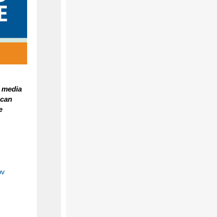
a media
 can
e
ov