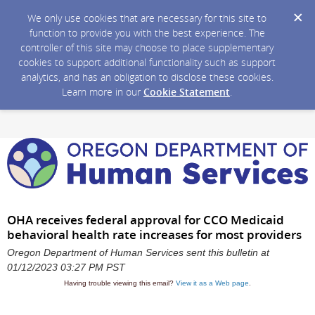
We only use cookies that are necessary for this site to
function to provide you with the best experience. The
controller of this site may choose to place supplementary
cookies to support additional functionality such as support
analytics, and has an obligation to disclose these cookies.
Learn more in our
Cookie Statement
.
OHA receives federal approval for CCO Medicaid
behavioral health rate increases for most providers
Oregon Department of Human Services sent this bulletin at
01/12/2023 03:27 PM PST
Having trouble viewing this email?
View it as a Web page
.