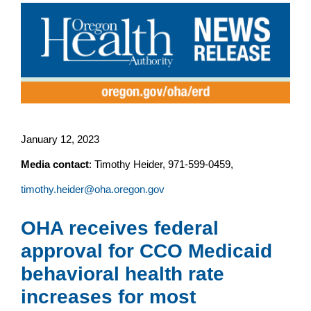
January 12, 2023
Media contact
: Timothy Heider, 971-599-0459,
timothy.heider@oha.oregon.gov
OHA receives federal
approval for CCO Medicaid
behavioral health rate
increases for most