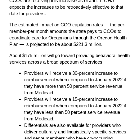
CCOs are receiving this increase as of Jan. 1. OHA
expects the increases to be retroactively effective to that
date for providers.
The estimated impact on CCO capitation rates — the per-
member-per month amounts the state pays to CCOs to
coordinate care for Oregonians through the Oregon Health
Plan — is projected to be about $221.3 million.
About $175 million will go toward providing behavioral health
services across a broad spectrum of services:
Providers will receive a 30-percent increase to
reimbursement when compared to January 2022 if
they have more than 50 percent service revenue
from Medicaid.
Providers will receive a 15-percent increase to
reimbursement when compared to January 2022 if
they have less than 50 percent service revenue
from Medicaid.
Differentials are also available for providers who
deliver culturally and linguistically specific services
and serve members who have co-occurring