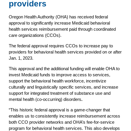
providers
Oregon Health Authority (OHA) has received federal
approval to significantly increase Medicaid behavioral
health services reimbursement paid through coordinated
care organizations (CCOs).
The federal approval requires CCOs to increase pay to
providers for behavioral health services provided on or after
Jan. 1, 2023.
This approval and the additional funding will enable OHA to
invest Medicaid funds to improve access to services,
support the behavioral health workforce, incentivize
culturally and linguistically specific services, and increase
support for integrated treatment of substance use and
mental health (co-occurring) disorders
.
“This historic federal approval is a game-changer that
enables us to consistently increase reimbursement across
both CCO provider networks and OHA’s fee-for-service
program for behavioral health services. This also develops