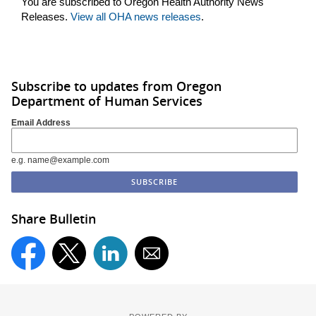
You are subscribed to Oregon Health Authority News
Releases.
View all OHA news releases
.
Subscribe to updates from Oregon
Department of Human Services
Email Address
e.g. name@example.com
Share Bulletin