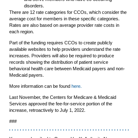
disorders.
There are 12 rate categories for CCOs, which consider the
average cost for members in these specific categories.
Rates are also based on average provider rate costs in
each region.
Part of the funding requires CCOs to create publicly
available websites to help providers understand the rate
increases. Providers will also be required to produce
records showing the distribution of patient service
behavioral health care between Medicaid payers and non-
Medicaid payers.
More information can be found
here.
Last November, the Centers for Medicare & Medicaid
Services approved the fee-for-service portion of the
increase, retroactively to July 1, 2022.
###