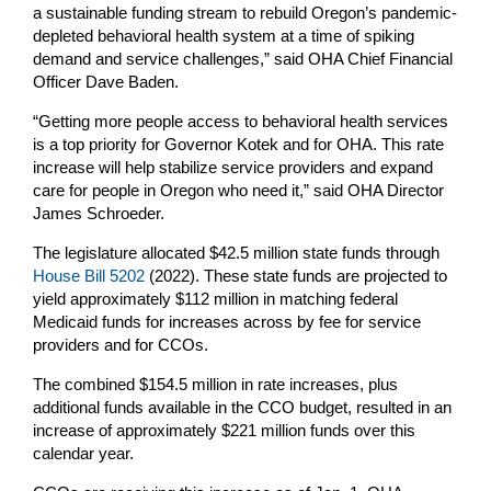
a sustainable funding stream to rebuild Oregon’s pandemic-
depleted behavioral health system at a time of spiking
demand and service challenges,” said OHA Chief Financial
Officer Dave Baden.
“Getting more people access to behavioral health services
is a top priority for Governor Kotek and for OHA. This rate
increase will help stabilize service providers and expand
care for people in Oregon who need it,” said OHA Director
James Schroeder.
The legislature allocated $42.5 million state funds through
House Bill 5202
(2022). These state funds are projected to
yield approximately $112 million in matching federal
Medicaid funds for increases across by fee for service
providers and for CCOs.
The combined $154.5 million in rate increases, plus
additional funds available in the CCO budget, resulted in an
increase of approximately $221 million funds over this
calendar year.