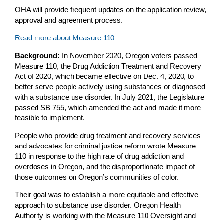
OHA will provide frequent updates on the application review,
approval and agreement process.
Read more about Measure 110
Background:
In November 2020, Oregon voters passed
Measure 110, the Drug Addiction Treatment and Recovery
Act of 2020, which became effective on Dec. 4, 2020, to
better serve people actively using substances or diagnosed
with a substance use disorder. In July 2021, the Legislature
passed SB 755, which amended the act and made it more
feasible to implement.
People who provide drug treatment and recovery services
and advocates for criminal justice reform wrote Measure
110 in response to the high rate of drug addiction and
overdoses in Oregon, and the disproportionate impact of
those outcomes on Oregon’s communities of color.
Their goal was to establish a more equitable and effective
approach to substance use disorder. Oregon Health
Authority is working with the Measure 110 Oversight and