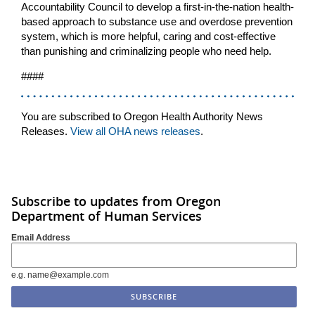
Accountability Council to develop a first-in-the-nation health-
based approach to substance use and overdose prevention
system, which is more helpful, caring and cost-effective
than punishing and criminalizing people who need help.
####
You are subscribed to Oregon Health Authority News
Releases.
View all OHA news releases
.
Subscribe to updates from Oregon
Department of Human Services
Email Address
e.g. name@example.com