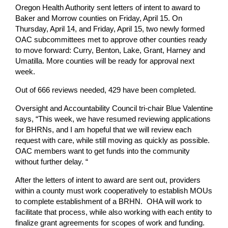
Oregon Health Authority sent letters of intent to award to
Baker and Morrow counties on Friday, April 15. On
Thursday, April 14, and Friday, April 15, two newly formed
OAC subcommittees met to approve other counties ready
to move forward: Curry, Benton, Lake, Grant, Harney and
Umatilla. More counties will be ready for approval next
week.
Out of 666 reviews needed, 429 have been completed.
Oversight and Accountability Council tri-chair Blue Valentine
says, “This week, we have resumed reviewing applications
for BHRNs, and I am hopeful that we will review each
request with care, while still moving as quickly as possible.
OAC members want to get funds into the community
without further delay. “
After the letters of intent to award are sent out, providers
within a county must work cooperatively to establish MOUs
to complete establishment of a BRHN. OHA will work to
facilitate that process, while also working with each entity to
finalize grant agreements for scopes of work and funding.