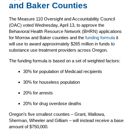
and Baker Counties
The Measure 110 Oversight and Accountability Council
(OAC) voted Wednesday, April 13, to approve the
Behavioral Health Resource Network (BHRN) applications
for Morrow and Baker counties and the
funding formula
it
will use to award approximately $265 million in funds to
substance use treatment providers across Oregon.
The funding formula is based on a set of weighted factors:
30% for population of Medicaid recipients
30% for houseless population
20% for arrests
20% for drug overdose deaths
Oregon’s five smallest counties – Grant, Wallowa,
Sherman, Wheeler and Gilliam – will instead receive a base
amount of $750,000.