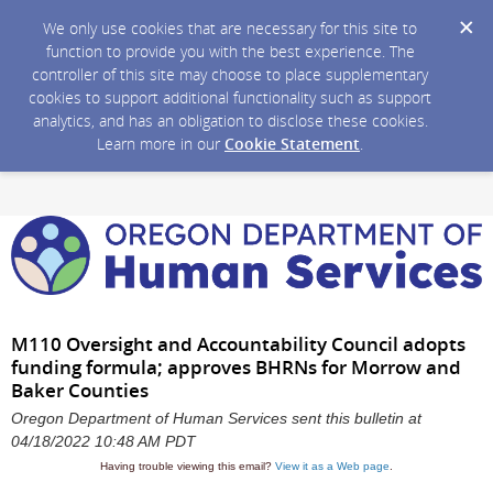
We only use cookies that are necessary for this site to
function to provide you with the best experience. The
controller of this site may choose to place supplementary
cookies to support additional functionality such as support
analytics, and has an obligation to disclose these cookies.
Learn more in our
Cookie Statement
.
M110 Oversight and Accountability Council adopts
funding formula; approves BHRNs for Morrow and
Baker Counties
Oregon Department of Human Services sent this bulletin at
04/18/2022 10:48 AM PDT
Having trouble viewing this email?
View it as a Web page
.