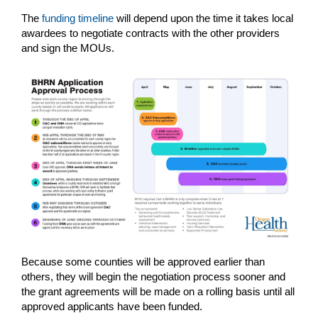
The
funding timeline
will depend upon the time it takes local
awardees to negotiate contracts with the other providers
and sign the MOUs.
Because some counties will be approved earlier than
others, they will begin the negotiation process sooner and
the grant agreements will be made on a rolling basis until all
approved applicants have been funded.