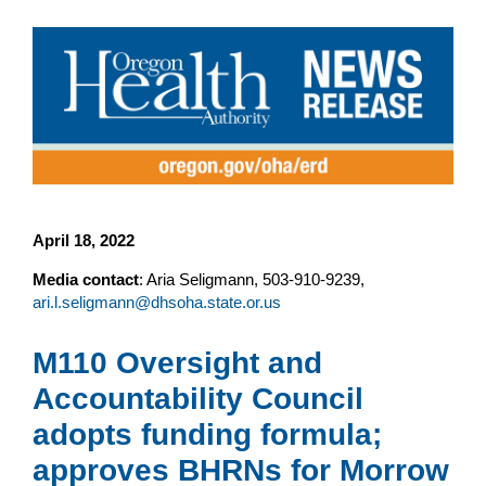
April 18, 2022
Media contact
: Aria Seligmann, 503-910-9239,
ari.l.seligmann@dhsoha.state.or.us
M110 Oversight and
Accountability Council
adopts funding formula;
approves BHRNs for Morrow