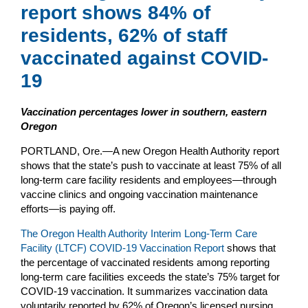
report shows 84% of
residents, 62% of staff
vaccinated against COVID-
19
Vaccination percentages lower in southern, eastern
Oregon
PORTLAND, Ore.—A new Oregon Health Authority report
shows that the state’s push to vaccinate at least 75% of all
long-term care facility residents and employees—through
vaccine clinics and ongoing vaccination maintenance
efforts—is paying off.
The Oregon Health Authority Interim Long-Term Care
Facility (LTCF) COVID-19 Vaccination Report
shows that
the percentage of vaccinated residents among reporting
long-term care facilities exceeds the state’s 75% target for
COVID-19 vaccination. It summarizes vaccination data
voluntarily reported by 62% of Oregon’s licensed nursing,