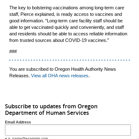
The key to bolstering vaccinations among long-term care
staff, Pierce explained, is ready access to vaccines and
good information. “Long-term care facility staff should be
able to get vaccinated quickly and conveniently, and staff
and residents should be able to access reliable information
from trusted sources about COVID-19 vaccines.”
###
You are subscribed to Oregon Health Authority News
Releases.
View all OHA news releases
.
Subscribe to updates from Oregon
Department of Human Services
Email Address
e.g. name@example.com