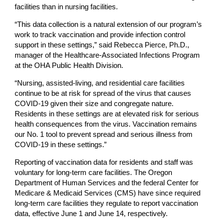
facilities than in nursing facilities.
“This data collection is a natural extension of our program’s
work to track vaccination and provide infection control
support in these settings,” said Rebecca Pierce, Ph.D.,
manager of the Healthcare-Associated Infections Program
at the OHA Public Health Division.
“Nursing, assisted-living, and residential care facilities
continue to be at risk for spread of the virus that causes
COVID-19 given their size and congregate nature.
Residents in these settings are at elevated risk for serious
health consequences from the virus. Vaccination remains
our No. 1 tool to prevent spread and serious illness from
COVID-19 in these settings.”
Reporting of vaccination data for residents and staff was
voluntary for long-term care facilities. The Oregon
Department of Human Services and the federal Center for
Medicare & Medicaid Services (CMS) have since required
long-term care facilities they regulate to report vaccination
data, effective June 1 and June 14, respectively.