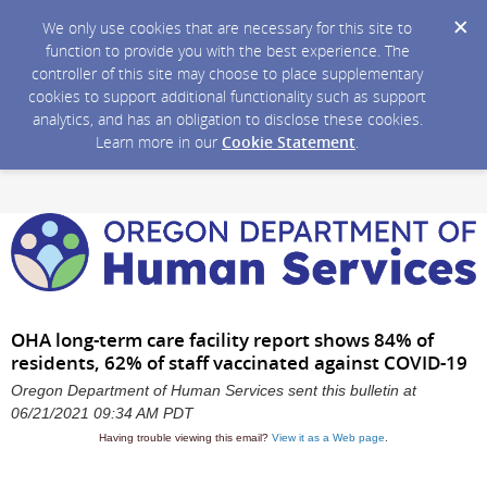
We only use cookies that are necessary for this site to
function to provide you with the best experience. The
controller of this site may choose to place supplementary
cookies to support additional functionality such as support
analytics, and has an obligation to disclose these cookies.
Learn more in our
Cookie Statement
.
OHA long-term care facility report shows 84% of
residents, 62% of staff vaccinated against COVID-19
Oregon Department of Human Services sent this bulletin at
06/21/2021 09:34 AM PDT
Having trouble viewing this email?
View it as a Web page
.