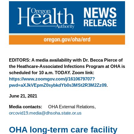
EDITORS: A media availability with Dr. Becca Pierce of
the Heathcare-Associated Infections Program at OHA is
scheduled for 10 a.m. TODAY. Zoom link:
https://www.zoomgov.com/j/1610679707?
pwd=aXJkVEpmZ0sybkdYb0s3MSt2R3M2Zz09
.
June 21, 2021
Media contacts:
OHA External Relations,
orcovid19.media@dhsoha.state.or.us
OHA long-term care facility