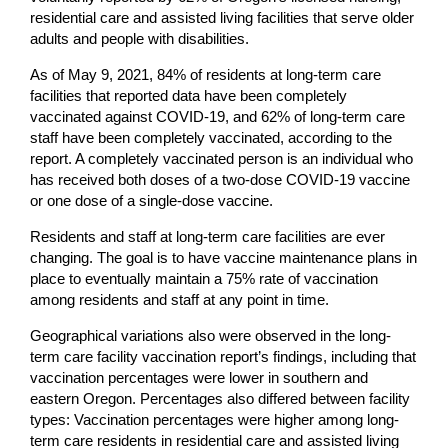
residential care and assisted living facilities that serve older
adults and people with disabilities.
As of May 9, 2021, 84% of residents at long-term care
facilities that reported data have been completely
vaccinated against COVID-19, and 62% of long-term care
staff have been completely vaccinated, according to the
report. A completely vaccinated person is an individual who
has received both doses of a two-dose COVID-19 vaccine
or one dose of a single-dose vaccine.
Residents and staff at long-term care facilities are ever
changing. The goal is to have vaccine maintenance plans in
place to eventually maintain a 75% rate of vaccination
among residents and staff at any point in time.
Geographical variations also were observed in the long-
term care facility vaccination report’s findings, including that
vaccination percentages were lower in southern and
eastern Oregon. Percentages also differed between facility
types: Vaccination percentages were higher among long-
term care residents in residential care and assisted living