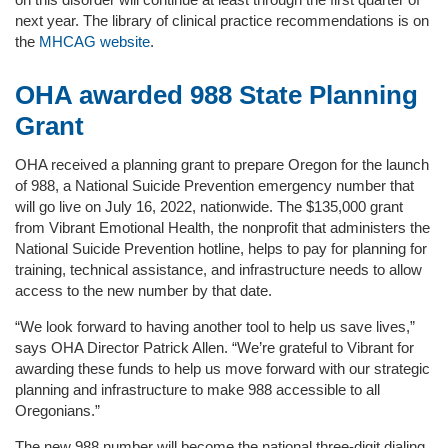
next year. The library of clinical practice recommendations is on
the
MHCAG website
.
OHA awarded 988 State Planning
Grant
OHA received a planning grant to prepare Oregon for the launch
of 988, a National Suicide Prevention emergency number that
will go live on July 16, 2022, nationwide. The $135,000 grant
from Vibrant Emotional Health, the nonprofit that administers the
National Suicide Prevention hotline, helps to pay for planning for
training, technical assistance, and infrastructure needs to allow
access to the new number by that date.
“We look forward to having another tool to help us save lives,”
says OHA Director Patrick Allen. “We’re grateful to Vibrant for
awarding these funds to help us move forward with our strategic
planning and infrastructure to make 988 accessible to all
Oregonians.”
The new 988 number will become the national three-digit dialing