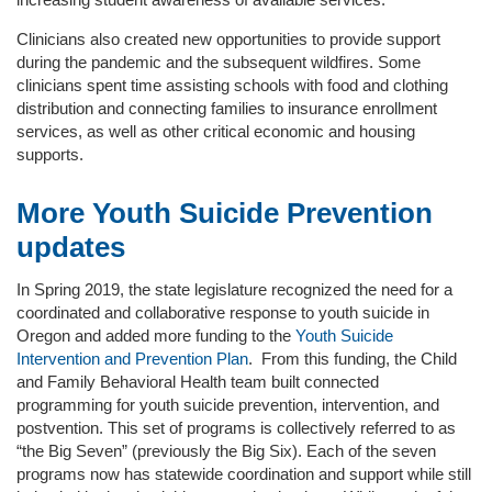
Clinicians also created new opportunities to provide support
during the pandemic and the subsequent wildfires. Some
clinicians spent time assisting schools with food and clothing
distribution and connecting families to insurance enrollment
services, as well as other critical economic and housing
supports.
More Youth Suicide Prevention
updates
In Spring 2019, the state legislature recognized the need for a
coordinated and collaborative response to youth suicide in
Oregon and added more funding to the
Youth Suicide
Intervention and Prevention Plan
. From this funding, the Child
and Family Behavioral Health team built connected
programming for youth suicide prevention, intervention, and
postvention. This set of programs is collectively referred to as
“the Big Seven” (previously the Big Six). Each of the seven
programs now has statewide coordination and support while still