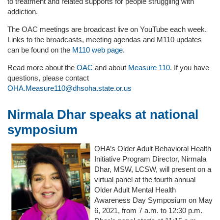
to treatment and related supports for people struggling with
addiction.
The OAC meetings are broadcast live on YouTube each week.
Links to the broadcasts, meeting agendas and M110 updates
can be found on the
M110 web page
.
Read more about the
OAC
and about
Measure 110
. If you have
questions, please contact
OHA.Measure110@dhsoha.state.or.us
Nirmala Dhar speaks at national
symposium
OHA’s Older Adult Behavioral Health
Initiative Program Director, Nirmala
Dhar, MSW, LCSW, will present on a
virtual panel at the fourth annual
Older Adult Mental Health
Awareness Day Symposium on May
6, 2021, from 7 a.m. to 12:30 p.m.