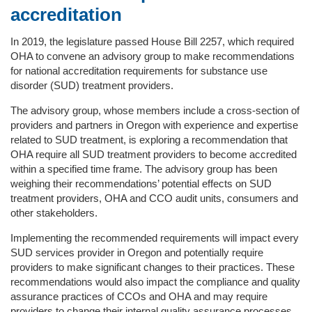
accreditation
In 2019, the legislature passed House Bill 2257, which required
OHA to convene an advisory group to make recommendations
for national accreditation requirements for substance use
disorder (SUD) treatment providers.
The advisory group, whose members include a cross-section of
providers and partners in Oregon with experience and expertise
related to SUD treatment, is exploring a recommendation that
OHA require all SUD treatment providers to become accredited
within a specified time frame. The advisory group has been
weighing their recommendations’ potential effects on SUD
treatment providers, OHA and CCO audit units, consumers and
other stakeholders.
Implementing the recommended requirements will impact every
SUD services provider in Oregon and potentially require
providers to make significant changes to their practices. These
recommendations would also impact the compliance and quality
assurance practices of CCOs and OHA and may require
providers to change their internal quality assurance processes.