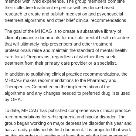
member with lived experience. The group members combine
their collective treatment expertise with evidence-based
research to create and publish medication and psychosocial
treatment algorithms and other brief clinical recommendations.
The goal of the MHCAG is to create a substantive library of
clinical guidance documents for multiple mental health disorders
that will ultimately help prescribers and other treatment
professionals raise and maintain the standard of mental health
care for all Oregonians, regardless of whether they seek
treatment from their primary care provider or a specialist.
In addition to publishing clinical practice recommendations, the
MHCAG makes recommendations to the Pharmacy and
Therapeutics Committee on the implementation of the
algorithms and any changes needed to preferred drug lists used
by OHA.
To date, MHCAG has published comprehensive clinical practice
recommendations for schizophrenia and bipolar disorder. The
group began working on major depressive disorder this year and
has already published its first document. It is projected that work
on this disorder will continue at least through the first quarter of