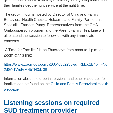
their families get the right service at the right time.
The drop-in hour is hosted by Director of Child and Family
Behavioral Health Chelsea Holcomb and Family Partnership
Specialist Frances Purdy. Representatives from the OHA
Ombudsperson program and the Parent/Family Help Line will
also attend the session to follow-up with any immediate
concerns.
“A Time for Families” is on Thursdays from noon to 1 p.m. on
Zoom at this link:
https://www.zoomgov.com/j/1604685229pwd=Rldxc1B4bHFNd
2dGY1VndVM4bTN3dz09
Information about the drop-in sessions and other resources for
families can be found on the
Child and Family Behavioral Health
webpage
.
Listening sessions on required
SUD treatment provider