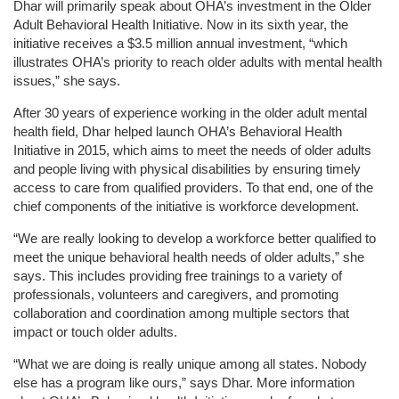
Dhar will primarily speak about OHA’s investment in the Older
Adult Behavioral Health Initiative. Now in its sixth year, the
initiative receives a $3.5 million annual investment, “which
illustrates OHA’s priority to reach older adults with mental health
issues,” she says.
After 30 years of experience working in the older adult mental
health field, Dhar helped launch OHA’s Behavioral Health
Initiative in 2015, which aims to meet the needs of older adults
and people living with physical disabilities by ensuring timely
access to care from qualified providers. To that end, one of the
chief components of the initiative is workforce development.
“We are really looking to develop a workforce better qualified to
meet the unique behavioral health needs of older adults,” she
says. This includes providing free trainings to a variety of
professionals, volunteers and caregivers, and promoting
collaboration and coordination among multiple sectors that
impact or touch older adults.
“What we are doing is really unique among all states. Nobody
else has a program like ours,” says Dhar. More information