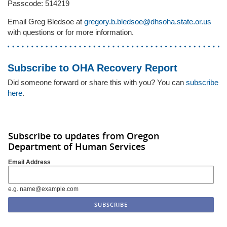
Passcode: 514219
Email Greg Bledsoe at
gregory.b.bledsoe@dhsoha.state.or.us
with questions or for more information.
Subscribe to OHA Recovery Report
Did someone forward or share this with you? You can
subscribe
here
.
Subscribe to updates from Oregon
Department of Human Services
Email Address
e.g. name@example.com