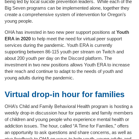
being led by local suicide prevention leaders. While each of the
Big Seven programs can be implemented alone, together they
create a comprehensive system of intervention for Oregon’s
young people.
OHA has invested in two new peer support positions at
Youth
ERA in 2020
to help meet the need for virtual peer support
services during the pandemic. Youth ERA is currently
supporting between 86-115 youth per stream on Twitch and
about 200 youth per day on the Discord platform. The
investment in two new positions allows Youth ERA to increase
their reach and continue to adapt to the needs of youth and
young adults during the pandemic.
Virtual drop-in hour for families
OHA’s Child and Family Behavioral Health program is hosting a
weekly drop-in discussion hour for parents and family members
of children and young people who experience mental health or
addiction issues. The hour, called “A Time for Families,” offers
an opportunity to ask questions and share concerns, as well as
give feedback to OHA on ways to help youth, young adults and