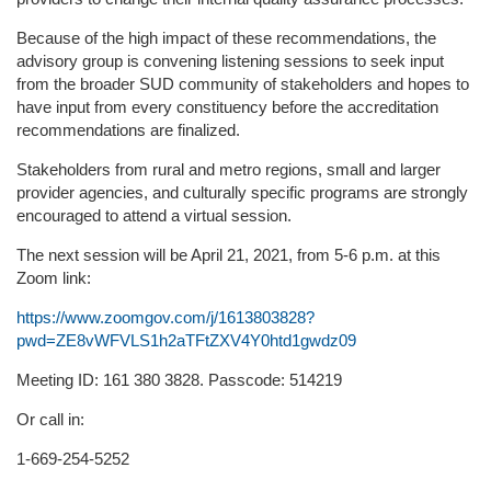
Because of the high impact of these recommendations, the
advisory group is convening listening sessions to seek input
from the broader SUD community of stakeholders and hopes to
have input from every constituency before the accreditation
recommendations are finalized.
Stakeholders from rural and metro regions, small and larger
provider agencies, and culturally specific programs are strongly
encouraged to attend a virtual session.
The next session will be April 21, 2021, from 5-6 p.m. at this
Zoom link:
https://www.zoomgov.com/j/1613803828?
pwd=ZE8vWFVLS1h2aTFtZXV4Y0htd1gwdz09
Meeting ID: 161 380 3828. Passcode: 514219
Or call in:
1-669-254-5252