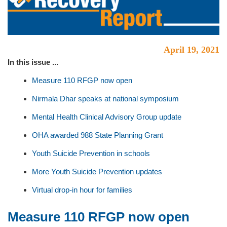
April 19, 2021
In this issue ...
Measure 110 RFGP now open
Nirmala Dhar speaks at national symposium
Mental Health Clinical Advisory Group update
OHA awarded 988 State Planning Grant
Youth Suicide Prevention in schools
More Youth Suicide Prevention updates
Virtual drop-in hour for families
Measure 110 RFGP now open