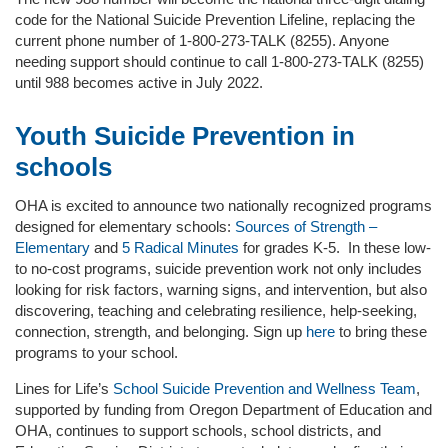
code for the National Suicide Prevention Lifeline, replacing the
current phone number of 1-800-273-TALK (8255). Anyone
needing support should continue to call 1-800-273-TALK (8255)
until 988 becomes active in July 2022.
Youth Suicide Prevention in
schools
OHA is excited to announce two nationally recognized programs
designed for elementary schools:
Sources of Strength –
Elementary
and
5 Radical Minutes
for grades K-5. In these low-
to no-cost programs, suicide prevention work not only includes
looking for risk factors, warning signs, and intervention, but also
discovering, teaching and celebrating resilience, help-seeking,
connection, strength, and belonging. Sign up
here
to bring these
programs to your school.
Lines for Life’s
School Suicide Prevention and Wellness Team
,
supported by funding from Oregon Department of Education and
OHA, continues to support schools, school districts, and