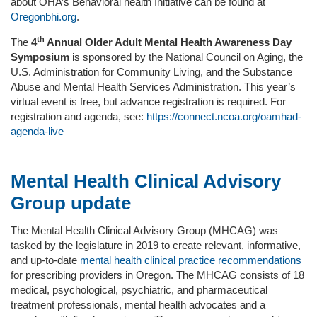
about OHA’s Behavioral health Initiative can be found at
Oregonbhi.org
.
th
The
4
Annual Older Adult Mental Health Awareness Day
Symposium
is sponsored by the National Council on Aging, the
U.S. Administration for Community Living, and the Substance
Abuse and Mental Health Services Administration. This year’s
virtual event is free, but advance registration is required. For
registration and agenda, see:
https://connect.ncoa.org/oamhad-
agenda-live
Mental Health Clinical Advisory
Group update
The Mental Health Clinical Advisory Group (MHCAG) was
tasked by the legislature in 2019 to create relevant, informative,
and up-to-date
mental health clinical practice recommendations
for prescribing providers in Oregon. The MHCAG consists of 18
medical, psychological, psychiatric, and pharmaceutical
treatment professionals, mental health advocates and a