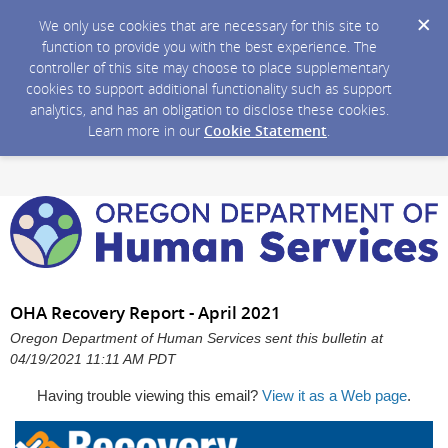
We only use cookies that are necessary for this site to
function to provide you with the best experience. The
controller of this site may choose to place supplementary
cookies to support additional functionality such as support
analytics, and has an obligation to disclose these cookies.
Learn more in our
Cookie Statement
.
OHA Recovery Report - April 2021
Oregon Department of Human Services sent this bulletin at
04/19/2021 11:11 AM PDT
Having trouble viewing this email?
View it as a Web page
.