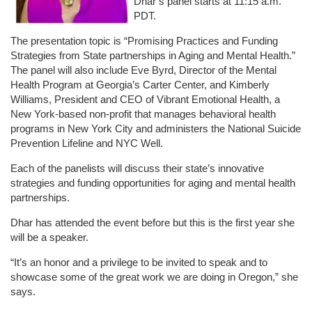
Dhar’s panel starts at 11:15 a.m.
PDT.
The presentation topic is “Promising Practices and Funding
Strategies from State partnerships in Aging and Mental Health.”
The panel will also include Eve Byrd, Director of the Mental
Health Program at Georgia’s Carter Center, and Kimberly
Williams, President and CEO of Vibrant Emotional Health, a
New York-based non-profit that manages behavioral health
programs in New York City and administers the National Suicide
Prevention Lifeline and NYC Well.
Each of the panelists will discuss their state’s innovative
strategies and funding opportunities for aging and mental health
partnerships.
Dhar has attended the event before but this is the first year she
will be a speaker.
“It’s an honor and a privilege to be invited to speak and to
showcase some of the great work we are doing in Oregon,” she
says.