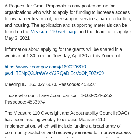
A Request for Grant Proposals is now posted online for
organizations who wish to apply for funding to increase access
to low barrier treatment, peer support services, harm reduction,
and housing. The application and supporting materials can be
found on the
Measure 110 web page
and the deadline to apply is
May 3, 2021.
Information about applying for the grants will be shared in a
webinar at 1:30 p.m. on Tuesday, April 20 at this Zoom link:
https://www.zoomgov.com/j/1600276670
pwd=TENpQ3UraWVkY3RQeDlEcVdObjF0Zz09
Meeting ID: 160 027 6670. Passcode: 453397
Those who don’t have Zoom can call: 1-669-254-5252.
Passcode: 453397#
The Measure 110 Oversight and Accountability Council (OAC)
has been meeting weekly to discuss Measure 110
implementation, which will include funding a broad array of
community addiction and recovery services to improve access