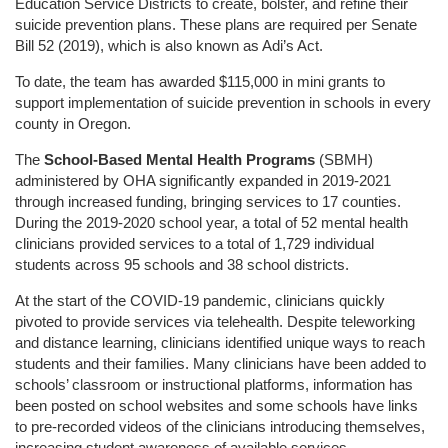
Education Service Districts to create, bolster, and refine their
suicide prevention plans. These plans are required per Senate
Bill 52 (2019), which is also known as Adi’s Act.
To date, the team has awarded $115,000 in mini grants to
support implementation of suicide prevention in schools in every
county in Oregon.
The
School-Based Mental Health Programs
(SBMH)
administered by OHA significantly expanded in 2019-2021
through increased funding, bringing services to 17 counties.
During the 2019-2020 school year, a total of 52 mental health
clinicians provided services to a total of 1,729 individual
students across 95 schools and 38 school districts.
At the start of the COVID-19 pandemic, clinicians quickly
pivoted to provide services via telehealth. Despite teleworking
and distance learning, clinicians identified unique ways to reach
students and their families. Many clinicians have been added to
schools’ classroom or instructional platforms, information has
been posted on school websites and some schools have links
to pre-recorded videos of the clinicians introducing themselves,
increasing student awareness of available services.