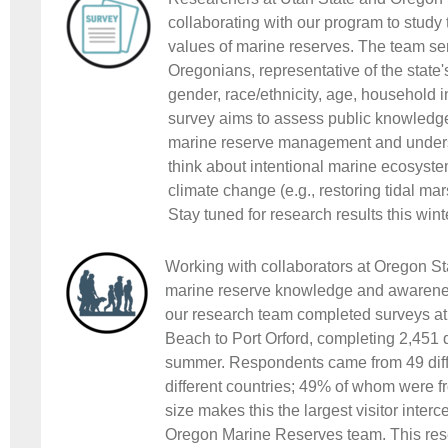
collaborating with our program to stud
values of marine reserves. The team sen
Oregonians, representative of the state's
gender, race/ethnicity, age, household
survey aims to assess public knowledge
marine reserve management and under
think about intentional marine ecosyst
climate change (e.g., restoring tidal mar
Stay tuned for research results this wint
Working with collaborators at Oregon Sta
marine reserve knowledge and awareness
our research team completed surveys at
Beach to Port Orford, completing 2,451 
summer. Respondents came from 49 diff
different countries; 49% of whom were 
size makes this the largest visitor inter
Oregon Marine Reserves team. This rese