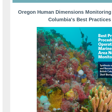
Oregon Human Dimensions Monitoring F
Columbia's Best Practices