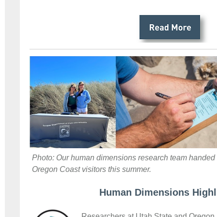
Photo: Our human dimensions research team handed o
Oregon Coast visitors this summer.
Human Dimensions Highl
Researchers at Utah State and Oregon S