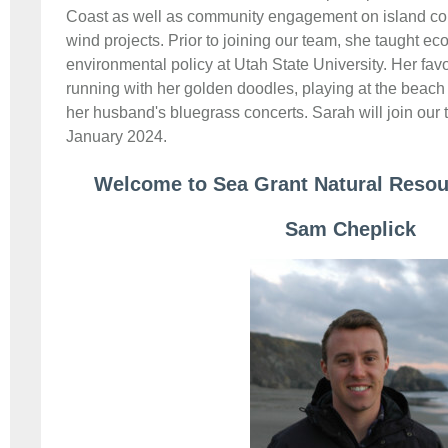
Coast as well as community engagement on island c
wind projects. Prior to joining our team, she taught e
environmental policy at Utah State University. Her favor
running with her golden doodles, playing at the beach 
her husband's bluegrass concerts. Sarah will join our t
January 2024.
Welcome to Sea Grant Natural Resour
Sam Cheplick