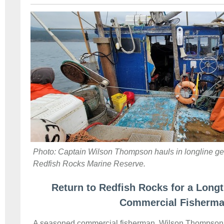
Photo: Captain Wilson Thompson hauls in longline gea
Redfish Rocks Marine Reserve.
Return to Redfish Rocks for a Long
Commercial Fisherm
A seasoned commercial fisherman, Wilson Thompson is 