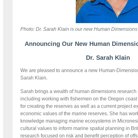
Photo: Dr. Sarah Klain is our new Human Dimensions 
Announcing Our New Human Dimension
Dr. Sarah Klain
We are pleased to announce a new Human-Dimensions
Sarah Klain.
Sarah brings a wealth of human dimensions research 
including working with fishermen on the Oregon coast 
for creating the reserves as well as a current project 
economic values of the marine reserves. She has wor
knowledge managing marine ecosystems in Micronesia
cultural values to inform marine spatial planning in B
research focused on risk and benefit perception of off