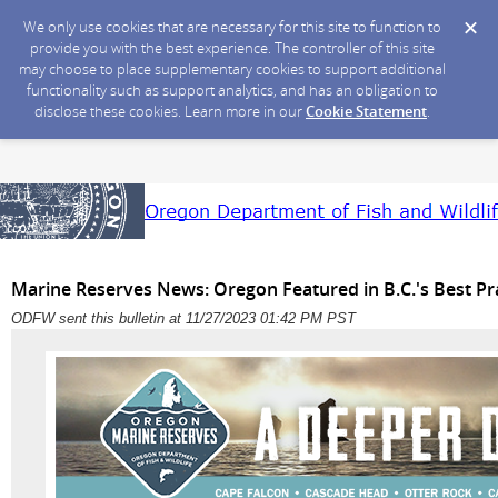
We only use cookies that are necessary for this site to function to
provide you with the best experience. The controller of this site
may choose to place supplementary cookies to support additional
functionality such as support analytics, and has an obligation to
disclose these cookies. Learn more in our
Cookie Statement
.
Marine Reserves News: Oregon Featured in B.C.'s Best Pr
ODFW sent this bulletin at 11/27/2023 01:42 PM PST