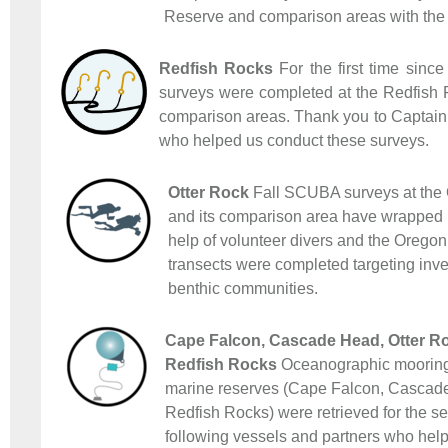
Reserve and comparison areas with the h
Redfish Rocks
For the first time since
surveys were completed at the Redfish
comparison areas. Thank you to Captain
who helped us conduct these surveys.
Otter Rock
Fall SCUBA surveys at the 
and its comparison area have wrapped u
help of volunteer divers and the Orego
transects were completed targeting inve
benthic communities.
Cape Falcon, Cascade Head, Otter Ro
Redfish Rocks
Oceanographic moorings
marine reserves (Cape Falcon, Cascade
Redfish Rocks) were retrieved for the s
following vessels and partners who helpe