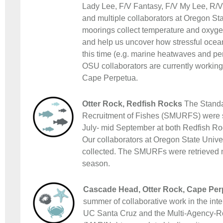
Lady Lee, F/V Fantasy, F/V My Lee, R/V
and multiple collaborators at Oregon Sta
moorings collect temperature and oxygen 
and help us uncover how stressful ocea
this time (e.g. marine heatwaves and pe
OSU collaborators are currently working 
Cape Perpetua.
Otter Rock, Redfish Rocks
The Standar
Recruitment of Fishes (SMURFS) were 
July- mid September at both Redfish Roc
Our collaborators at Oregon State Univer
collected. The SMURFs were retrieved 
season.
Cascade Head, Otter Rock, Cape Per
summer of collaborative work in the inte
UC Santa Cruz and the Multi-Agency-Ro