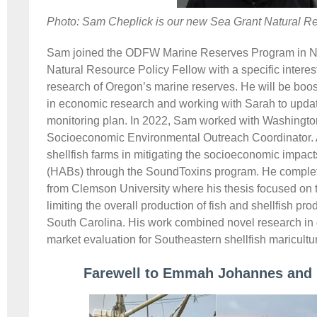
Photo: Sam Cheplick is our new Sea Grant Natural Re
Sam joined the ODFW Marine Reserves Program in N
Natural Resource Policy Fellow with a specific intere
research of Oregon’s marine reserves. He will be boos
in economic research and working with Sarah to upd
monitoring plan. In 2022, Sam worked with Washingt
Socioeconomic Environmental Outreach Coordinator.
shellfish farms in mitigating the socioeconomic impact
(HABs) through the SoundToxins program. He complet
from Clemson University where his thesis focused on t
limiting the overall production of fish and shellfish pr
South Carolina. His work combined novel research in
market evaluation for Southeastern shellfish maricultu
Farewell to Emmah Johannes and