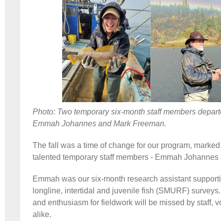
Photo: Two temporary six-month staff members departed
Emmah Johannes and Mark Freeman.
The fall was a time of change for our program, marked 
talented temporary staff members - Emmah Johannes
Emmah was our six-month research assistant supporti
longline, intertidal and juvenile fish (SMURF) surveys. 
and enthusiasm for fieldwork will be missed by staff, 
alike.