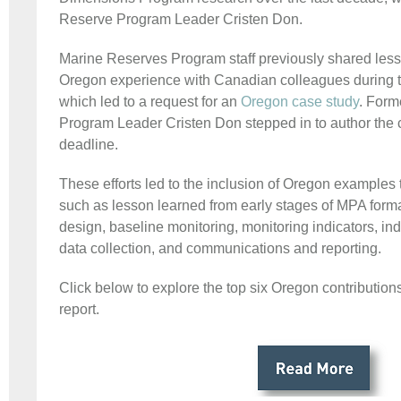
Reserve Program Leader Cristen Don.
Marine Reserves Program staff previously shared less
Oregon experience with Canadian colleagues during 
which led to a request for an
Oregon case study
. Form
Program Leader Cristen Don stepped in to author the c
deadline.
These efforts led to the inclusion of Oregon examples 
such as lesson learned from early stages of MPA form
design, baseline monitoring, monitoring indicators, ind
data collection, and communications and reporting.
Click below to explore the top six Oregon contributio
report.