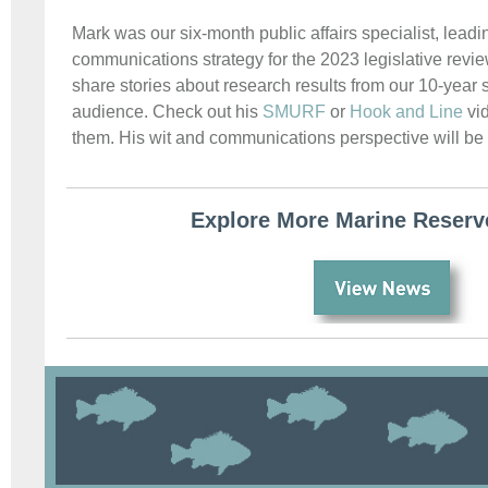
Mark was our six-month public affairs specialist, lead
communications strategy for the 2023 legislative revi
share stories about research results from our 10-year s
audience. Check out his
SMURF
or
Hook and Line
vid
them. His wit and communications perspective will b
Explore More Marine Reser