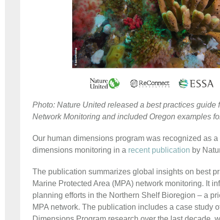
Photo: Nature United released a best practices guide 
Network Monitoring and included Oregon examples f
Our human dimensions program was recognized as a 
dimensions monitoring in a
recent publication
by Natu
The publication summarizes global insights on best pr
Marine Protected Area (MPA) network monitoring. It in
planning efforts in the Northern Shelf Bioregion – a pri
MPA network. The publication includes a case study 
Dimensions Program research over the last decade, wr