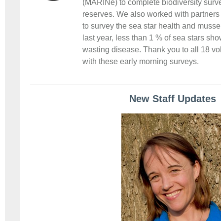
(MARINe) to complete biodiversity surve
reserves. We also worked with partners 
to survey the sea star health and musse
last year, less than 1 % of sea stars sh
wasting disease. Thank you to all 18 v
with these early morning surveys.
New Staff Updates