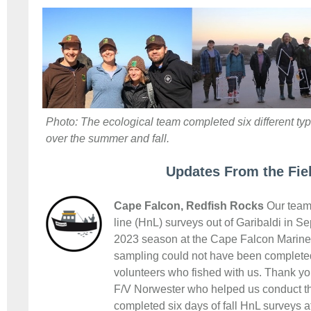
Photo: The ecological team completed six different type
over the summer and fall.
Updates From the Fie
Cape Falcon, Redfish Rocks
Our team 
line (HnL) surveys out of Garibaldi in S
2023 season at the Cape Falcon Marine 
sampling could not have been completed
volunteers who fished with us. Thank yo
F/V Norwester who helped us conduct t
completed six days of fall HnL surveys 