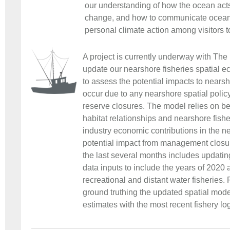
our understanding of how the ocean acts
change, and how to communicate ocean 
personal climate action among visitors t
A project is currently underway with Th
update our nearshore fisheries spatial e
to assess the potential impacts to nearsh
occur due to any nearshore spatial polic
reserve closures. The model relies on be
habitat relationships and nearshore fisher
industry economic contributions in the n
potential impact from management closu
the last several months includes updatin
data inputs to include the years of 2020
recreational and distant water fisheries
ground truthing the updated spatial mod
estimates with the most recent fishery lo