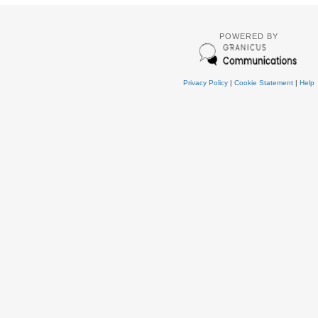
POWERED BY
Privacy Policy
|
Cookie Statement
|
Help