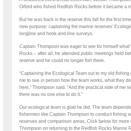
Orford who fished Redfish Rocks before it became a m
But he was back in the reserve this fall for the first ti
new purpose: captaining the marine reserves’ Ecologi
longline and hook-and-line surveys.
Captain Thompson was eager to see for himself what’
Rocks – after all, he attended public meetings held b
reserve and he could no longer fish there.
“Captaining the Ecological Team out to my old fishing
me to see in person how the team works, what they do
here,” Thompson said. “And the practical side of me s
there was no one else to do it.”
Our ecological team is glad he did. The team depends 
fishermen like Captain Thompson to conduct fishing su
reserves and comparison areas. Click below for more r
Thompson on returning to the Redfish Rocks Marine