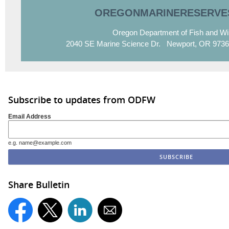
OREGONMARINERESERVE
Oregon Department of Fish and Wil
2040 SE Marine Science Dr. Newport, OR 9736
Subscribe to updates from ODFW
Email Address
e.g. name@example.com
Share Bulletin