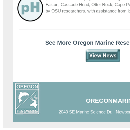
Falcon, Cascade Head, Otter Rock, Cape P
by OSU researchers, with assistance from
See More Oregon Marine Rese
OREGONMARI
2040 SE Marine Science Dr. Newpor