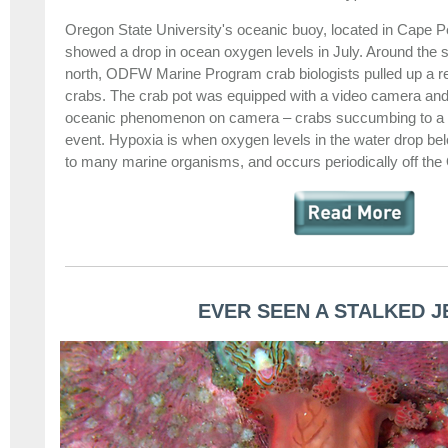
Oregon State University's oceanic buoy, located in Cape 
showed a drop in ocean oxygen levels in July. Around the 
north, ODFW Marine Program crab biologists pulled up a re
crabs. The crab pot was equipped with a video camera and 
oceanic phenomenon on camera – crabs succumbing to a l
event. Hypoxia is when oxygen levels in the water drop belo
to many marine organisms, and occurs periodically off the
EVER SEEN A STALKED J