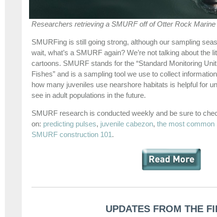
Researchers retrieving a SMURF off of Otter Rock Marin
SMURFing is still going strong, although our sampling se
wait, what’s a SMURF again? We’re not talking about the litt
cartoons. SMURF stands for the “Standard Monitoring Unit 
Fishes” and is a sampling tool we use to collect information
how many juveniles use nearshore habitats is helpful for 
see in adult populations in the future.
SMURF research is conducted weekly and be sure to chec
on:
predicting pulses
,
juvenile cabezon
,
the most common
SMURF construction 101
.
UPDATES FROM THE FI