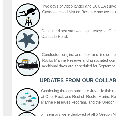
Two days of video lander and SCUBA surve
Cascade Head Marine Reserve and associa
Conducted sea star wasting surveys at Ott
Cascade Head.
Conducted longline and hook-and-line combi
Rocks Marine Reserve and associated com
additional days are scheduled for Septembe
UPDATES FROM OUR COLLA
Continuing through summer: Juvenile fish 
at Otter Rock and Redfish Rocks Marine 
Marine Reserves Program, and the Oregon
pH sensors were deployed at all 5 Oregon 