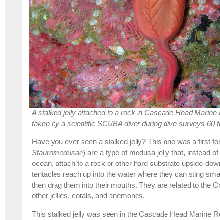
A stalked jelly attached to a rock in Cascade Head Marine
taken by a scientific SCUBA diver during dive surveys 60 f
Have you ever seen a stalked jelly? This one was a first for 
Stauromedusae
) are a type of medusa jelly that, instead of
ocean, attach to a rock or other hard substrate upside-down
tentacles reach up into the water where they can sting sm
then drag them into their mouths. They are related to the Cn
other jellies, corals, and anemones.
This stalked jelly was seen in the Cascade Head Marine 