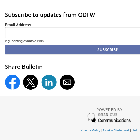
Subscribe to updates from ODFW
Email Address
e.g. name@example.com
Share Bulletin
POWERED BY
Privacy Policy
|
Cookie Statement
|
Help