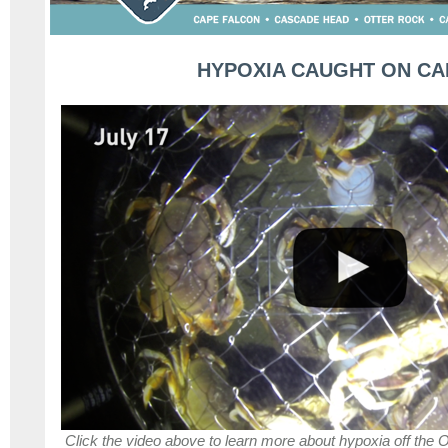
HYPOXIA CAUGHT ON C
Click the video above to learn more about hypoxia off the