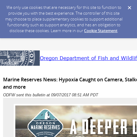
We only use cookies that are necessary for this site to function to
provide you with the best experience. The controller of this site
may choose to place supplementary cookies to support additional
functionality such as support analytics, and has an obligation to
disclose these cookies. Learn more in our
Cookie Statement
.
Marine Reserves News: Hypoxia Caught on Camera, Stalked
and more
ODFW sent this bulletin at 09/07/2017 08:51 AM PDT