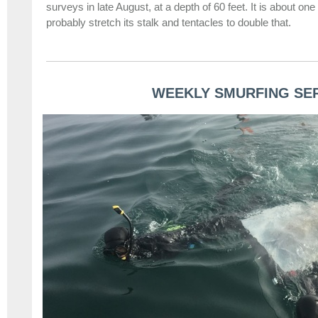
surveys in late August, at a depth of 60 feet. It is about one 
probably stretch its stalk and tentacles to double that.
WEEKLY SMURFING SE