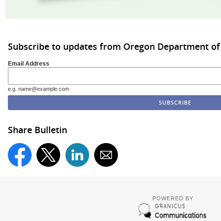
Subscribe to updates from Oregon Department of 
Email Address
e.g. name@example.com
Share Bulletin
POWERED BY