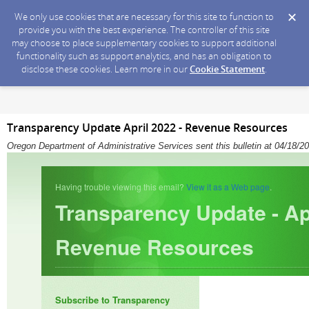
We only use cookies that are necessary for this site to function to
provide you with the best experience. The controller of this site
may choose to place supplementary cookies to support additional
functionality such as support analytics, and has an obligation to
disclose these cookies. Learn more in our
Cookie Statement
.
Transparency Update April 2022 - Revenue Resources
Oregon Department of Administrative Services sent this bulletin at 04/18
Having trouble viewing this email?
View it as a Web page
.
Transparency Update - Ap
Revenue Resources
Subscribe to Transparency