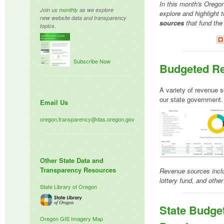
In this month's Orego
Join us
monthly
as we explore
explore and highlight 
new website data and transparency
sources
that fund the
topics.
Subscribe Now
Budgeted R
A variety of revenue s
our state government
Email Us
oregon.transparency@das.oregon.gov
Other State Data and
Transparency Resources
Revenue sources inclu
lottery fund, and other
State Library of Oregon
State Budge
Oregon GIS
Imagery Map