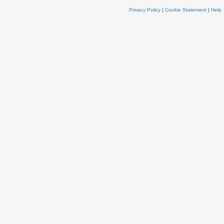
Privacy Policy
|
Cookie Statement
|
Help