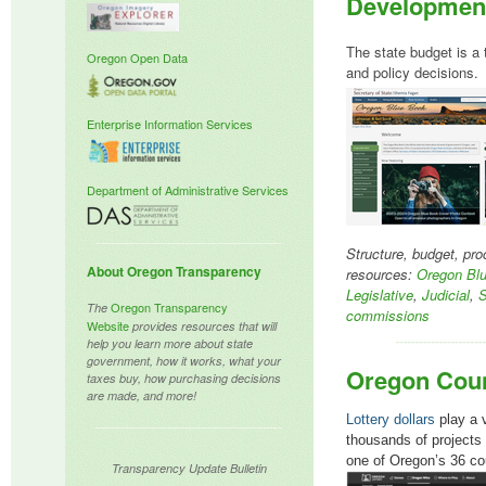
Developmen
The state budget is a 
Oregon Open Data
and policy decisions.
Enterprise Information Services
Department of Administrative Services
Structure, budget, p
About Oregon
Transparency
resources:
Oregon Bl
Legislative
,
Judicial
,
S
Oregon Transparency
The
commissions
Website
provides resources that will
help you learn more about state
government, how it works, what your
Oregon Coun
taxes buy, how purchasing decisions
are made, and more!
Lottery dollars
play a v
thousands of projects 
one of Oregon’s 36 co
Transparency Update Bulletin