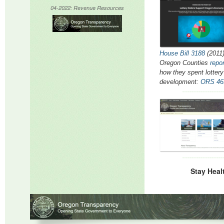
04-2022: Revenue
Resources
House Bill 3188
(2011)
Oregon Counties
repo
how they spent lotter
development:
ORS 46
Stay Heal