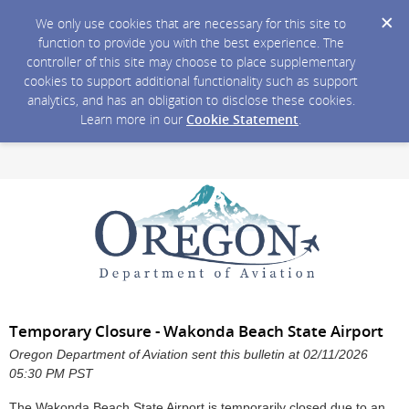
We only use cookies that are necessary for this site to
function to provide you with the best experience. The
controller of this site may choose to place supplementary
cookies to support additional functionality such as support
analytics, and has an obligation to disclose these cookies.
Learn more in our
Cookie Statement
.
Temporary Closure - Wakonda Beach State Airport
Oregon Department of Aviation sent this bulletin at 02/11/2026
05:30 PM PST
The Wakonda Beach State Airport is temporarily closed due to an