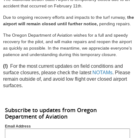
accident that occurred on February 11th.
Due to ongoing recovery efforts and impacts to the turf runway,
the
airport will remain closed until further
notice,
pending repairs.
The Oregon Department of Aviation wishes for a full and speedy
recovery for the pilot, and will make repairs and reopen the airport
as quickly as possible. In the meantime, we appreciate everyone's
patience and understanding during this temporary closure.
(!)
For the most current updates on field conditions and
surface closures, please check the latest
NOTAMs
. Please
remain outside of, and avoid low flight over closed airport
surfaces.
Subscribe to updates from Oregon
Department of Aviation
Email Address