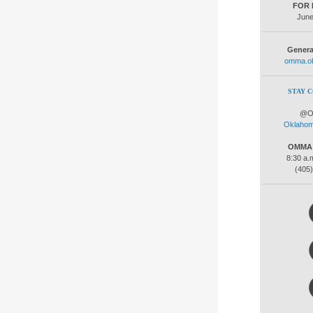
FOR 
June
Genera
omma.ok
STAY 
@O
Oklaho
OMMA C
8:30 a.m
(405