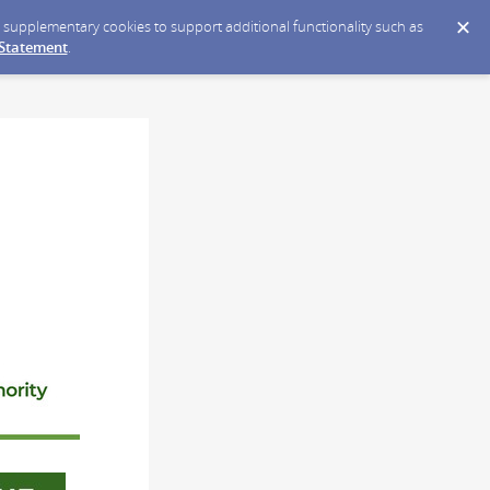
ce supplementary cookies to support additional functionality such as
 Statement
.