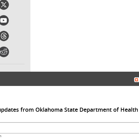
 updates from Oklahoma State Department of Health
m