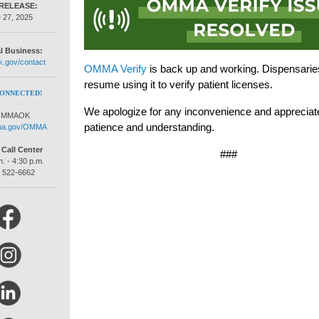
RELEASE:
 27, 2025
l Business:
.gov/contact
OMMA Verify
is back up and working. Dispensarie
resume using it to verify patient licenses.
CONNECTED!
We apologize for any inconvenience and appreciat
MMAOK
patience and understanding.
ma.gov/OMMA
all Center
###
. - 4:30 p.m.
) 522-6662