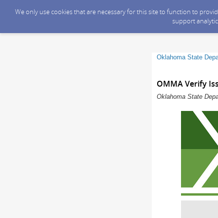
We only use cookies that are necessary for this site to function to prov
support analytic
Oklahoma State Depa
OMMA Verify Is
Oklahoma State Depar