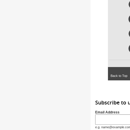
Back to Top
Subscribe to
Email Address
e.g. name@example.co