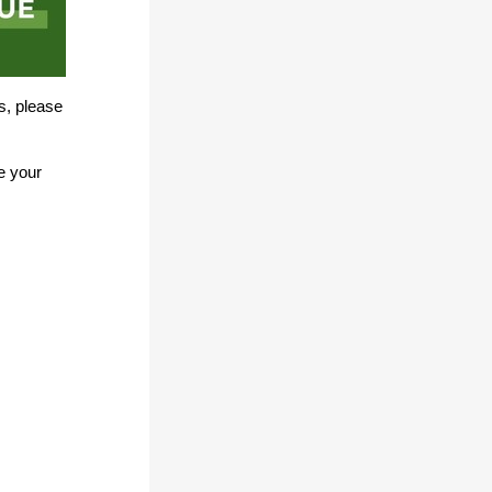
s, please
e your