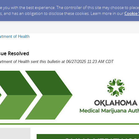
ide you with the best experience. The controller of this site may choose to pla
s, and has an obligation to disclose these cookies. Learn more in our
Cookie
rtment of Health
sue Resolved
tment of Health sent this bulletin at 06/27/2025 11:23 AM CDT