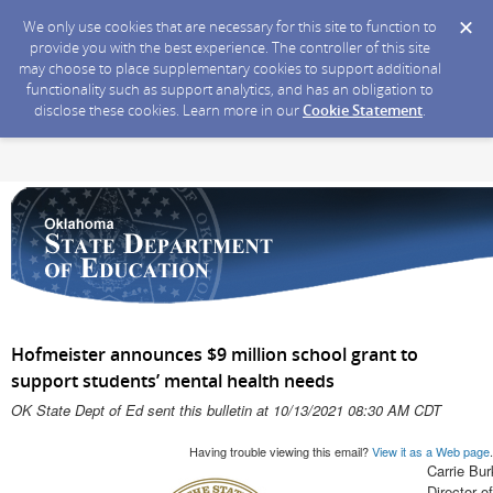
We only use cookies that are necessary for this site to function to
provide you with the best experience. The controller of this site
may choose to place supplementary cookies to support additional
functionality such as support analytics, and has an obligation to
disclose these cookies. Learn more in our
Cookie Statement
.
Hofmeister announces $9 million school grant to
support students’ mental health needs
OK State Dept of Ed sent this bulletin at 10/13/2021 08:30 AM CDT
Having trouble viewing this email?
View it as a Web page
.
Carrie Bur
Director 