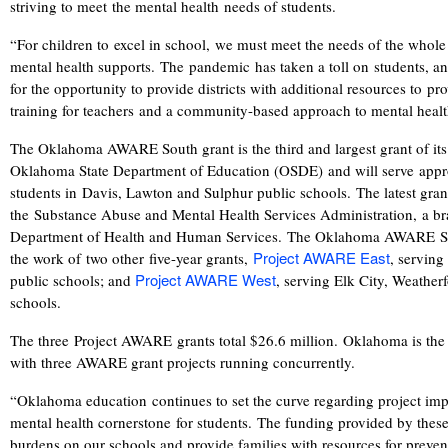
striving to meet the mental health needs of students.
“For children to excel in school, we must meet the needs of the whole 
mental health supports. The pandemic has taken a toll on students, a
for the opportunity to provide districts with additional resources to p
training for teachers and a community-based approach to mental healt
The Oklahoma AWARE South grant is the third and largest grant of its
Oklahoma State Department of Education (OSDE) and will serve app
students in Davis, Lawton and Sulphur public schools. The latest gr
the
Substance Abuse and Mental Health Services Administration, a bra
Department of Health and Human Services.
The Oklahoma AWARE Sout
Project AWARE
East
the work of
t
wo other
five-year grant
s
,
, servin
Project AWARE West
public schools; and
, serving Elk City, Weathe
schools.
The three Project AWARE grants total $26.6 million. Oklahoma is the o
with three AWARE grant projects running concurrently.
“Oklahoma education continues to set the curve regarding project imp
mental health cornerstone for students.
The funding provided by these 
burdens on our schools and provide families with resources for preven