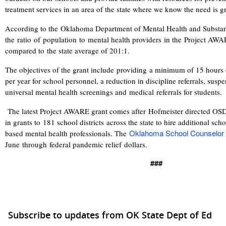
treatment services in an area of the state where we know the need is g
According to the
Oklahoma Department of Mental Health and Substan
the ratio of population to mental health providers in the Project AWA
compared to the state average of 201:1.
The objectives of the grant include providing a minimum of 15 hours o
per year for school personnel, a reduction in discipline referrals, sus
universal mental health screenings and medical referrals for students.
The latest Project AWARE grant comes after Hofmeister directed OS
in grants to
181 school districts
across the state to hire additional sch
Oklahoma School Counselor
based mental health professionals. The
June through
federal pandemic relief dollars.
###
Subscribe to updates from OK State Dept of Ed