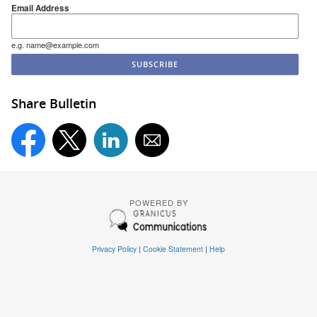
Email Address
e.g. name@example.com
Share Bulletin
POWERED BY
Privacy Policy
|
Cookie Statement
|
Help