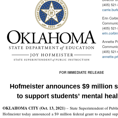
(405) 521-
carrie.bu
Erin Corbi
Communica
(405) 521
erin.corb
Annette P
Communica
(405) 521
annette.p
FOR IMMEDIATE RELEASE
Hofmeister announces
$9 million
s
to
support
students’
mental hea
OKLAHOMA CITY (Oct. 13, 2021)
–
State Superintendent of Publi
Hofmeister today announced a $9 million federal grant to expand suppor