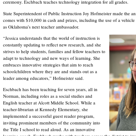
ceremony. Eschbach teaches technology integration for all grades.
State Superintendent of Public Instruction Joy Hofmeister made the 
comes with $10,000 in cash and prizes, including the use of a vehicle fo
as Oklahoma’s next teacher ambassador.
“Jessica understands that the world of instruction is
constantly updating to reflect new research, and she
strives to help students, families and fellow teachers to
adapt to technology and new ways of learning. She
embraces innovative strategies that aim to reach
schoolchildren where they are and stands out as a
leader among educators,” Hofmeister said.
Eschbach has been teaching for seven years, all in
Norman, including roles as a social studies and
English teacher at Alcott Middle School. While a
teacher-librarian at Kennedy Elementary, she
implemented a successful guest reader program,
inviting prominent members of the community into
the Title I school to read aloud. As an innovative