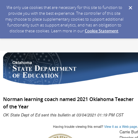
We only use cookies that are necessary for this site to function to
provide you with the best experience. The controller of this site
may choose to place supplementary cookies to support additional
functionality such as support analytics, and has an obligation to
disclose these cookies. Learn more in our
Cookie Statement
.
Norman learning coach named 2021 Oklahoma Teacher
of the Year
OK State Dept of Ed sent this bulletin at 03/04/2021 01:19 PM CST
Having trouble viewing this email?
View it as a Web page
.
Carrie Bur
Director 