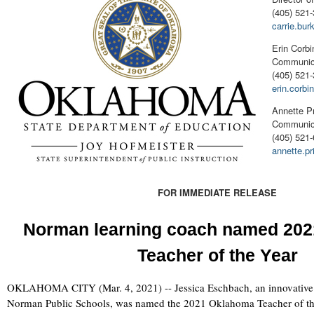
(405) 521-
carrie.bu
Erin Corbi
Communica
(405) 521
erin.corb
Annette P
Communica
(405) 521
annette.p
FOR IMMEDIATE RELEASE
Norman learning coach named 20
Teacher of the Year
OKLAHOMA CITY (Mar. 4, 2021) -- Jessica Eschbach, an innovative 
Norman Public Schools, was named the 2021 Oklahoma Teacher of the 