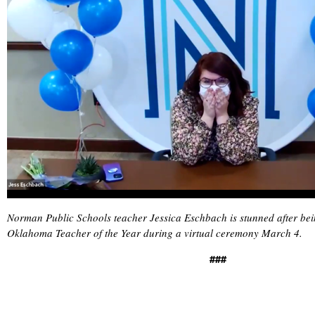
Norman Public Schools teacher Jessica Eschbach is stunned after b
Oklahoma Teacher of the Year during a virtual ceremony March 4.
###