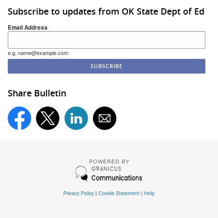
Subscribe to updates from OK State Dept of Ed
Email Address
e.g. name@example.com
Share Bulletin
POWERED BY
Privacy Policy
|
Cookie Statement
|
Help