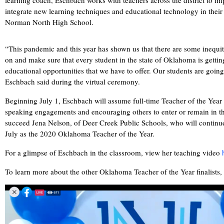
learning coach, Eschbach works with teachers across the district to im
integrate new learning techniques and educational technology in their 
Norman North High School.
“This pandemic and this year has shown us that there are some inequit
on and make sure that every student in the state of Oklahoma is getting
educational opportunities that we have to offer. Our students are going
Eschbach said during the virtual ceremony.
Beginning July 1, Eschbach will assume full-time Teacher of the Year 
speaking engagements and encouraging others to enter or remain in th
succeed Jena Nelson, of Deer Creek Public Schools, who will continue t
July as the 2020 Oklahoma Teacher of the Year.
For a glimpse of Eschbach in the classroom, view her teaching video
To learn more about the other Oklahoma Teacher of the Year finalists,