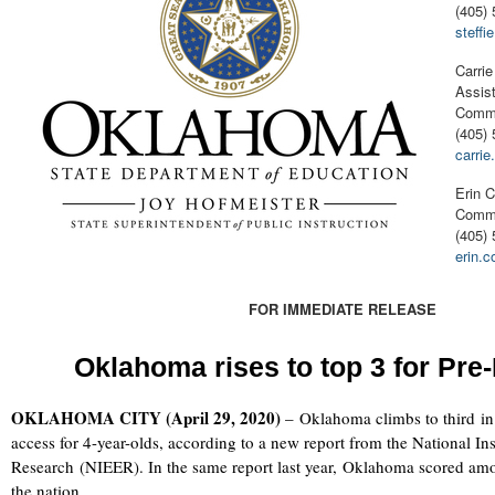
(405) 
steff
Carrie
Assist
Commu
(405) 
carri
Erin C
Commu
(405)
erin.
FOR IMMEDIATE RELEASE
Oklahoma rises to top 3 for Pre
OKLAHOMA CITY (April 29, 2020)
–
Oklahoma climbs to third in
access for 4-year-olds, according to a new report from the National Ins
Research (NIEER). In the same report last year, Oklahoma scored amon
the nation.