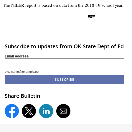
The NIEER report is based on data from the 2018-19 school year.
###
Subscribe to updates from OK State Dept of Ed
Email Address
e.g. name@example.com
Share Bulletin