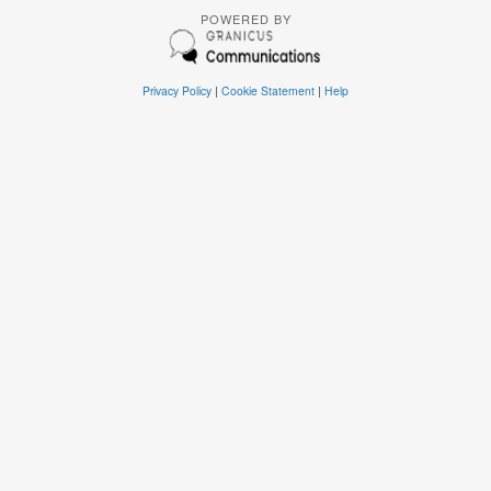
POWERED BY
Privacy Policy
|
Cookie Statement
|
Help