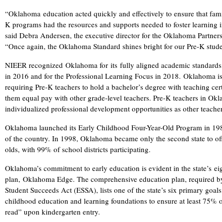
“Oklahoma education acted quickly and effectively to ensure that famil
K programs had the resources and supports needed to foster learning
said Debra Andersen, the executive director for the Oklahoma Partner
“Once again, the Oklahoma Standard shines bright for our Pre-K stud
NIEER recognized Oklahoma for its fully aligned academic standards
in 2016 and for the Professional Learning Focus in 2018. Oklahoma is 
requiring Pre-K teachers to hold a bachelor’s degree with teaching certi
them equal pay with other grade-level teachers. Pre-K teachers in Ok
individualized professional development opportunities as other teachers
Oklahoma launched its Early Childhood Four-Year-Old Program in 1980
of the country. In 1998, Oklahoma became only the second state to offe
olds, with 99% of school districts participating.
Oklahoma’s commitment to early education is evident in the state’s eig
plan, Oklahoma Edge. The comprehensive education plan, required by
Student Succeeds Act (ESSA), lists one of the state’s six primary goals
childhood education and learning foundations to ensure at least 75% o
read” upon kindergarten entry.