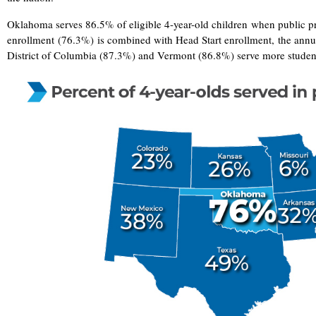
Oklahoma serves 86.5% of eligible 4-year-old children when public p
enrollment (76.3%) is combined with Head Start enrollment, the annual
District of Columbia (87.3%) and Vermont (86.8%) serve more stude