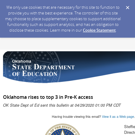
We only use cookies that are necessary for this site to function to
provide you with the best experience. The controller of this site
may choose to place supplementary cookies to support additional
functionality such as support analytics, and has an obligation to
disclose these cookies. Learn more in our
Cookie Statement
.
Oklahoma rises to top 3 in Pre-K access
OK State Dept of Ed sent this bulletin at 04/29/2020 01:00 PM CDT
Having trouble viewing this email?
View it as a Web page
.
Steffi
Direc