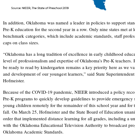
In addition, Oklahoma was named a leader in policies to support stan
Pre-K education for the second year in a row. Only nine states met at l
benchmark categories, which include academic standards, staff profe
caps on class sizes.
“Oklahoma has a long tradition of excellence in early childhood educa
level of professionalism and expertise of Oklahoma’s Pre-K teachers. 
be ready to read by kindergarten remains a key priority here as we va
and development of our youngest learners,” said State Superintendent 
Hofmeister.
Because of the COVID-19 pandemic, NIEER introduced a policy rec
Pre-K programs to
quickly
develop
guidelines
to provide emergency s
young children remotely for the remainder of this school year and fo
fall.
On March 25, Hofmeister and the State Board of Education unan
order that implemented distance learning for
all grades, including a u
with the Oklahoma Educational Television Authority to broadcast pro
Oklahoma Academic Standards.