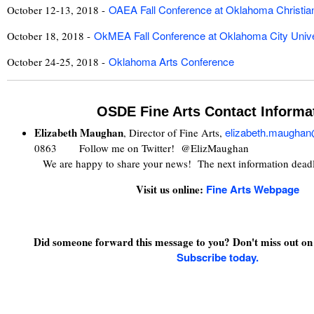
OAEA Fall Conference at Oklahoma Christian
October 12-13, 2018 -
OkMEA Fall Conference at Oklahoma City Unive
October 18, 2018 -
Oklahoma Arts Conference
October 24-25, 2018 -
OSDE Fine Arts Contact Informa
Elizabeth Maughan
elizabeth.maugha
, Director of Fine Arts,
0863 Follow me on Twitter! @ElizMaughan
We are happy to share your news! The next information dead
Visit us online:
Fine Arts Webpage
Did someone forward this message to you? Don't miss out on 
Subscribe today.