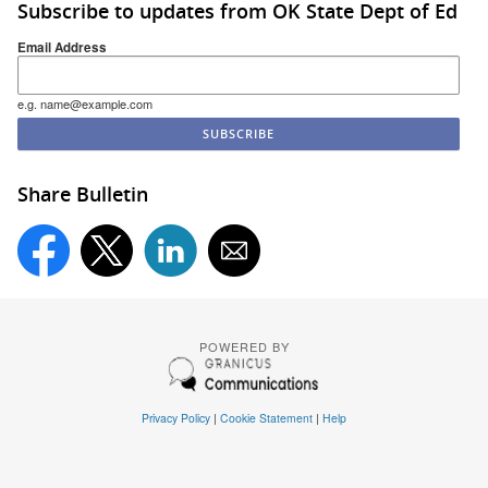
Subscribe to updates from OK State Dept of Ed
Email Address
e.g. name@example.com
Share Bulletin
POWERED BY
Privacy Policy
|
Cookie Statement
|
Help