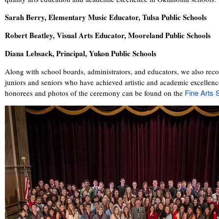
Sarah Berry, Elementary Music Educator, Tulsa Public Schools
Robert Beatley, Visual Arts Educator, Mooreland Public Schools
Diana Lebsack, Principal, Yukon Public Schools
Along with school boards, administrators, and educators, we also rec
juniors and seniors who have achieved artistic and academic excellence
Fine Arts
honorees and photos of the ceremony can be found on the