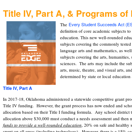
Title IV, Part A, & Programs of
Every Student Succeeds Act (E
The
definition of core academic subjects t
education. This new well-rounded educ
subjects covering the commonly tested 
language arts and mathematics, as well 
subjects covering the arts, humanities,
sciences. The arts may include the su
arts, music, theatre, and visual arts, an
determined by state or local educatio
Title IV, Part A
In 2017-18, Oklahoma administered a statewide competitive grant proces
Title IV funding. However, the grant process has now ended and schoo
allocation based on their Title I funding formula. Any school district 
allocation above $30,000 must conduct a needs assessment and then
funds to provide a well-rounded education
, 20% on safe and healthy
spent on all areas (including technology). However, there is a 15% c