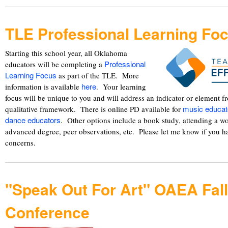
TLE Professional Learning Fo
Starting this school year, all Oklahoma
Professional
educators will be completing a
Learning Focus
as part of the TLE. More
here
information is available
. Your learning
focus will be unique to you and will address an indicator or element 
music educat
qualitative framework. There is online PD available for
dance educators
. Other options include a book study, attending a 
advanced degree, peer observations, etc. Please let me know if you h
concerns.
"Speak Out For Art" OAEA Fall
Conference