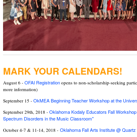
MARK YOUR CALENDARS!
OFAI Registration
August 6 -
opens to non-scholarship-seeking partic
more information)
OkMEA Beginning Teacher Workshop at the Univers
September 15 -
Oklahoma Kodaly Educators Fall Workshop 
September 29th, 2018 -
Spectrum Disorders in the Music Classroom"
Oklahoma Fall Arts Institute @ Quartz
October 4-7 & 11-14, 2018 -