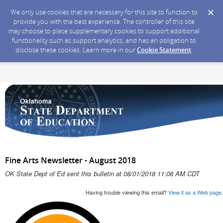
We only use cookies that are necessary for this site to function to
provide you with the best experience. The controller of this site
may choose to place supplementary cookies to support additional
functionality such as support analytics, and has an obligation to
disclose these cookies. Learn more in our
Cookie Statement
.
Fine Arts Newsletter - August 2018
OK State Dept of Ed sent this bulletin at 08/01/2018 11:08 AM CDT
Having trouble viewing this email?
View it as a Web page
.