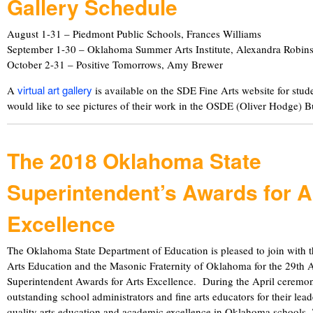
Gallery Schedule
August 1-31 – Piedmont Public Schools, Frances Williams
September 1-30 – Oklahoma Summer Arts Institute, Alexandra Robin
October 2-31 – Positive Tomorrows, Amy Brewer
virtual art gallery
A
is available on the SDE Fine Arts website for stud
would like to see pictures of their work in the OSDE (Oliver Hodge) 
The 2018 Oklahoma State
Superintendent’s Awards for A
Excellence
The Oklahoma State Department of Education is pleased to join with 
Arts Education and the Masonic Fraternity of Oklahoma for the 29th 
Superintendent Awards for Arts Excellence. During the April ceremo
outstanding school administrators and fine arts educators for their lea
quality arts education and academic excellence in Oklahoma schools.