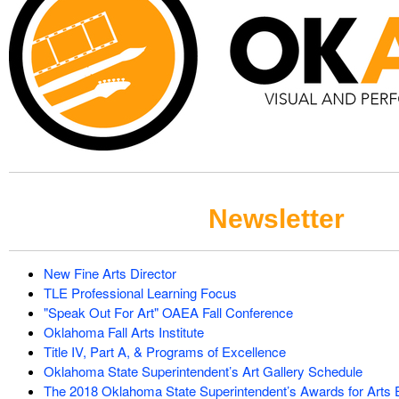
Newsletter
New Fine Arts Director
TLE Professional Learning Focus
"Speak Out For Art" OAEA Fall Conference
Oklahoma Fall Arts Institute
Title IV, Part A, & Programs of Excellence
Oklahoma State Superintendent’s Art Gallery Schedule
The 2018 Oklahoma State Superintendent’s Awards for Arts 