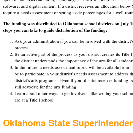
software, and digital content. If a district receives an allocation belo
require a needs assessment or setting aside percentages for a well-r
The funding was distributed to Oklahoma school districts on July 
steps you can take to guide distribution of the funding:
Ask your administration if you can be involved with the district'
process.
Be an active part of the process as your district creates its Title
the district understands the importance of the arts for all student
In the future, a needs assessment rubric will be available from
be to participate in your district’s needs assessment to address t
district’s arts programs. Even if your district receives funding
still advocate for fine arts funding.
Learn about other ways to get involved - like writing your school'
are at a Title I school.
Oklahoma State Superintenden