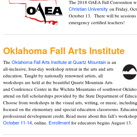
The 2018 OAEA Fall Convention wi
Christian University
on Friday, Oct
October 13. There will be session
emergency certified teachers!
Oklahoma Fall Arts Institute
Oklahoma Fall Arts Institute at Quartz Mountain
The
is an
all-inclusive, four-day workshop retreat in the arts and arts
education. Taught by nationally renowned artists, all
workshops are held at the beautiful Quartz Mountain Arts
and Conference Center in the Wichita Mountains of southwest Oklaho
attend on full scholarships provided by the State Department of Educa
Choose from workshops in the visual arts, writing, or music, includin
focused on the elementary and special education classrooms. Educator
professional development credit. Read more about this fall’s worksho
October 11-14
Enrollment
, online.
for educators begins August 13.