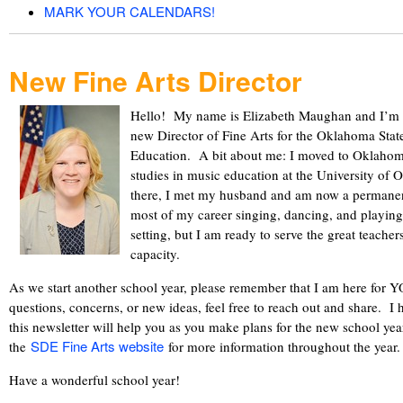
MARK YOUR CALENDARS!
New Fine Arts Director
Hello! My name is Elizabeth Maughan and I’m ex
new Director of Fine Arts for the Oklahoma Sta
Education. A bit about me: I moved to Oklahoma
studies in music education at the University of
there, I met my husband and am now a permane
most of my career singing, dancing, and playing
setting, but I am ready to serve the great teach
capacity.
As we start another school year, please remember that I am here for 
questions, concerns, or new ideas, feel free to reach out and share. I 
this newsletter will help you as you make plans for the new school year
SDE Fine Arts website
the
for more information throughout the yea
Have a wonderful school year!