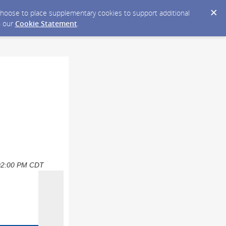
y choose to place supplementary cookies to support additional
n our
Cookie Statement
.
6 02:00 PM CDT