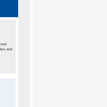
rmed
iers and