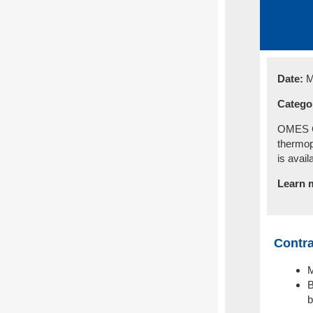
Date:
M
Catego
OMES Ce
thermop
is avail
Learn 
Contra
M
B
b