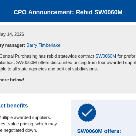
CPO Announcement: Rebid SW0060M
ay 14, 2026
ry manager:
Barry Timberlake
ntral Purchasing has rebid statewide contract
SW0060M
for prefo
lastics. SW0060M offers discounted pricing from four awarded suppl
able to all state agencies and political subdivisions.
more below!
ct benefits
ultiple awarded suppliers.
est-value pricing, which may
e negotiated down.
SW0060M offers: