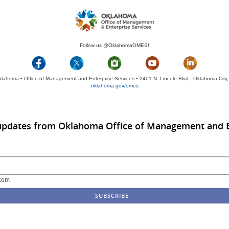
Follow us @OklahomaOMES!
klahoma • Office of Management and Enterprise Services • 2401 N. Lincoln Blvd., Oklahoma Cit
oklahoma.gov/omes
 updates from Oklahoma Office of Management and E
com