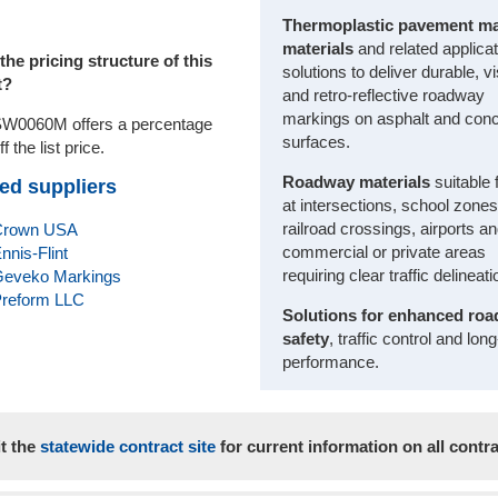
Thermoplastic pavement m
materials
and related applica
the pricing structure of this
solutions to deliver durable, vi
t?
and retro-reflective roadway
markings on asphalt and conc
W0060M offers a percentage
surfaces.
ff the list price.
Roadway materials
suitable 
ed suppliers
at intersections, school zones
railroad crossings, airports a
Crown USA
commercial or private areas
nnis-Flint
requiring clear traffic delineati
eveko Markings
reform LLC
Solutions for enhanced ro
safety
, traffic control and lon
performance.
it the
statewide contract site
for current information on all contra