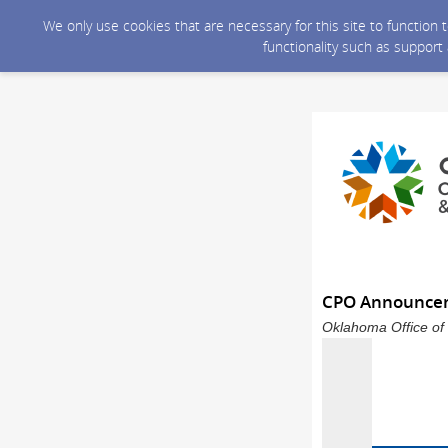
We only use cookies that are necessary for this site to function
functionality such as support
CPO Announce
Oklahoma Office of