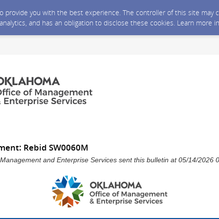
 to provide you with the best experience. The controller of this site ma
 analytics, and has an obligation to disclose these cookies. Learn more i
ment: Rebid SW0060M
 Management and Enterprise Services sent this bulletin at 05/14/202