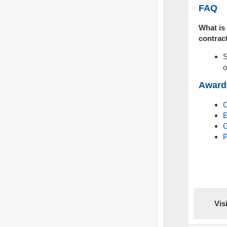
FAQ
What is 
contrac
S
o
Award
E
G
P
Vis