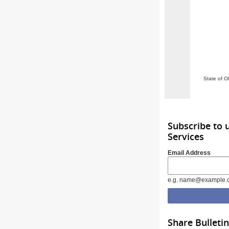
State of O
Subscribe to
Services
Email Address
e.g. name@example.
Share Bulletin