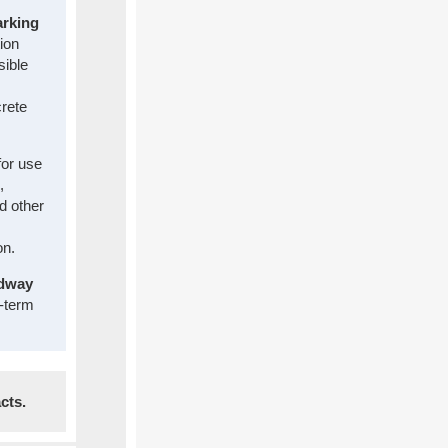
arking
tion
sible
rete
for use
,
nd other
on.
adway
g-term
cts.