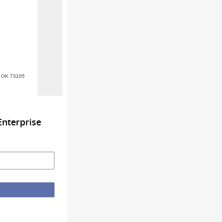
y, OK 73105
nterprise