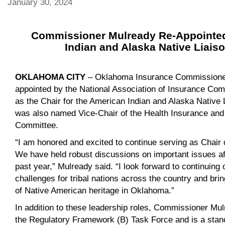
January 30, 2024
Commissioner Mulready Re-Appointed
Indian and Alaska Native Liai
OKLAHOMA CITY
– Oklahoma Insurance Commissioner
appointed by the National Association of Insurance Co
as the Chair for the American Indian and Alaska Native
was also named Vice-Chair of the Health Insurance an
Committee.
“I am honored and excited to continue serving as Chair 
We have held robust discussions on important issues aff
past year,” Mulready said. “I look forward to continuing
challenges for tribal nations across the country and bring
of Native American heritage in Oklahoma.”
In addition to these leadership roles, Commissioner Mul
the Regulatory Framework (B) Task Force and is a stan