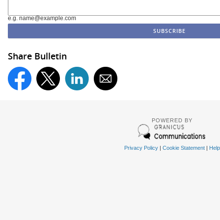
e.g. name@example.com
Share Bulletin
POWERED BY
Privacy Policy
|
Cookie Statement
|
Help