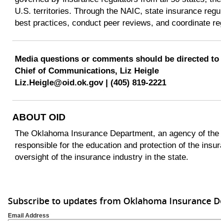
U.S. territories. Through the NAIC, state insurance reg
best practices, conduct peer reviews, and coordinate re
Media questions or comments should be directed to
Chief of Communications, Liz Heigle
Liz.Heigle@oid.ok.gov | (405) 819-2221
ABOUT OID
The Oklahoma Insurance Department, an agency of the 
responsible for the education and protection of the insu
oversight of the insurance industry in the state.
Subscribe to updates from Oklahoma Insurance 
Email Address