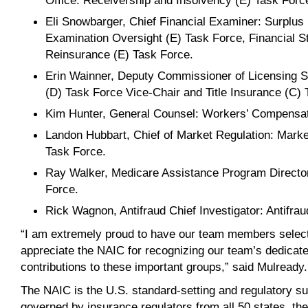
Office: Receivership and Insolvency (E) Task Forc
Eli Snowbarger, Chief Financial Examiner: Surplus
Examination Oversight (E) Task Force, Financial St
Reinsurance (E) Task Force.
Erin Wainner, Deputy Commissioner of Licensing S
(D) Task Force Vice-Chair and Title Insurance (C) 
Kim Hunter, General Counsel: Workers’ Compensat
Landon Hubbart, Chief of Market Regulation: Mark
Task Force.
Ray Walker, Medicare Assistance Program Director
Force.
Rick Wagnon, Antifraud Chief Investigator: Antifra
“I am extremely proud to have our team members select
appreciate the NAIC for recognizing our team’s dedicate
contributions to these important groups,” said Mulready.
The NAIC is the U.S. standard-setting and regulatory su
governed by insurance regulators from all 50 states, the