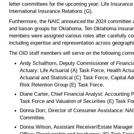
letter committees for the upcoming year: Life Insurance
International Insurance Relations (G).
Furthermore, the NAIC announced the 2024 committee a
and liaison groups for Oklahoma. Ten Oklahoma Insuran
members were assigned various roles after carefully con
including expertise and representation across geograph
The OID staff members will serve on the following comm
Andy Schallhorn, Deputy Commissioner of Financia
Actuary: Life Actuarial (A) Task Force, Health Actu
Actuarial and Statistical (C) Task Force, Capital 
Risk Retention Group (E) Task Force.
Diane Carter, Chief Financial Analyst: Accounting 
Task Force and Valuation of Securities (E) Task Fo
Donna Dorr, Director of Consumer Assistance: NA
Committee.
Donna Wilson, Assistant Receiver/Estate Manager