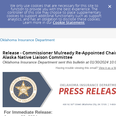
We only use cookies that are necessary for this site to
function to provide you with the best experience. The
controller of this site may choose to place supplementary
cookies to support additional functionality such as support
analytics, and has an obligation to disclose these cookies.
Learn more in our
Cookie Statement
.
Oklahoma Insurance Department
Release - Commissioner Mulready Re-Appointed Chair
Alaska Native Liaison Committee
Oklahoma Insurance Department sent this bulletin at 01/30/2024 10
Having trouble viewing this email?
View it as a 
For Immediate Release: