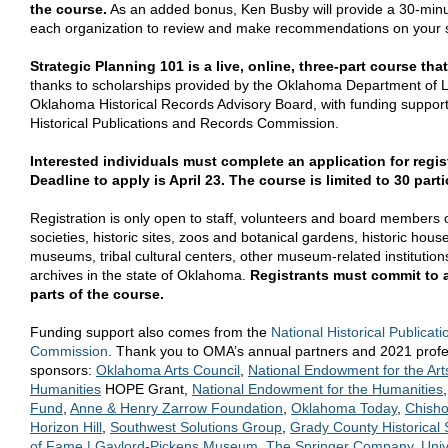
the course.
As an added bonus, Ken Busby will provide a 30-minut
each organization to review and make recommendations on your st
Strategic Planning 101 is a live, online, three-part course tha
thanks to scholarships provided by the Oklahoma Department of L
Oklahoma Historical Records Advisory Board, with funding support
Historical Publications and Records Commission.
Interested individuals must complete an application for regi
Deadline to apply is April 23. The course is limited to 30 parti
Registration is only open to staff, volunteers and board members 
societies, historic sites, zoos and botanical gardens, historic houses
museums, tribal cultural centers, other museum-related institutions
archives in the state of Oklahoma.
Registrants must commit to a
parts of the course.
Funding support also comes from the
National Historical Publica
Commission
. Thank you to OMA’s annual partners and 2021 profes
sponsors:
Oklahoma Arts Council
,
National Endowment for the Art
Humanities
HOPE Grant,
National Endowment for the Humanities
Fund
,
Anne & Henry Zarrow Foundation
,
Oklahoma Today
,
Chisho
Horizon Hill
,
Southwest Solutions Group
,
Grady County Historical 
of Fame | Gaylord-Pickens Museum
,
The Springer Company
,
Univ