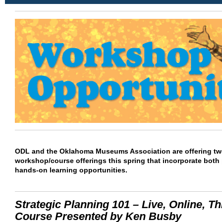
ODL and the Oklahoma Museums Association are offering tw
workshop/course offerings this spring that incorporate both
hands-on learning opportunities.
Strategic Planning 101 – Live, Online, Th
Course Presented by Ken Busby