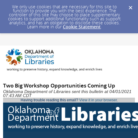
We only use cookies that are necessary for this site to
function to provide you with the best experience. The
controller of this site may choose to place supplementary
cookies to support additional functionality such as support
analytics, and has an obligation to disclose these cookies.
Learn more in our
Cookie Statement
.
Two Big Workshop Opportunities Coming Up
Oklahoma Department of Libraries sent this bulletin at 04/01/2021
07:43 AM CDT
Having trouble reading this email?
View it in your browser
.