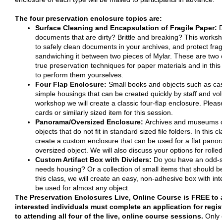
The four preservation enclosure topics are:
Surface Cleaning and Encapsulation of Fragile Paper:
documents that are dirty? Brittle and breaking? This works
to safely clean documents in your archives, and protect frag
sandwiching it between two pieces of Mylar. These are two 
true preservation techniques for paper materials and in this
to perform them yourselves.
Four Flap Enclosure:
Small books and objects such as ca
simple housings that can be created quickly by staff and vol
workshop we will create a classic four-flap enclosure. Pleas
cards or similarly sized item for this session.
Panorama/Oversized Enclosure:
Archives and museums o
objects that do not fit in standard sized file folders. In this cl
create a custom enclosure that can be used for a flat panoram
oversized object. We will also discuss your options for rolle
Custom Artifact Box with Dividers:
Do you have an odd-si
needs housing? Or a collection of small items that should 
this class, we will create an easy, non-adhesive box with inte
be used for almost any object.
The Preservation Enclosures Live, Online Course is FREE to 
interested individuals must complete an application for regi
to attending all four of the live, online course sessions.
Only 