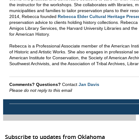
the instructor for the workshops. She collaborates with libraries,
municipalities and families to tailor preservation plans to their res
2014, Rebecca founded
Rebecca Elder Cultural Heritage Prese
preservation advice to clients holding history collections. Rebecc
Amigos Library Services, the Harvard University Libraries and the
for American History.
Rebecca is a Professional Associate member of the American Insti
of Historic and Artistic Works. She also engages in professional se
American Institute for Conservation, the Society of American Archiv
Southwest Archivists, and the Association of Tribal Archives, Lib
Comments? Questions?
Contact
Jan Davis
Please do not reply to this email
Subscribe to updates from Oklahoma