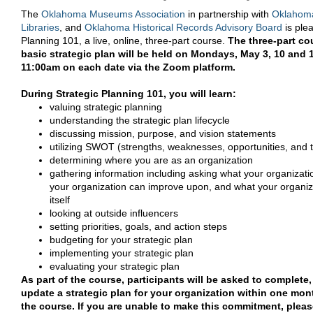
The
Oklahoma Museums Association
in partnership with
Oklahoma
Libraries
, and
Oklahoma Historical Records Advisory Board
is plea
Planning 101, a live, online, three-part course.
The three-part co
basic strategic plan will be held on Mondays, May 3, 10 and
11:00am on each date via the Zoom platform.
During Strategic Planning 101, you will learn:
valuing strategic planning
understanding the strategic plan lifecycle
discussing mission, purpose, and vision statements
utilizing SWOT (strengths, weaknesses, opportunities, and 
determining where you are as an organization
gathering information including asking what your organizati
your organization can improve upon, and what your organiza
itself
looking at outside influencers
setting priorities, goals, and action steps
budgeting for your strategic plan
implementing your strategic plan
evaluating your strategic plan
As part of the course, participants will be asked to complete,
update a strategic plan for your organization within one mon
the course. If you are unable to make this commitment, please