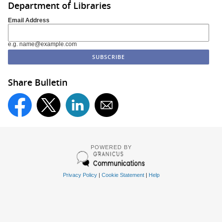
Department of Libraries
Email Address
e.g. name@example.com
Share Bulletin
POWERED BY
Privacy Policy
|
Cookie Statement
|
Help