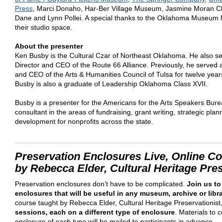
Press
, Marci Donaho, Har-Ber Village Museum, Jasmine Moran C
Dane and Lynn Pollei. A special thanks to the Oklahoma Museum 
their studio space.
About the presenter
Ken Busby is the Cultural Czar of Northeast Oklahoma. He also s
Director and CEO of the Route 66 Alliance. Previously, he served 
and CEO of the Arts & Humanities Council of Tulsa for twelve years
Busby is also a graduate of Leadership Oklahoma Class XVII.
Busby is a presenter for the Americans for the Arts Speakers Bur
consultant in the areas of fundraising, grant writing, strategic pla
development for nonprofits across the state.
Preservation Enclosures Live, Online C
by Rebecca Elder, Cultural Heritage Pres
Preservation enclosures don’t have to be complicated.
Join us to
enclosures that will be useful in any museum, archive or libr
course taught by Rebecca Elder, Cultural Heritage Preservationist,
sessions, each on a different type of enclosure
. Materials to
enclosure of each type will be mailed to participants in advance.