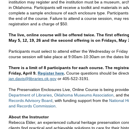
institution may register and the institution must be a museum, arch
in Oklahoma. Participants will receive a toolkit and materials in a
complete a sample enclosure of each enclosure type. Participants wi
the end of the course. Failure to attend a course session, may res
registration and a charge of $50.
The live, online course will be offered twice. The first offer
May 5, 12, 19, 26 and the second offering is on Fridays, May 7
Participants must select to attend either the Wednesday or Friday
course session will take place at 9:00am-10:30am on the dates lis
There is a limit of 8 participants for each course. The registr
Friday, April 9.
Register here
.
Course questions should be direct
jan
.
davis
@libraries.ok.gov
or 405-522-3191.
The Preservation Enclosures Live, Online Course is being provid
Department of Libraries
,
Oklahoma Museums Association
, and th
Records Advisory Board
, with funding support from the
National Hi
and Records Commission
.
About the Instructor
Rebecca Elder, an experienced cultural heritage preservation con
clients find practical and achievable solutions to care for their histo