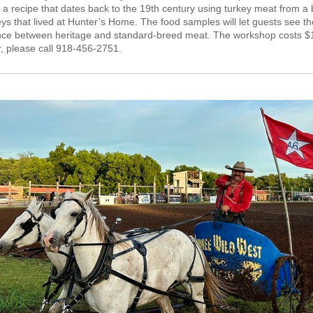
a recipe that dates back to the 19th century using turkey meat from a
eys that lived at Hunter’s Home. The food samples will let guests see th
ence between
heritage
and standard-breed meat. The workshop costs $
r, please call 918-456-2751.