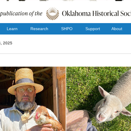
Learn
Research
SHPO
Support
About
, 2025