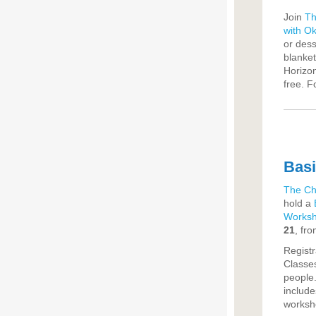
Join
Th
with O
or dess
blanket
Horizon
free. F
Basi
The Ch
hold a
Works
21
, fr
Registr
Classes
people.
include
worksho