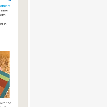
oncert
dinner
rite
nt is
with the