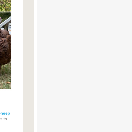
Sheep
s to