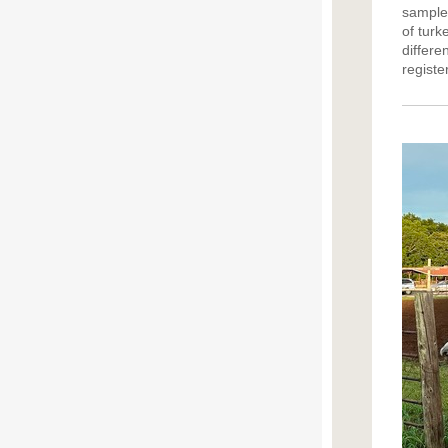
sample 
of turk
differ
registe