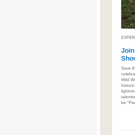
EXPER
Join
Sho
Save t
celebra
Wild W
histori
lightni
talente
be “Paw