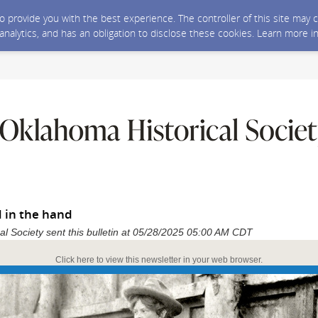
 to provide you with the best experience. The controller of this site ma
 analytics, and has an obligation to disclose these cookies. Learn more i
d in the hand
al Society sent this bulletin at 05/28/2025 05:00 AM CDT
Click here to view this newsletter in your web browser.