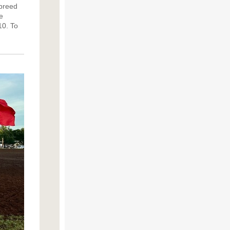
 breed
e
10.
To