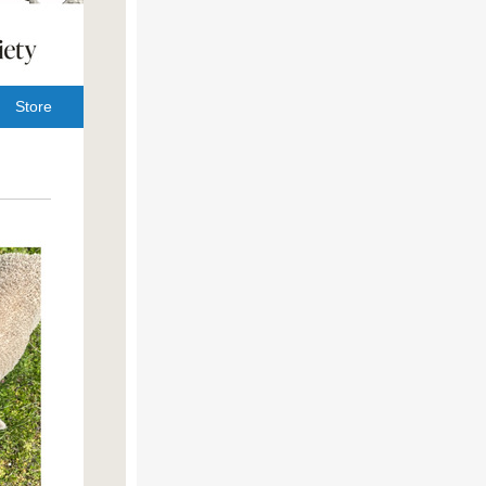
Store