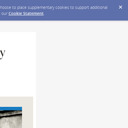
y choose to place supplementary cookies to support additional
n our
Cookie Statement
.