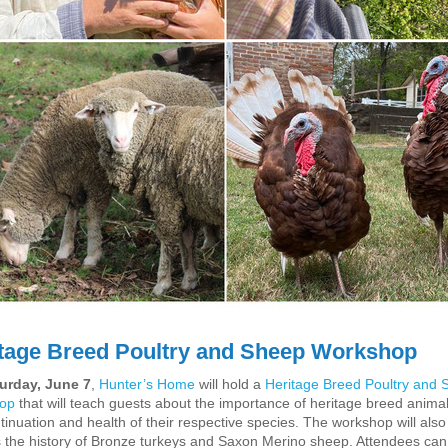
tage Breed Poultry and Sheep Workshop
urday, June 7
,
Hunter’s Home
will hold a
Heritage Breed Poultry and 
op
that will teach guests
about the importance of
heritage
breed
animal
tinuation and health of their respective species. The workshop will also
 the history of Bronze turkeys and Saxon Merino sheep. Attendees can