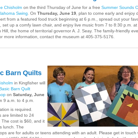
e Chisholm
on the third Thursday of June for a free
Summer Sounds C
klahoma Swing
. On
Thursday, June 19
, plan to come early and enjoy 
ert from a featured food truck beginning at 6 p.m., spread out your favo
, set up a comfy lawn chair, and enjoy live music from 7 to 8:30 p.m. at
 Hill, the home of territorial governor A. J. Seay. The family-friendly eve
or more information, contact the museum at 405-375-5176.
c Barn Quilts
isholm
in Kingfisher will
Basic Barn Quilt
hop
on
Saturday, June
om 9 a.m. to 4 p.m.
ation is required.
 are limited to 24
 The cost is $60, and it
s lunch. The
ps are for adults or teens attending with an adult. Please get in touch 