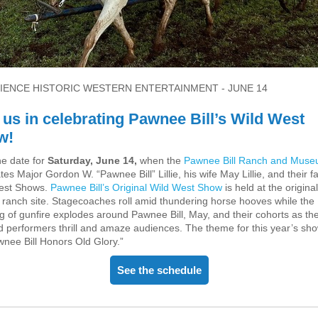
IENCE HISTORIC WESTERN ENTERTAINMENT - JUNE 14
 us in celebrating Pawnee Bill’s Wild West
w!
he date for
Saturday, June 14,
when the
Pawnee Bill Ranch and Mus
tes Major Gordon W. “Pawnee Bill” Lillie, his wife May Lillie, and their 
est Shows.
Pawnee Bill’s Original Wild West Show
is held at the original
c ranch site. Stagecoaches roll amid thundering horse hooves while the
ng of gunfire explodes around Pawnee Bill, May, and their cohorts as th
d performers thrill and amaze audiences. The theme for this year’s show
nee Bill Honors Old Glory.”
See the schedule