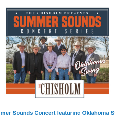
mer Sounds Concert featuring Oklahoma S