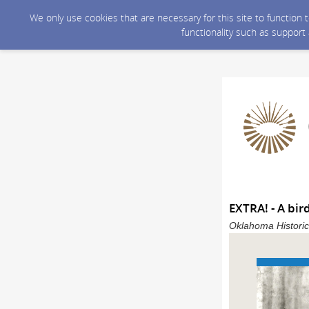
We only use cookies that are necessary for this site to function
functionality such as support
EXTRA! - A bir
Oklahoma Historic