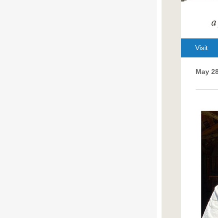
Visit
May 28