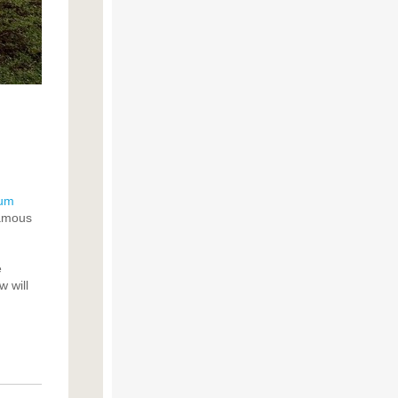
eum
famous
e
 will