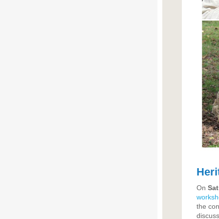
Heri
On
Sat
worksh
the con
discuss