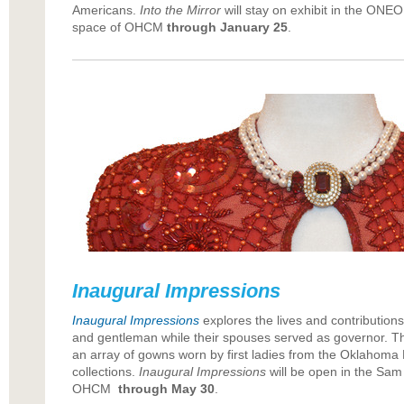
Americans.
Into the Mirror
will stay on exhibit in the ONEOK
space of OHCM
through January 25
.
Inaugural Impressions
Inaugural Impressions
explores the lives and contributions
and gentleman while their spouses served as governor. The 
an array of gowns worn by first ladies from the Oklahoma H
collections.
Inaugural Impressions
will be open in the Sam 
OHCM
through May 30
.