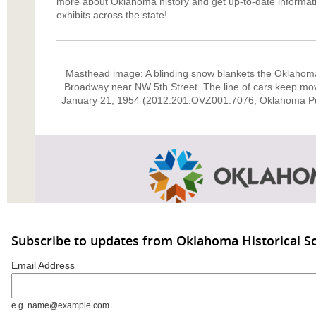
more about Oklahoma history and get up-to-date informat
exhibits across the state!
Masthead image: A blinding snow blankets the Oklahoma 
Broadway near NW 5th Street. The line of cars keep movi
January 21, 1954 (2012.201.OVZ001.7076, Oklahoma P
Subscribe to updates from Oklahoma Historical So
Email Address
e.g. name@example.com