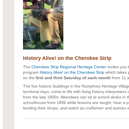
History Alive! on the Cherokee Strip
The
Cherokee Strip Regional Heritage Center
invites you to
program
History Alive! on the Cherokee Strip
which takes p
on the
first and third Saturday of each month
from 11 a
The five historic buildings in the Humphrey Heritage Villag
territorial days, come to life with living history interpreters
from the late 1800s. Attendees can sit at school desks in
schoolhouse from 1896 while lessons are taught, hear a p
tending their shops, and watch as craftsmen and women wo