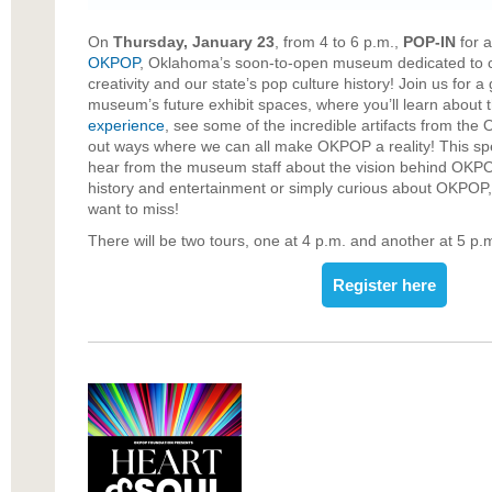
On
Thursday, January 23
, from 4 to 6 p.m.,
POP-IN
for a
OKPOP
, Oklahoma’s soon-to-open museum dedicated to 
creativity and our state’s pop culture history! Join us for a
museum’s future exhibit spaces, where you’ll learn about t
experience
, see some of the incredible artifacts from the
out ways where we can all make OKPOP a reality! This spec
hear from the museum staff about the vision behind OKPO
history and entertainment or simply curious about OKPOP, 
want to miss!
There will be two tours, one at 4 p.m. and another at 5 p.
Register here