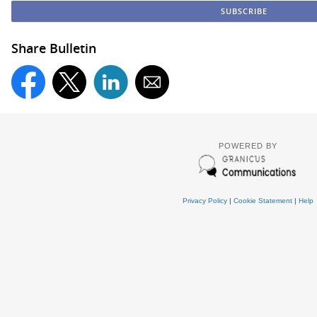
Share Bulletin
POWERED BY
Privacy Policy
|
Cookie Statement
|
Help