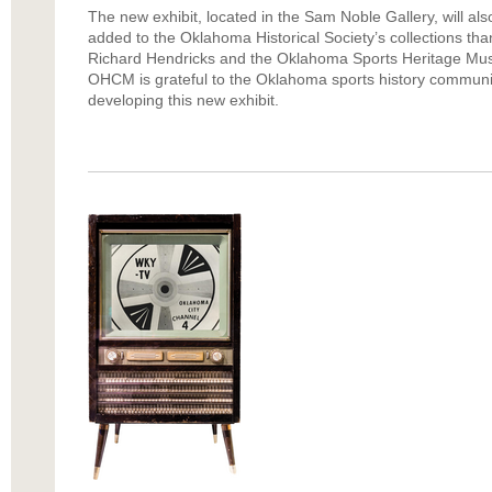
The new exhibit, located in the Sam Noble Gallery, will als
added to the Oklahoma Historical Society’s collections tha
Richard Hendricks and the Oklahoma Sports Heritage Mus
OHCM is grateful to the Oklahoma sports history community
developing this new exhibit.