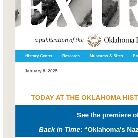
History Center
Research
Museums & Sites
Pr
January 8, 2025
TODAY AT THE OKLAHOMA HIS
See the premiere o
Back in Time
: “Oklahoma's Naz