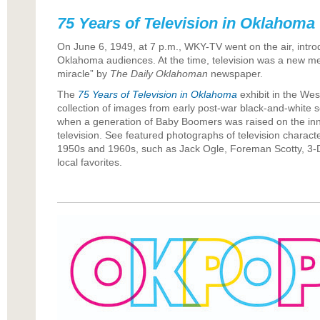
75 Years of Television in Oklahoma
On June 6, 1949, at 7 p.m., WKY-TV went on the air, introd
Oklahoma audiences. At the time, television was a new m
miracle” by
The Daily Oklahoman
newspaper.
The
75 Years of Television in Oklahoma
exhibit in the Wes
collection of images from early post-war black-and-white se
when a generation of Baby Boomers was raised on the innov
television. See featured photographs of television charact
1950s and 1960s, such as Jack Ogle, Foreman Scotty, 3-
local favorites.