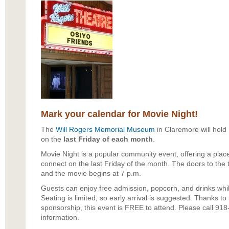
Mark your calendar for Movie Night!
The
Will Rogers Memorial Museum
in Claremore will hold
on the
last Friday of each month
.
Movie Night is a popular community event, offering a place 
connect on the last Friday of the month. The doors to the 
and the movie begins at 7 p.m.
Guests can enjoy free admission, popcorn, and drinks whil
Seating is limited, so early arrival is suggested. Thanks 
sponsorship, this event is FREE to attend. Please call 91
information.