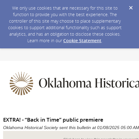
We only use cookies that are necessary for this site to
function to provide you with the best experience. The
controller of this site may choose to place supplementary
cookies to support additional functionality such as support
analytics, and has an obligation to disclose these cookies.
Learn more in our
Cookie Statement
.
EXTRA! - “Back in Time” public premiere
Oklahoma Historical Society sent this bulletin at 01/08/2025 05:00 