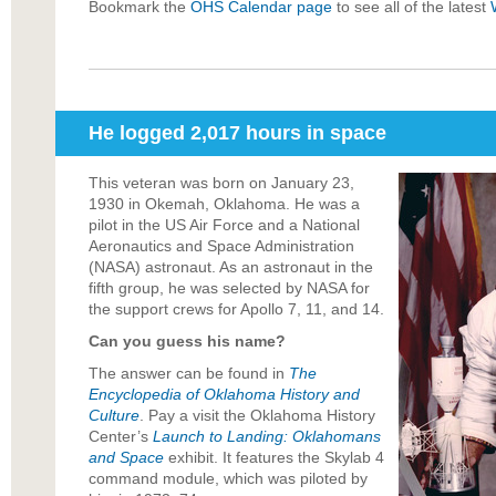
Bookmark the
OHS Calendar page
to see all of the latest
He logged 2,017 hours in space
This veteran was born on January 23,
1930 in Okemah, Oklahoma. He was a
pilot in the US Air Force and a National
Aeronautics and Space Administration
(NASA) astronaut. As an astronaut in the
fifth group, he was selected by NASA for
the support crews for Apollo 7, 11, and 14.
Can you guess his name?
The answer can be found in
The
Encyclopedia of Oklahoma History and
Culture
. Pay a visit the
Oklahoma History
Center
’s
Launch to Landing: Oklahomans
and Space
exhibit. It features the Skylab 4
command module, which was piloted by