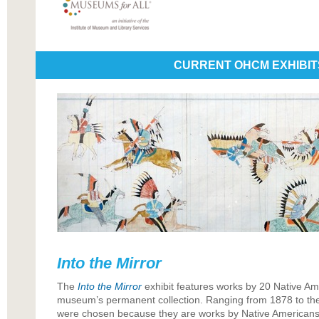
CURRENT OHCM EXHIBIT
Into the Mirror
The
Into the Mirror
exhibit features works by 20 Native Ame
museum’s permanent collection. Ranging from 1878 to the
were chosen because they are works by Native Americans 