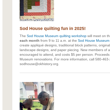
Sod House quilting fun in 2025!
The
Sod House Museum
quilting workshop
will meet on t
each month
from 9 to 11 a.m. at the
Sod House Museum
create appliqué designs, traditional block patterns, original
landscape designs, and paper piecing. New members of any
encouraged to attend, and costs $5 per person. Proceeds
Museum renovations. For more information, call 580-463-
sodhouse@okhistory.org.