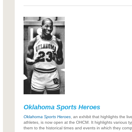
Oklahoma Sports Heroes
Oklahoma Sports Heroes
, an exhibit that highlights the 
athletes, is now open at the OHCM. It highlights various t
them to the historical times and events in which they comp