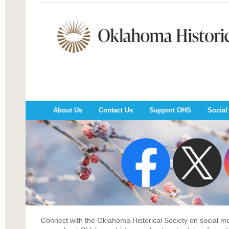
About Us
Contact Us
Support OHS
Social
Connect with the Oklahoma Historical Society on social 