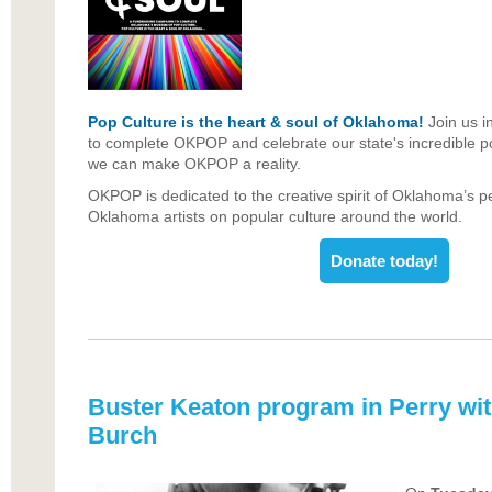
Pop Culture is the heart & soul of Oklahoma!
Join us i
to complete OKPOP and celebrate our state's incredible pop
we can make OKPOP a reality.
OKPOP is dedicated to the creative spirit of Oklahoma’s p
Oklahoma artists on popular culture around the world.
Donate today!
Buster Keaton program in Perry wi
Burch