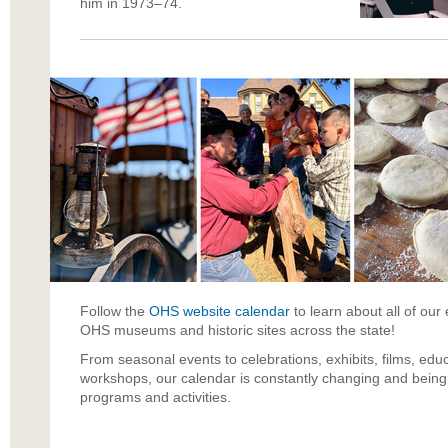
him in 1973–74.
Follow the
OHS website
calendar
to learn about all of ou
OHS museums and historic sites across the state!
From seasonal events to celebrations, exhibits, films, educ
workshops, our calendar is constantly changing and being 
programs and activities.