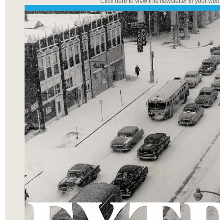
Click here to view this newsletter in your we