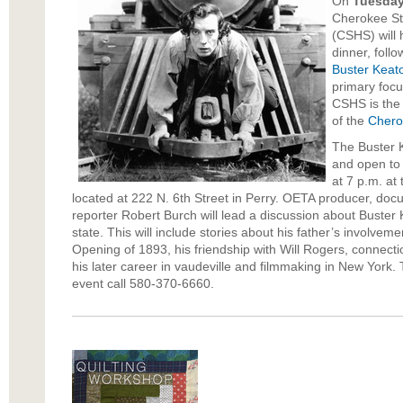
On
Tuesday
Cherokee Str
(CSHS) will 
dinner, foll
Buster Keat
primary focu
CSHS is the
of the
Chero
The Buster K
and open to t
at 7 p.m. at
located at 222 N. 6th Street in Perry. OETA producer, doc
reporter Robert Burch will lead a discussion about Buster 
state. This will include stories about his father’s involvem
Opening of 1893, his friendship with Will Rogers, connecti
his later career in vaudeville and filmmaking in New York.
event call 580-370-6660.