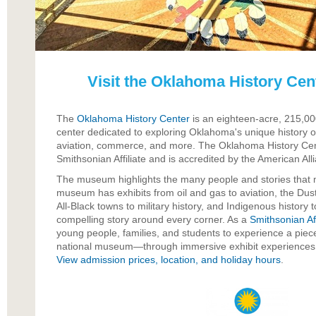
Visit the Oklahoma History Ce
The
Oklahoma History Center
is an eighteen-acre, 215,00
center dedicated to exploring Oklahoma's unique history of
aviation, commerce, and more. The Oklahoma History C
Smithsonian Affiliate and is accredited by the American A
The museum highlights the many people and stories that 
museum has exhibits from oil and gas to aviation, the Dust
All-Black towns to military history, and Indigenous history 
compelling story around every corner. As a
Smithsonian Aff
young people, families, and students to experience a piec
national museum—through immersive exhibit experiences t
View admission prices, location, and holiday hours
.