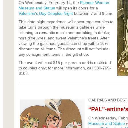
On Wednesday, February 14, the
Pioneer Woman
Museum and Statue
will open its doors for a
Valentine’s Day Couples Night
between 7 and 9 p.m.
This date night experience will encourage couples to
take turns through the museum’s galleries while
listening to romantic music and partaking in drinks,
hors d’oeuvres, and sweet Valentine’s treats. After
viewing the galleries, guests can shop with a 10%
discount on all items. The discount will not include
any consignment items in the gift shop.
The event will cost $15 per person and is restricted
to couples only; for more information, call 580-765-
6108.
GAL PALS AND BEST
“PAL”-entine’s
On Wednesday, Febru
Museum and Statue
w