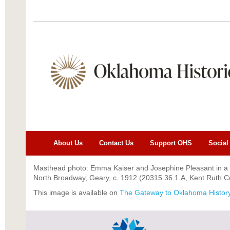
About Us
Contact Us
Support OHS
Social
Masthead photo: Emma Kaiser and Josephine Pleasant in a 
North Broadway, Geary, c. 1912 (20315.36.1.A, Kent Ruth Co
This image is a
vailable on
The Gateway to Oklahoma Histor