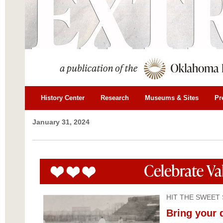
History Center
Research
Museums & Sites
Pr
January 31, 2024
HIT THE SWEET
Bring your 