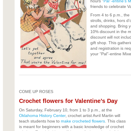
hours “
Pal”-entine’s M
friends to celebrate V
From 4 to 6 p.m., the M
strolls, drinks, hors d
and shopping. Bring yo
10% discount in the m
discount will not incl
gift shop. This gather
and registration is re
your “Pal”-entine Mixe
COME UP ROSES
Crochet flowers for Valentine’s Day
On Saturday, February 10, from 1 to 3 p.m., at the
Oklahoma History Center
, crochet artist Avril Martin will
teach students how to
make crocheted flowers
. This class
is meant for beginners with a basic knowledge of crochet