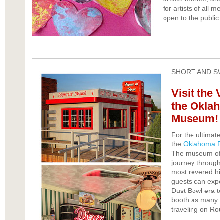
for artists of all 
open to the public.
SHORT AND S
Visit the 
the Okla
Museum!
For the ultimat
the
Oklahoma 
The museum offe
journey through 
most revered hi
guests can expe
Dust Bowl era to
booth as many v
traveling on Ro