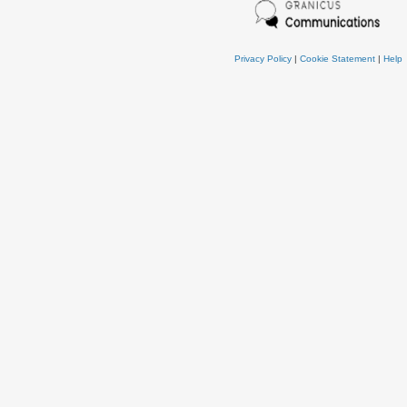
Privacy Policy
|
Cookie Statement
|
Help