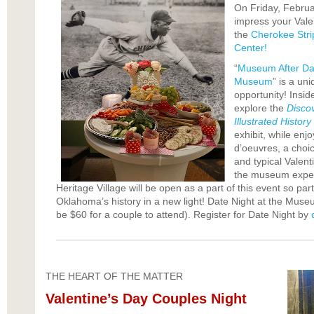
On Friday, Februar
impress your Valen
the
Cherokee Stri
Center!
“
Museum After Dar
Museum
” is a un
opportunity! Insi
explore the
Disco
Illustrated Histor
exhibit, while en
d’oeuvres, a choi
and typical Valent
the museum expe
Heritage Village will be open as a part of this event so par
Oklahoma’s history in a new light! Date Night at the Museum
be $60 for a couple to attend). Register for Date Night by
THE HEART OF THE MATTER
Valentine’s Day Couples Night