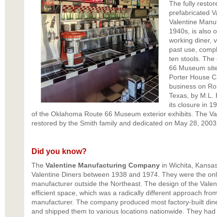
The fully resto
prefabricated V
Valentine Manu
1940s, is also o
working diner, vi
past use, comple
ten stools. The
66 Museum site 
Porter House Ca
business on Ro
Texas, by M.L. P
its closure in 1
of the Oklahoma Route 66 Museum exterior exhibits. The Val
restored by the Smith family and dedicated on May 28, 2003
Did you know?
The
Valentine Manufacturing Company
in Wichita, Kansas,
Valentine Diners between 1938 and 1974. They were the only 
manufacturer outside the Northeast. The design of the Valen
efficient space, which was a radically different approach from
manufacturer. The company produced most factory-built diner
and shipped them to various locations nationwide. They had f