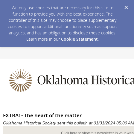
We only use cookies that are necessary for this site to
function to provide you with the best experience. The
controller of this site may choose to place supplementary
cookies to support additional functionality such as support
analytics, and has an obligation to disclose these cookies.
Learn more in our
Cookie Statement
.
EXTRA! - The heart of the matter
Oklahoma Historical Society sent this bulletin at 01/31/2024 05:00 
Click here to view this newsletter in your we