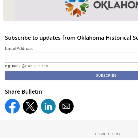
Subscribe to updates from Oklahoma Historical So
Email Address
e.g. name@example.com
Share Bulletin
POWERED BY