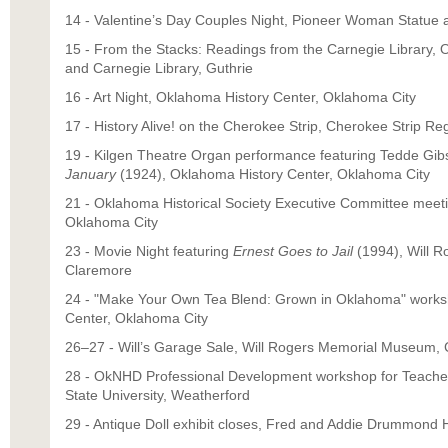
14 - Valentine’s Day Couples Night, Pioneer Woman Statue
15 - From the Stacks: Readings from the Carnegie Library, 
and Carnegie Library, Guthrie
16 - Art Night, Oklahoma History Center, Oklahoma City
17 - History Alive! on the Cherokee Strip, Cherokee Strip Re
19 - Kilgen Theatre Organ performance featuring Tedde Gibs
January
(1924), Oklahoma History Center, Oklahoma City
21 - Oklahoma Historical Society Executive Committee meet
Oklahoma City
23 - Movie Night featuring
Ernest Goes to Jail
(1994), Will 
Claremore
24 - "Make Your Own Tea Blend: Grown in Oklahoma" works
Center, Oklahoma City
26–27 - Will’s Garage Sale, Will Rogers Memorial Museum,
28 - OkNHD Professional Development workshop for Teach
State University, Weatherford
29 - Antique Doll exhibit closes, Fred and Addie Drummon