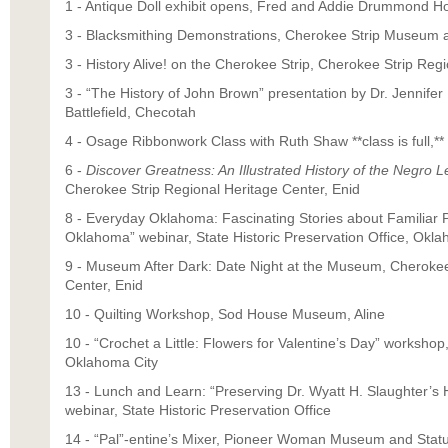
1 - Antique Doll exhibit opens, Fred and Addie Drummond 
3 - Blacksmithing Demonstrations, Cherokee Strip Museum a
3 - History Alive! on the Cherokee Strip, Cherokee Strip Reg
3 - “The History of John Brown” presentation by Dr. Jennife
Battlefield, Checotah
4 - Osage Ribbonwork Class with Ruth Shaw **class is full,*
6 -
Discover Greatness: An Illustrated History of the Negro 
Cherokee Strip Regional Heritage Center, Enid
8 - Everyday Oklahoma: Fascinating Stories about Familiar P
Oklahoma” webinar, State Historic Preservation Office, Okla
9 - Museum After Dark: Date Night at the Museum, Cherokee
Center, Enid
10 - Quilting Workshop, Sod House Museum, Aline
10 - “Crochet a Little: Flowers for Valentine’s Day” worksho
Oklahoma City
13 - Lunch and Learn: “Preserving Dr. Wyatt H. Slaughter’
webinar, State Historic Preservation Office
14 - “Pal”-entine’s Mixer, Pioneer Woman Museum and Statu