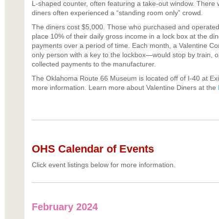
L-shaped counter, often featuring a take-out window. There 
diners often experienced a “standing room only” crowd.
The diners cost $5,000. Those who purchased and operated 
place 10% of their daily gross income in a lock box at the di
payments over a period of time. Each month, a Valentine 
only person with a key to the lockbox—would stop by train, 
collected payments to the manufacturer.
The Oklahoma Route 66 Museum is located off of I-40 at Exi
more information. Learn more about Valentine Diners at the
OHS Calendar of Events
Click event listings below for more information.
February 2024