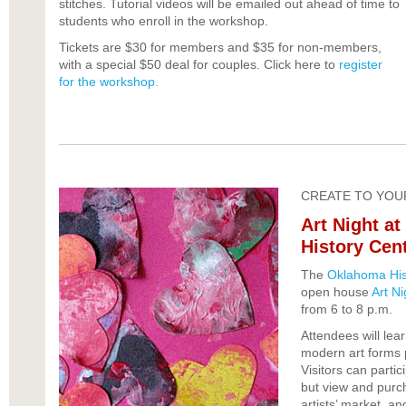
stitches. Tutorial videos will be emailed out ahead of time to
students who enroll in the workshop.
Tickets are $30 for members and $35 for non-members,
with a special $50 deal for couples. Click here to
register
for the workshop.
CREATE TO YOU
Art Night a
History Cen
The
Oklahoma His
open house
Art Ni
from 6 to 8 p.m.
Attendees will lear
modern art forms 
Visitors can partici
but view and purch
artists’ market, an