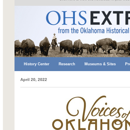
History Center
Research
Museums & Sites
Pr
April 20, 2022