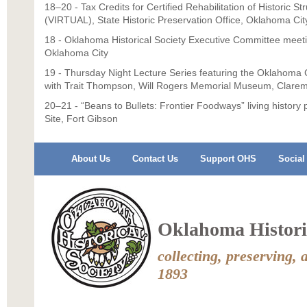
18–20 - Tax Credits for Certified Rehabilitation of Historic S
(VIRTUAL), State Historic Preservation Office, Oklahoma Cit
18 - Oklahoma Historical Society Executive Committee meet
Oklahoma City
19 - Thursday Night Lecture Series featuring the Oklahoma C
with Trait Thompson, Will Rogers Memorial Museum, Clare
20–21 - “Beans to Bullets: Frontier Foodways” living history
Site, Fort Gibson
About Us
Contact Us
Support OHS
Social
Oklahoma Historic
collecting, preserving, 
1893