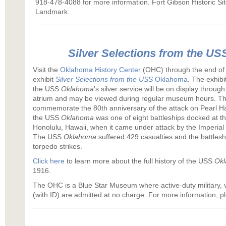
918-478-4088 for more information. Fort Gibson Historic Site
Landmark.
Silver Selections from the US
Visit the
Oklahoma History Center
(OHC) through the end of A
exhibit
Silver Selections from the
USS
Oklahoma
. The exhibi
the USS
Oklahoma
's silver service will be on display through 
atrium and may be viewed during regular museum hours. The
commemorate the 80th anniversary of the attack on Pearl H
the USS
Oklahoma
was one of eight battleships docked at t
Honolulu, Hawaii, when it came under attack by the Imperial
The USS
Oklahoma
suffered 429 casualties and the battlesh
torpedo strikes.
Click here
to learn more about the full history of the USS
Okl
1916.
The OHC is a Blue Star Museum where active-duty military,
(with ID) are admitted at no charge. For more information, p