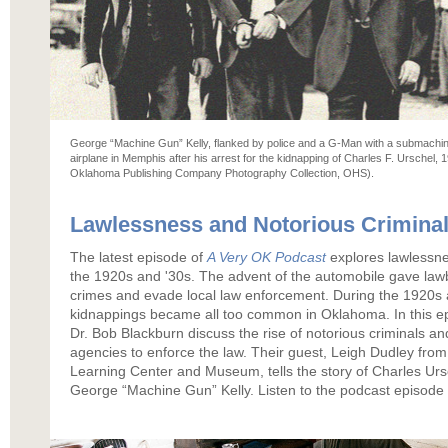
George “Machine Gun” Kelly, flanked by police and a G-Man with a submachine
airplane in Memphis after his arrest for the kidnapping of Charles F. Urschel
Oklahoma Publishing Company Photography Collection, OHS).
Lawlessness and Notorious Crimina
The latest episode of
A Very OK Podcast
explores lawlessne
the 1920s and '30s. The advent of the automobile gave lawb
crimes and evade local law enforcement. During the 1920s 
kidnappings became all too common in Oklahoma. In this e
Dr. Bob Blackburn discuss the rise of notorious criminals a
agencies to enforce the law. Their guest, Leigh Dudley from
Learning Center and Museum, tells the story of Charles Urs
George “Machine Gun” Kelly. Listen to the podcast episode