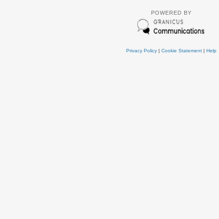
POWERED BY
Privacy Policy
|
Cookie Statement
|
Help