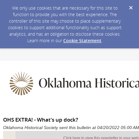
We only use cookies that are necessary for this site to
function to provide you with the best experience. The
controller of this site may choose to place supplementary
cookies to support additional functionality such as support
analytics, and has an obligation to disclose these cookies.
Learn more in our
Cookie Statement
.
OHS EXTRA! - What's up dock?
Oklahoma Historical Society sent this bulletin at 04/20/2022 05:00 
Click here to view this newsletter in your we