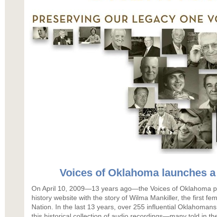
Voices of Oklahoma launches a
On April 10, 2009—13 years ago—the Voices of Oklahoma pro
history website with the story of Wilma Mankiller, the first f
Nation. In the last 13 years, over 255 influential Oklahomans
this historical collection of audio recordings—many told in th