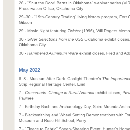
26 - “Shut the Door! Barns in Oklahoma” webinar series (VIR
Preservation Office, Oklahoma City
29–30 - “19th-Century Trading” living history program, Fort G
Gibson
29 - Movie Night featuring
Twister
(1996), Will Rogers Memo
30 -
Silver Selections from the USS
Oklahoma exhibit closes,
Oklahoma City
30 -
Hammered Aluminum Ware
exhibit closes, Fred and 
May 2022
6–8 - Museum After Dark: Gaslight Theatre’s
The Importance
Strip Regional Heritage Center, Enid
7 -
Crossroads: Change in Rural America
exhibit closes, Pa
Pawnee
7 - Birthday Bash and Archaeology Day, Spiro Mounds Archae
7 - Blacksmithing and Wheel Setting Demonstrations with T
Museum and Rose Hill School, Perry
7 - “Fleece to Fabric” Sheep-Shearing Event, Hunter's Home,