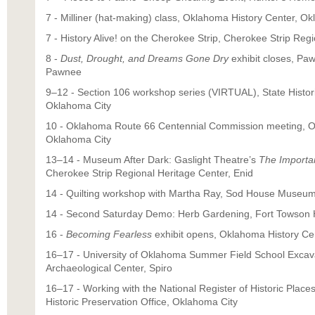
7 - Milliner (hat-making) class, Oklahoma History Center, O
7 - History Alive! on the Cherokee Strip, Cherokee Strip Reg
8 -
Dust, Drought, and Dreams Gone Dry
exhibit closes, Pa
Pawnee
9–12 - Section 106 workshop series (VIRTUAL), State Histori
Oklahoma City
10 - Oklahoma Route 66 Centennial Commission meeting, O
Oklahoma City
13–14 - Museum After Dark: Gaslight Theatre’s
The Importa
Cherokee Strip Regional Heritage Center, Enid
14 - Quilting workshop with Martha Ray, Sod House Museum,
14 - Second Saturday Demo: Herb Gardening, Fort Towson Hi
16 -
Becoming Fearless
exhibit opens, Oklahoma History Ce
16–17 - University of Oklahoma Summer Field School Excav
Archaeological Center, Spiro
16–17 - Working with the National Register of Historic Plac
Historic Preservation Office, Oklahoma City