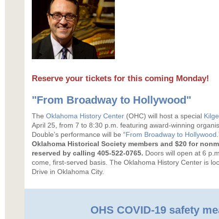
Reserve your tickets for this coming Monday!
"From Broadway to Hollywood"
The
Oklahoma History Center
(OHC) will host a special
Kilg
April 25, from 7 to 8:30 p.m. featuring award-winning organ
Double’s performance will be “
From Broadway to Hollywood
Oklahoma Historical Society members and $20 for non
reserved by calling 405-522-0765.
Doors will open at 6 p.m.
come, first-served basis. The Oklahoma History Center is lo
Drive in Oklahoma City.
OHS COVID-19 safety me