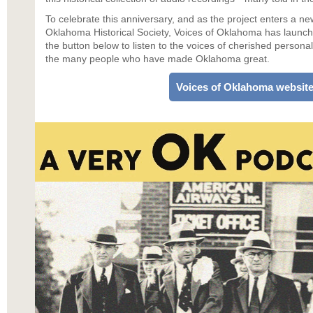
To celebrate this anniversary, and as the project enters a ne
Oklahoma Historical Society, Voices of Oklahoma has launch
the button below to listen to the voices of cherished personali
the many people who have made Oklahoma great.
Voices of Oklahoma websit