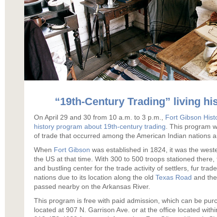
“19th-Century Trading” living h
On April 29 and 30 from 10 a.m. to 3 p.m.,
Fort Gibson Histo
history program about 19th-century trading
. This program wi
of trade that occurred among the American Indian nations an
When
Fort Gibson
was established in 1824, it was the weste
the US at that time. With 300 to 500 troops stationed there, 
and bustling center for the trade activity of settlers, fur trad
nations due to its location along the old
Texas Road
and the 
passed nearby on the Arkansas River.
This program is free with paid admission, which can be pu
located at 907 N. Garrison Ave. or at the office located with