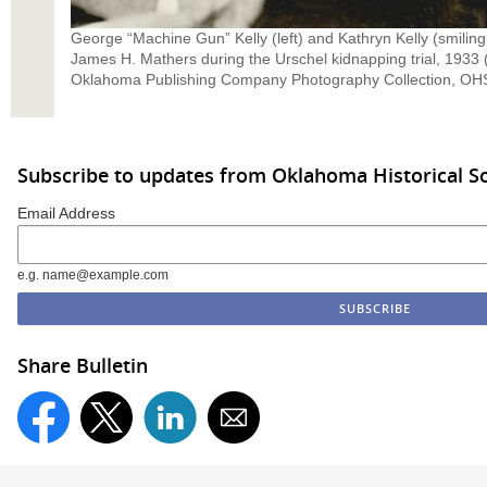
George “Machine Gun” Kelly (left) and Kathryn Kelly (smiling a
James H. Mathers during the Urschel kidnapping trial, 193
Oklahoma Publishing Company Photography Collection, OHS
Subscribe to updates from Oklahoma Historical So
Email Address
e.g. name@example.com
Share Bulletin