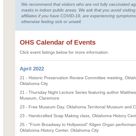
We recommend that visitors who are not fully vaccinated a
masks in indoor public areas. We ask that you avoid visiti
affiliates if you have COVID-19, are experiencing symptoms,
otherwise feeling sick or unwell.
OHS Calendar of Events
Click event listings below for more information.
April 2022
21 - Historic Preservation Review Committee meeting, Oklah
Oklahoma City
21 - Thursday Night Lecture Series featuring author Matthe
Museum, Claremore
23 - Free Museum Day, Oklahoma Territorial Museum and Ca
23 - Handcrafted Soap Making class, Oklahoma History Cen
25 - “From Broadway to Hollywood” Kilgen Organ performan
Oklahoma History Center, Oklahoma City