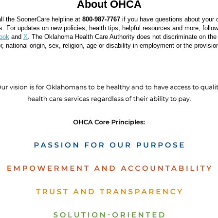
About OHCA
ll the SoonerCare helpline at
800-987-7767
if you have questions about your
ts. For updates on new policies, health tips, helpful resources and more, fol
ook
and
X
. The Oklahoma Health Care Authority does not discriminate on the 
r, national origin, sex, religion, age or disability in employment or the provisio