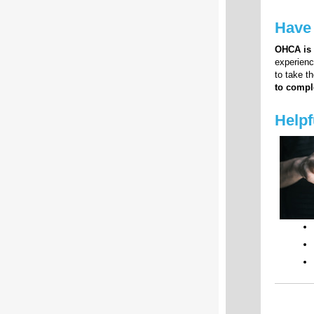
Have
OHCA is
experienc
to take t
to compl
Helpf