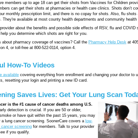
e members up to age 18 can get their shots from Vaccines for Children provi
bers can get their shots at pharmacies or health care clinics. Shots don’t co
our monthly prescription limit, and there is no copay for shots. Also, flu shots
. They're available at most county health departments and community health 
provider about the benefits and possible side effects of RSV, flu and COVID 
help you determine which shots are right for you.
s about pharmacy coverage of vaccines? Call the
Pharmacy Help Desk
at 405
on 4, or toll-free at 800-522-0114, option 4.
ul How-To Videos
e available
covering everything from enrollment and changing your doctor to 
, resetting your login and printing a new ID card.
ning Saves Lives: Get Your Lung Scan Tod
cer is the #1 cause of cancer deaths among U.S.
rly detection is crucial. If you are 50 or older,
 smoke or have quit within the past 15 years, you may
or a lung cancer screening. SoonerCare covers a
low-
 cancer screening
for members. Talk to your provider
ee if you qualify.