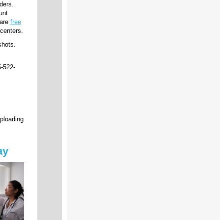
ders.
unt
 are
free
centers.
shots.
-522-
uploading
ay