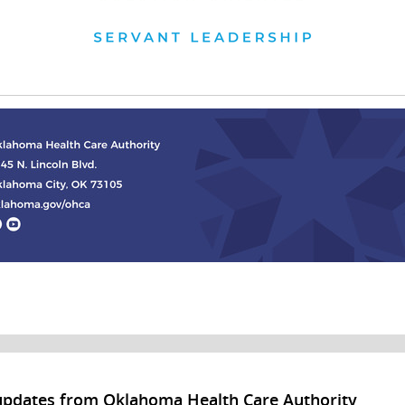
updates from Oklahoma Health Care Authority