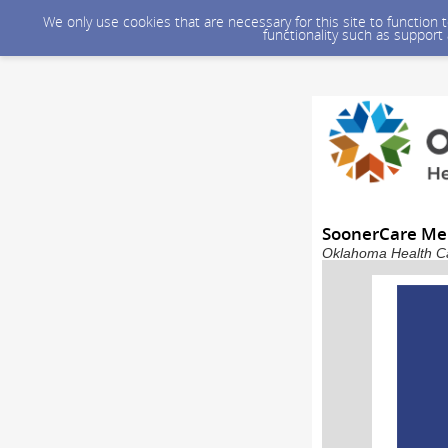
We only use cookies that are necessary for this site to function
functionality such as support
SoonerCare Me
Oklahoma Health Car