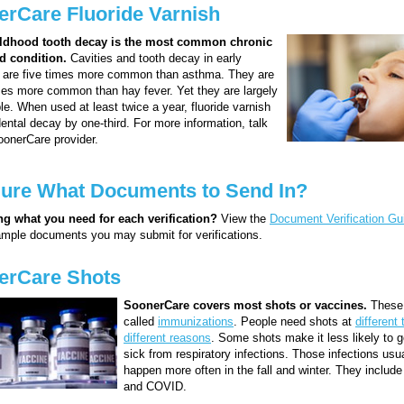
rCare Fluoride Varnish
ildhood tooth decay is the most common chronic
d condition.
Cavities and tooth decay in early
 are five times more common than asthma. They are
es more common than hay fever. Yet they are largely
le. When used at least twice a year, fluoride varnish
ental decay by one-third. For more information, talk
oonerCare provider.
Sure What Documents to Send In?
g what you need for each verification?
View the
Document Verification Gu
xample documents you may submit for verifications.
erCare Shots
SoonerCare covers most shots or vaccines.
These 
called
immunizations
. People need shots at
different 
different reasons
. Some shots make it less likely to ge
sick from respiratory infections. Those infections usu
happen more often in the fall and winter. They include
and COVID.