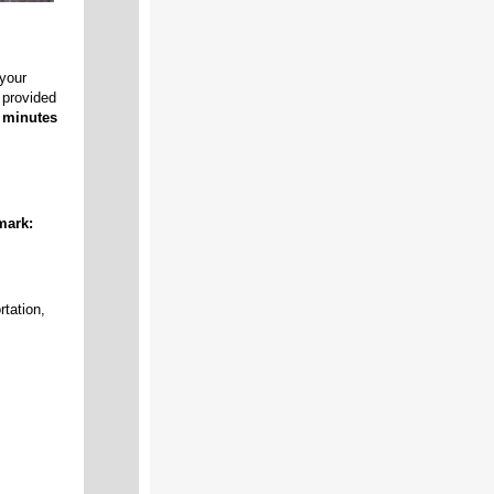
your
 provided
w minutes
mark:
rtation,