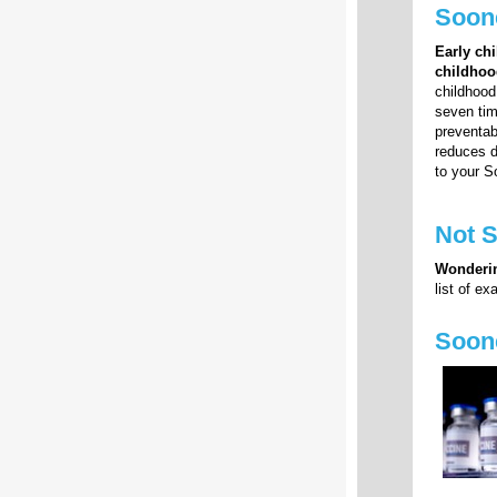
Soone
Early ch
childhoo
childhood
seven tim
preventab
reduces d
to your S
Not 
Wonderin
list of e
Soon