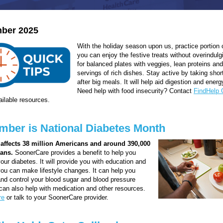
ber 2025
With the holiday season upon us, practice portion 
you can enjoy the festive treats without overindulg
for balanced plates with veggies, lean proteins an
servings of rich dishes. Stay active by taking shor
after big meals. It will help aid digestion and energ
Need help with food insecurity? Contact
FindHelp
vailable resources.
ber is National Diabetes Month
 affects 38 million Americans and around 390,000
ans.
SoonerCare provides a benefit to help you
ur diabetes. It will provide you with education and
you can make lifestyle changes. It can help you
d control your blood sugar and blood pressure
t can also help with medication and other resources.
re
or talk to your SoonerCare provider.