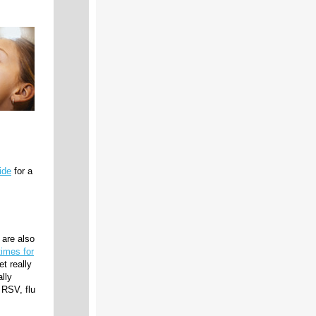
ide
for a
are also
times for
t really
ally
 RSV, flu