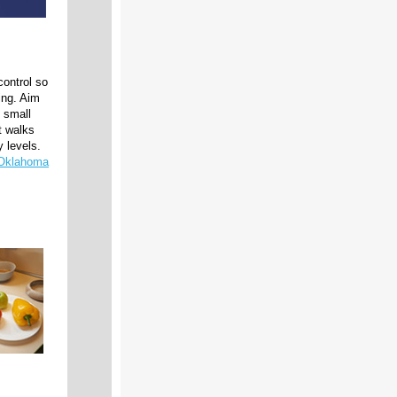
control so
ing. Aim
d small
t walks
y levels.
 Oklahoma