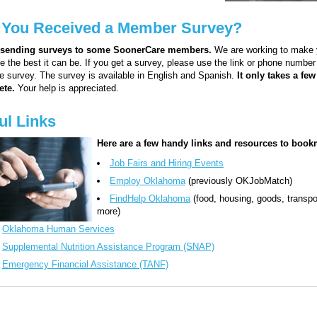
 You Received a Member Survey?
 sending surveys to some SoonerCare members.
We are working to make 
e the best it can be. If you get a survey, please use the link or phone number
he survey. The survey is available in English and Spanish.
It only takes a fe
ete.
Your help is appreciated.
ul Links
Here are a few handy links and resources to book
Job Fairs and Hiring Events
Employ Oklahoma
(previously OKJobMatch)
FindHelp Oklahoma
(food, housing, goods, transpo
more)
Oklahoma Human Services
Supplemental Nutrition Assistance Program (SNAP)
Emergency Financial Assistance (TANF)