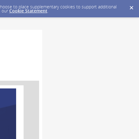
y choose to place supplementary cookies to support additional
n our
Cookie Statement
.