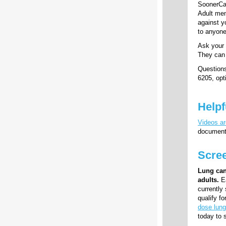
SoonerCar
Adult mem
against y
to anyone
Ask your 
They can 
Question
6205, opti
Helpf
Videos ar
documents
Scree
Lung can
adults.
Ea
currently
qualify f
dose lung
today to s