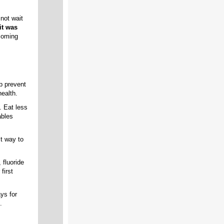
not wait
it was
ncoming
p prevent
ealth.
. Eat less
ables
t way to
 fluoride
first
ys for
.