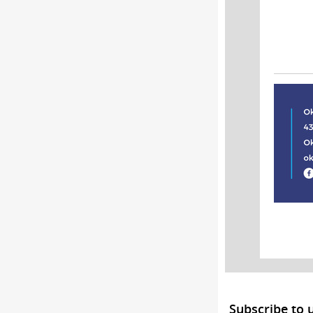
Subscribe to 