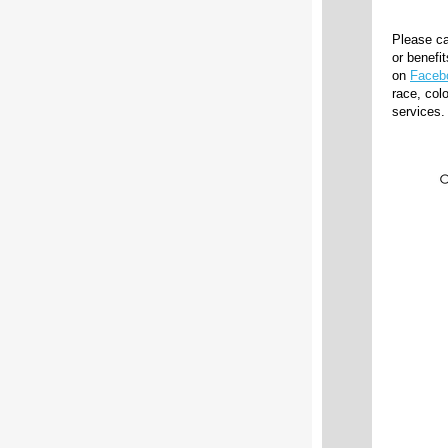
Please ca
or benefi
on
Faceb
race, colo
services.