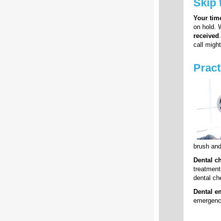
Skip 
Your time
on hold. 
received
call migh
Pract
brush and
Dental c
treatment
dental che
Dental e
emergency