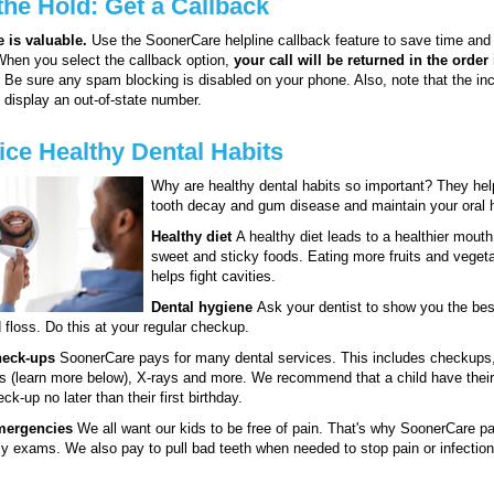
the Hold: Get a Callback
 is valuable.
Use the SoonerCare helpline callback feature to save time and 
When you select the callback option,
your call will be returned in the order 
. Be sure any spam blocking is disabled on your phone. Also, note that the i
t display an out-of-state number.
ice Healthy Dental Habits
Why are healthy dental habits so important? They hel
tooth decay and gum disease and maintain your oral h
Healthy diet
A healthy diet leads to a healthier mouth
sweet and sticky foods. Eating more fruits and veget
helps fight cavities.
Dental hygiene
Ask your dentist to show you the bes
 floss. Do this at your regular checkup.
heck-ups
SoonerCare pays for many dental services. This includes checkups,
s (learn more below), X-rays and more. We recommend that a child have their 
ck-up no later than their first birthday.
mergencies
We all want our kids to be free of pain. That's why SoonerCare pa
 exams. We also pay to pull bad teeth when needed to stop pain or infection