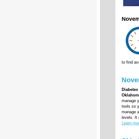
Novem
to find a
Novem
Diabetes
Oklahom
manage yo
tools so 
manage an
levels. I
Learn mo