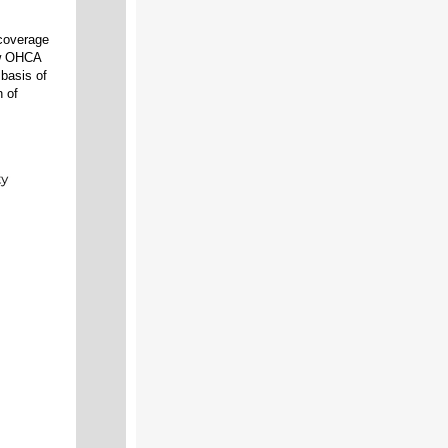
 coverage
low OHCA
basis of
n of