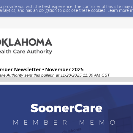
 to provide you with the best experience. The controller of this site ma
 analytics, and has an obligation to disclose these cookies. Learn more i
mber Newsletter • November 2025
e Authority sent this bulletin at 11/20/2025 11:30 AM CST