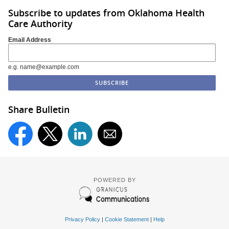
Subscribe to updates from Oklahoma Health
Care Authority
Email Address
e.g. name@example.com
Share Bulletin
POWERED BY
Privacy Policy
|
Cookie Statement
|
Help