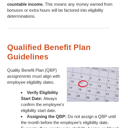
countable income.
This means any money earned from
bonuses or extra hours will be factored into eligibility
determinations.
Qualified Benefit Plan
Guidelines
Quality Benefit Plan (QBP)
assignments must align with
employee eligibility dates.
Verify Eligibility
Start Date:
Always
confirm the employee's
eligibility start date.
Assigning the QBP:
Do not assign a QBP until
the month before the employee’s eligibility date.