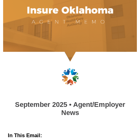
September 2025 • Agent/Employer
News
In This Email: