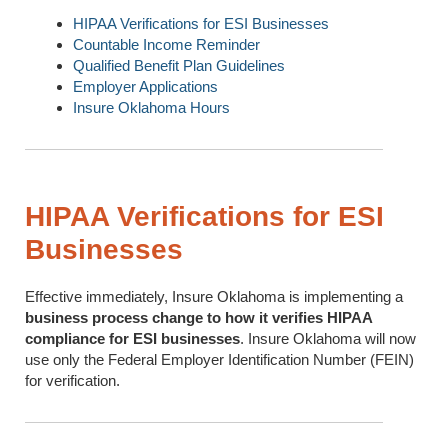
HIPAA Verifications for ESI Businesses
Countable Income Reminder
Qualified Benefit Plan Guidelines
Employer Applications
Insure Oklahoma Hours
HIPAA Verifications for ESI
Businesses
Effective immediately, Insure Oklahoma is implementing a
business process change to how it verifies HIPAA
compliance for ESI businesses
. Insure Oklahoma will now
use only the Federal Employer Identification Number (FEIN)
for verification.