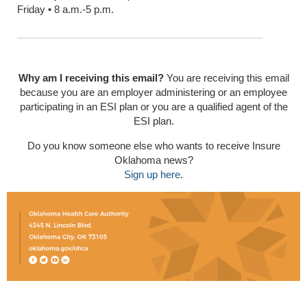
Friday • 8 a.m.-5 p.m.
Why am I receiving this email?
You are receiving this email
because you are an employer administering or an employee
participating in an ESI plan or you are a qualified agent of the
ESI plan.
Do you know someone else who wants to receive Insure
Oklahoma news?
Sign up here
.