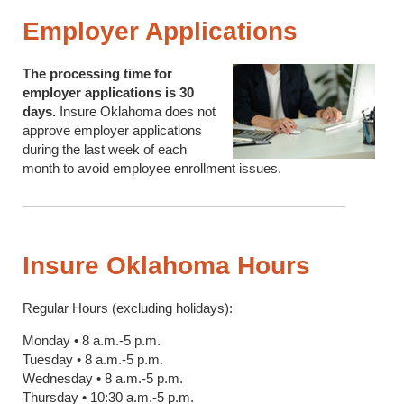
Employer Applications
The processing time for
employer applications is 30
days.
Insure Oklahoma does not
approve employer applications
during the last week of each
month to avoid employee enrollment issues.
Insure Oklahoma Hours
Regular Hours (excluding holidays):
Monday • 8 a.m.-5 p.m.
Tuesday • 8 a.m.-5 p.m.
Wednesday • 8 a.m.-5 p.m.
Thursday • 10:30 a.m.-5 p.m.