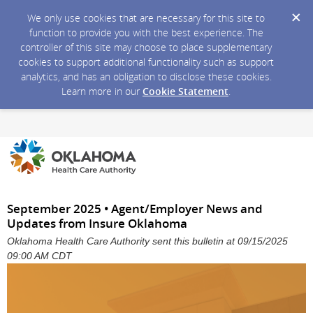
We only use cookies that are necessary for this site to
function to provide you with the best experience. The
controller of this site may choose to place supplementary
cookies to support additional functionality such as support
analytics, and has an obligation to disclose these cookies.
Learn more in our
Cookie Statement
.
September 2025 • Agent/Employer News and
Updates from Insure Oklahoma
Oklahoma Health Care Authority sent this bulletin at 09/15/2025
09:00 AM CDT