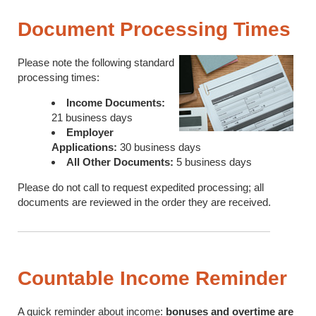
Document Processing Times
Please note the following standard
processing times:
Income Documents:
21 business days
Employer
Applications:
30 business days
All Other Documents:
5 business days
Please do not call to request expedited processing; all
documents are reviewed in the order they are received.
Countable Income Reminder
A quick reminder about income:
bonuses and overtime are