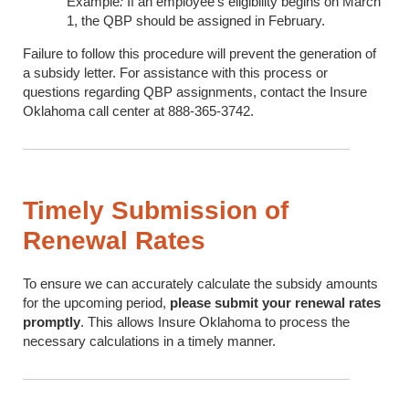
Example
:
If an employee's eligibility begins on March
1, the QBP should be assigned in February.
Failure to follow this procedure will prevent the generation of
a subsidy letter. For assistance with this process or
questions regarding QBP assignments, contact the Insure
Oklahoma call center at 888-365-3742.
Timely Submission of
Renewal Rates
To ensure we can accurately calculate the subsidy amounts
for the upcoming period,
please submit your renewal rates
promptly
. This allows Insure Oklahoma to process the
necessary calculations in a timely manner.