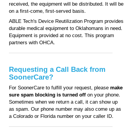
received, the equipment will be distributed. It will be
on a first-come, first-served basis.
ABLE Tech's Device Reutilization Program provides
durable medical equipment to Oklahomans in need.
Equipment is provided at no cost. This program
partners with OHCA.
Requesting a Call Back from
SoonerCare?
For SoonerCare to fulfill your request, please
make
sure spam blocking is turned off
on your phone.
Sometimes when we return a call, it can show up
as spam. Our phone number may also come up as
a Colorado or Florida number on your caller ID.