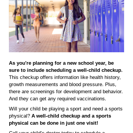
As you're planning for a new school year, be
sure to include scheduling a well-child checkup.
This checkup offers information like health history,
growth measurements and blood pressure. Plus,
there are screenings for development and behavior.
And they can get any required vaccinations.
Will your child be playing a sport and need a sports
physical?
A well-child checkup and a sports
physical can be done in just one visit!