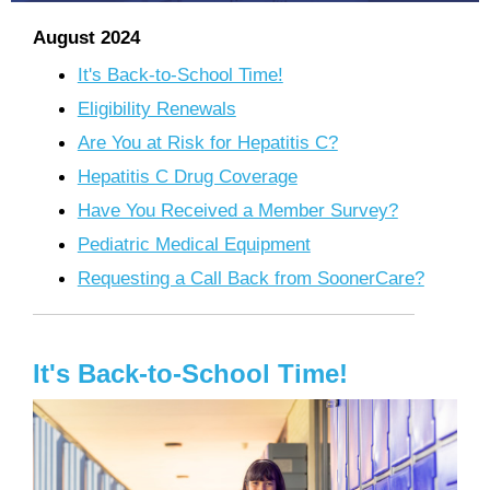
August 2024
It's Back-to-School Time!
Eligibility Renewals
Are You at Risk for Hepatitis C?
Hepatitis C Drug Coverage
Have You Received a Member Survey?
Pediatric Medical Equipment
Requesting a Call Back from SoonerCare?
It's Back-to-School Time!