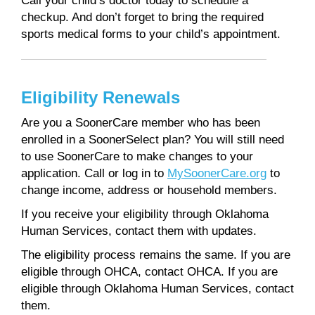
Call your child’s doctor today to schedule a
checkup. And don’t forget to bring the required
sports medical forms to your child’s appointment.
Eligibility Renewals
Are you a SoonerCare member who has been
enrolled in a SoonerSelect plan? You will still need
to use SoonerCare to make changes to your
application. Call or log in to
MySoonerCare.org
to
change income, address or household members.
If you receive your eligibility through Oklahoma
Human Services, contact them with updates.
The eligibility process remains the same. If you are
eligible through OHCA, contact OHCA. If you are
eligible through Oklahoma Human Services, contact
them.