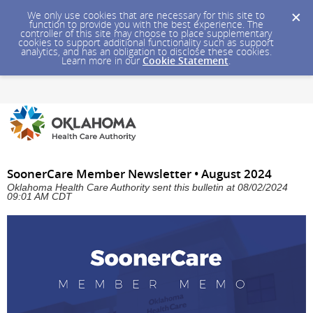
We only use cookies that are necessary for this site to
function to provide you with the best experience. The
controller of this site may choose to place supplementary
cookies to support additional functionality such as support
analytics, and has an obligation to disclose these cookies.
Learn more in our
Cookie Statement
.
SoonerCare Member Newsletter • August 2024
Oklahoma Health Care Authority sent this bulletin at 08/02/2024
09:01 AM CDT