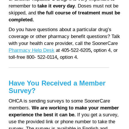
remember to
take it every day
. Doses must not be
skipped, and
the full course of treatment must be
completed.
Do you have questions about a particular drug’s
coverage or other pharmacy benefit questions? Talk
with your health care provider, call the SoonerCare
Pharmacy Help Desk
at 405-522-6205
,
option 4, or
toll-free 800- 522-0114
,
option 4.
Have You Received a Member
Survey?
OHCA is sending surveys to some SoonerCare
members.
We are working to make your member
experience the best it can be.
If you get a survey,
use the provided link or phone number to take the
survey. The survey is available in English and