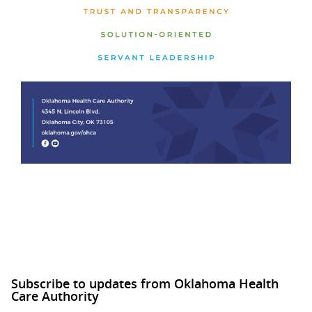
Subscribe to updates from Oklahoma Health
Care Authority