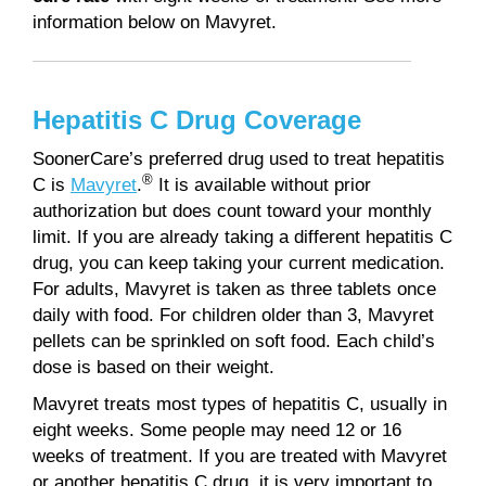
information below on Mavyret.
Hepatitis C Drug Coverage
SoonerCare’s preferred drug used to treat hepatitis
®
C is
Mavyret
.
It is available without prior
authorization but does count toward your monthly
limit. If you are already taking a different hepatitis C
drug, you can keep taking your current medication.
For adults, Mavyret is taken as three tablets once
daily with food. For children older than 3, Mavyret
pellets can be sprinkled on soft food. Each child’s
dose is based on their weight.
Mavyret treats most types of hepatitis C, usually in
eight weeks. Some people may need 12 or 16
weeks of treatment. If you are treated with Mavyret
or another hepatitis C drug, it is very important to