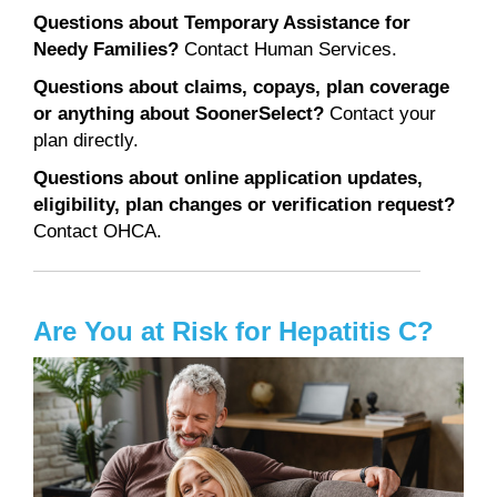
Questions about Temporary Assistance for
Needy Families?
Contact Human Services.
Questions about claims, copays, plan coverage
or anything about SoonerSelect?
Contact your
plan directly.
Questions about online application updates,
eligibility, plan changes or verification request?
Contact OHCA.
Are You at Risk for Hepatitis C?