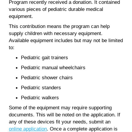
Program recently received a donation. It contained
various pieces of pediatric durable medical
equipment.
This contribution means the program can help
supply children with necessary equipment.
Available equipment includes but may not be limited
to:
Pediatric gait trainers
Pediatric manual wheelchairs
Pediatric shower chairs
Pediatric standers
Pediatric walkers
Some of the equipment may require supporting
documents. This will be noted on the application. If
any of these devices fit your needs, submit an
online application
. Once a complete application is