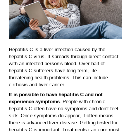
Hepatitis C is a liver infection caused by the
hepatitis C virus. It spreads through direct contact
with an infected person's blood. Over half of
hepatitis C sufferers have long-term, life-
threatening health problems. This can include
cirrhosis and liver cancer.
It is possible to have hepatitis C and not
experience symptoms.
People with chronic
hepatitis C often have no symptoms and don’t feel
sick. Once symptoms do appear, it often means
there is advanced liver disease. Getting tested for
hepatitis C is important. Treatments can cure most