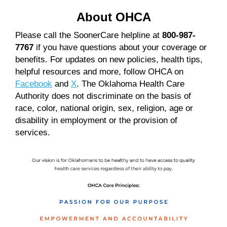
About OHCA
Please call the SoonerCare helpline at
800-987-
7767
if you have questions about your coverage or
benefits. For updates on new policies, health tips,
helpful resources and more, follow OHCA on
Facebook
and
X
. The Oklahoma Health Care
Authority does not discriminate on the basis of
race, color, national origin, sex, religion, age or
disability in employment or the provision of
services.