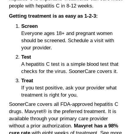
people with hepatitis C in 8-12 weeks.
Getting treatment is as easy as 1-2-3:
Screen
Everyone ages 18+ and pregnant women
should be screened. Schedule a visit with
your provider.
Test
A hepatitis C test is a simple blood test that
checks for the virus. SoonerCare covers it.
Treat
If you test positive, ask your provider what
treatment is right for you.
SoonerCare covers all FDA-approved hepatitis C
drugs. Mavyret® is the preferred treatment. It is
available through your primary care provider
without a prior authorization.
Mavyret has a 98%
cure rate
with eight weeks of treatment. See more