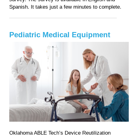
Spanish. It takes just a few minutes to complete.
Pediatric Medical Equipment
Oklahoma ABLE Tech’s Device Reutilization