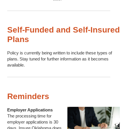
Self-Funded and Self-Insured
Plans
Policy is currently being written to include these types of
plans. Stay tuned for further information as it becomes
available.
Reminders
Employer Applications
The processing time for
employer applications is 30
days. Insure Oklahoma does