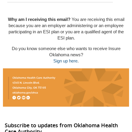
Why am I receiving this email?
You are receiving this email
because you are an employer administering or an employee
participating in an ESI plan or you are a qualified agent of the
ESI plan.
Do you know someone else who wants to receive Insure
Oklahoma news?
Sign up here
.
Subscribe to updates from Oklahoma Health
Care Authority