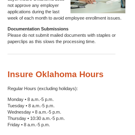
not approve any employer
applications during the last
week of each month to avoid employee enrollment issues.
Documentation Submissions
Please do not submit mailed documents with staples or
paperclips as this slows the processing time.
Insure Oklahoma Hours
Regular Hours (excluding holidays):
Monday • 8 a.m.-5 p.m.
Tuesday • 8 a.m.-5 p.m.
Wednesday • 8 a.m.-5 p.m.
Thursday • 10:30 a.m.-5 p.m.
Friday • 8 a.m.-5 p.m.