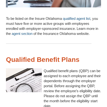
To be listed on the Insure Oklahoma
qualified agent list
, you
must have five or more active groups with employees
enrolled with employer-sponsored insurance. Learn more in
the
agent section
of the Insurance Oklahoma website.
Qualified Benefit Plans
Qualified benefit plans (QBP) can be
assigned to each employee and their
dependents through the employer
portal. Before assigning the QBP,
review the employee’s eligibility date.
Please do not assign the QBP until
the month before the eligibility start
date.