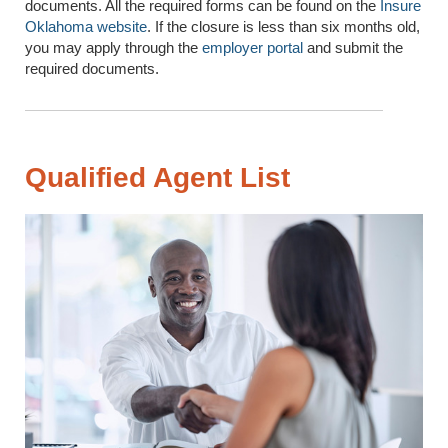
documents. All the required forms can be found on the
Insure
Oklahoma website
. If the closure is less than six months old,
you may apply through the
employer portal
and submit the
required documents.
Qualified Agent List