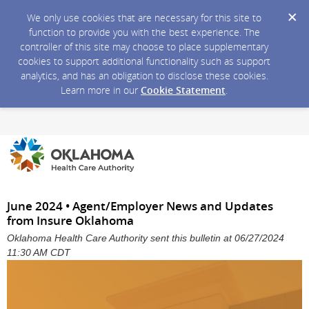
We only use cookies that are necessary for this site to
function to provide you with the best experience. The
controller of this site may choose to place supplementary
cookies to support additional functionality such as support
analytics, and has an obligation to disclose these cookies.
Learn more in our
Cookie Statement
.
June 2024 • Agent/Employer News and Updates
from Insure Oklahoma
Oklahoma Health Care Authority sent this bulletin at 06/27/2024
11:30 AM CDT