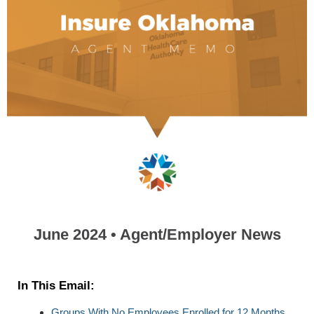
June 2024 • Agent/Employer News
In This Email:
Groups With No Employees Enrolled for 12 Months