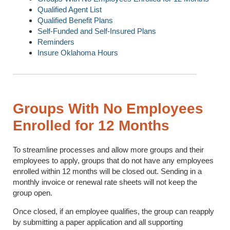
Qualified Agent List
Qualified Benefit Plans
Self-Funded and Self-Insured Plans
Reminders
Insure Oklahoma Hours
Groups With No Employees
Enrolled for 12 Months
To streamline processes and allow more groups and their
employees to apply, groups that do not have any employees
enrolled within 12 months will be closed out. Sending in a
monthly invoice or renewal rate sheets will not keep the
group open.
Once closed, if an employee qualifies, the group can reapply
by submitting a paper application and all supporting