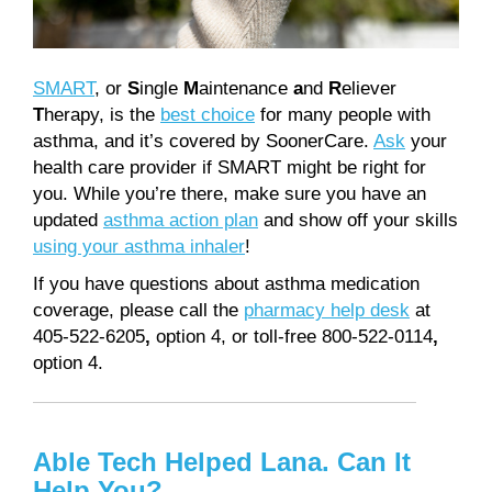
SMART
, or
S
ingle
M
aintenance
a
nd
R
eliever
T
herapy, is the
best choice
for many people with
asthma, and it’s covered by SoonerCare.
Ask
your
health care provider if SMART might be right for
you. While you’re there, make sure you have an
updated
asthma action plan
and show off your skills
using your asthma inhaler
!
If you have questions about asthma medication
coverage, please call the
pharmacy help desk
at
405-522-6205
,
option 4, or toll-free 800-522-0114
,
option 4.
Able Tech Helped Lana. Can It
Help You?