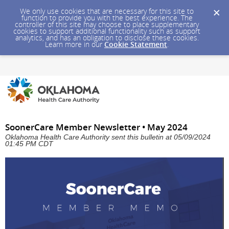
We only use cookies that are necessary for this site to
function to provide you with the best experience. The
controller of this site may choose to place supplementary
cookies to support additional functionality such as support
analytics, and has an obligation to disclose these cookies.
Learn more in our
Cookie Statement
.
SoonerCare Member Newsletter • May 2024
Oklahoma Health Care Authority sent this bulletin at 05/09/2024
01:45 PM CDT