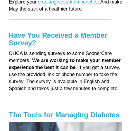
Explore your
smoking cessation benefits
. And make
May the start of a healthier future.
Have You Received a Member
Survey?
OHCA is sending surveys to some SoonerCare
members.
We are working to make your member
experience the best it can be.
If you get a survey,
use the provided link or phone number to take the
survey. The survey is available in English and
Spanish and takes just a few minutes to complete.
The Tools for Managing Diabetes