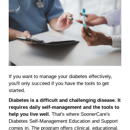
If you want to manage your diabetes effectively,
you'll only succeed if you have the tools to get
started.
Diabetes is a difficult and challenging disease.
It
requires daily self-management and the tools to
help you live well.
That's where SoonerCare's
Diabetes Self-Management Education and Support
comes in. The program offers clinical, educational,