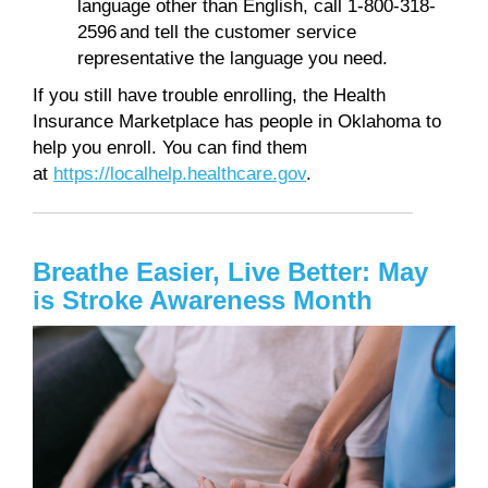
language other than English, call 1-800-318-
2596 and tell the customer service
representative the language you need.
If you still have trouble enrolling, the Health
Insurance Marketplace has people in Oklahoma to
help you enroll. You can find them
at
https://localhelp.healthcare.gov
.
Breathe Easier, Live Better: May
is Stroke Awareness Month