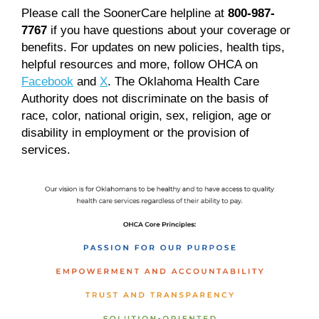
Please call the SoonerCare helpline at
800-987-
7767
if you have questions about your coverage or
benefits. For updates on new policies, health tips,
helpful resources and more, follow OHCA on
Facebook
and
X
. The Oklahoma Health Care
Authority does not discriminate on the basis of
race, color, national origin, sex, religion, age or
disability in employment or the provision of
services.