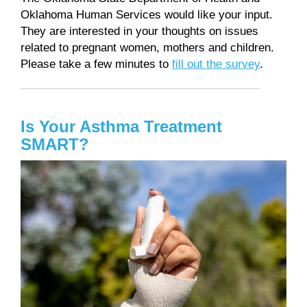
Oklahoma Human Services would like your input.
They are interested in your thoughts on issues
related to pregnant women, mothers and children.
Please take a few minutes to
fill out the survey
.
Is Your Asthma Treatment
SMART?