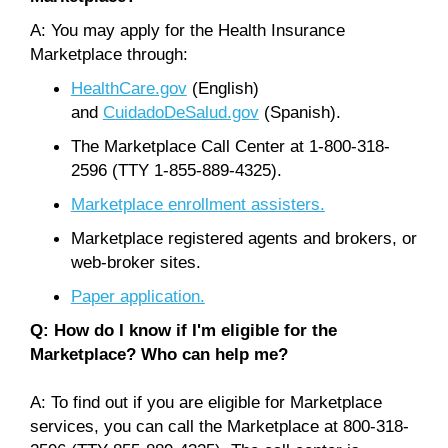
A: You may apply for the Health Insurance
Marketplace through:
HealthCare.gov
(English)
and
CuidadoDeSalud.gov
(Spanish).
The Marketplace Call Center at 1-800-318-
2596 (TTY 1-855-889-4325).
Marketplace enrollment assisters.
Marketplace registered agents and brokers, or
web-broker sites.
Paper application.
Q: How do I know if I'm eligible for the
Marketplace? Who can help me?
A: To find out if you are eligible for Marketplace
services, you can call the Marketplace at 800-318-