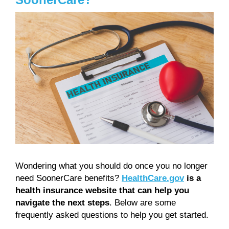
Wondering what you should do once you no longer
need SoonerCare benefits?
HealthCare.gov
is a
health insurance website that can help you
navigate the next steps
. Below are some
frequently asked questions to help you get started.