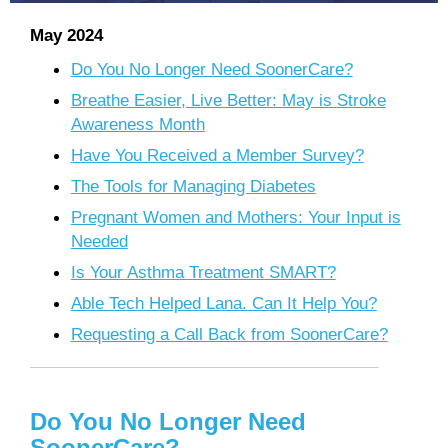
May 2024
Do You No Longer Need SoonerCare?
Breathe Easier, Live Better: May is Stroke
Awareness Month
Have You Received a Member Survey?
The Tools for Managing Diabetes
Pregnant Women and Mothers: Your Input is
Needed
Is Your Asthma Treatment SMART?
Able Tech Helped Lana. Can It Help You?
Requesting a Call Back from SoonerCare?
Do You No Longer Need
SoonerCare?