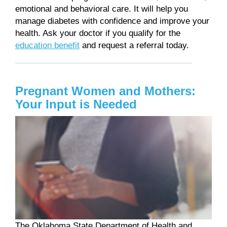
emotional and behavioral care. It will help you
manage diabetes with confidence and improve your
health. Ask your doctor if you qualify for the
education benefit
and request a referral today.
Pregnant Women and Mothers:
Your Input is Needed
The Oklahoma State Department of Health and