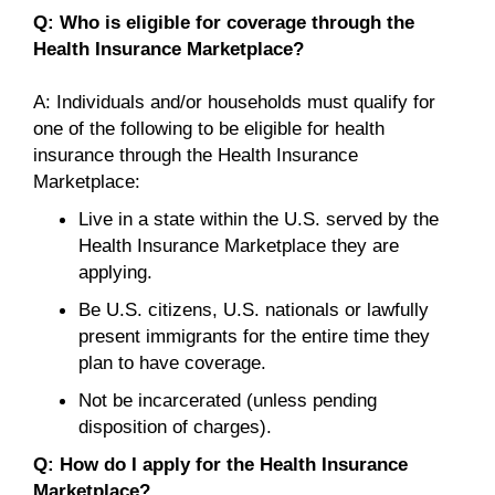
Q: Who is eligible for coverage through the
Health Insurance Marketplace?
A: Individuals and/or households must qualify for
one of the following to be eligible for health
insurance through the Health Insurance
Marketplace:
Live in a state within the U.S. served by the
Health Insurance Marketplace they are
applying.
Be U.S. citizens, U.S. nationals or lawfully
present immigrants for the entire time they
plan to have coverage.
Not be incarcerated (unless pending
disposition of charges).
Q: How do I apply for the Health Insurance
Marketplace?