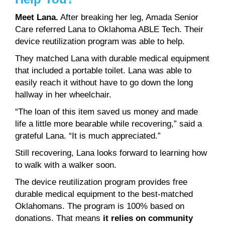
Meet Lana.
After breaking her leg, Amada Senior
Care referred Lana to Oklahoma ABLE Tech. Their
device reutilization program was able to help.
They matched Lana with durable medical equipment
that included a portable toilet. Lana was able to
easily reach it without have to go down the long
hallway in her wheelchair.
“The loan of this item saved us money and made
life a little more bearable while recovering,” said a
grateful Lana. “It is much appreciated.”
Still recovering, Lana looks forward to learning how
to walk with a walker soon.
The device reutilization program provides free
durable medical equipment to the best-matched
Oklahomans. The program is 100% based on
donations. That means
it relies on community