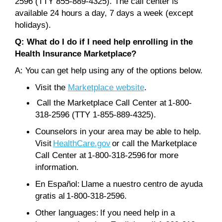
2596 (TTY 855-889-4325). The call center is
available 24 hours a day, 7 days a week (except
holidays).
Q: What do I do if I need help enrolling in the
Health Insurance Marketplace?
A: You can get help using any of the options below.
Visit the
Marketplace website
.
Call the Marketplace Call Center at 1-800-
318-2596 (TTY 1-855-889-4325).
Counselors in your area may be able to help.
Visit
HealthCare.gov
or call the Marketplace
Call Center at 1-800-318-2596 for more
information.
En Español: Llame a nuestro centro de ayuda
gratis al 1-800-318-2596.
Other languages: If you need help in a