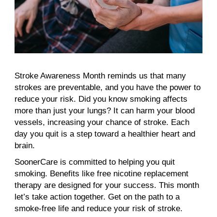
Stroke Awareness Month reminds us that many
strokes are preventable, and you have the power to
reduce your risk. Did you know smoking affects
more than just your lungs? It can harm your blood
vessels, increasing your chance of stroke. Each
day you quit is a step toward a healthier heart and
brain.
SoonerCare is committed to helping you quit
smoking. Benefits like free nicotine replacement
therapy are designed for your success. This month
let’s take action together. Get on the path to a
smoke-free life and reduce your risk of stroke.