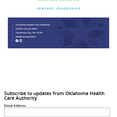
Subscribe to updates from Oklahoma Health
Care Authority
Email Address