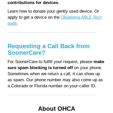
contributions for devices
.
Learn how to donate your gently used device. Or
apply to get a device on the
Oklahoma ABLE Tech
page
.
Requesting a Call Back from
SoonerCare?
For SoonerCare to fulfill your request, please
make
sure spam blocking is turned off
on your phone.
Sometimes when we return a call, it can show up
as spam. Our phone number may also come up as
a Colorado or Florida number on your caller ID.
About OHCA