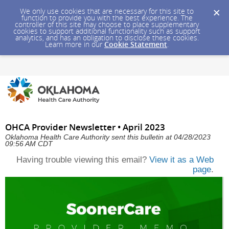
We only use cookies that are necessary for this site to
function to provide you with the best experience. The
controller of this site may choose to place supplementary
cookies to support additional functionality such as support
analytics, and has an obligation to disclose these cookies.
Learn more in our
Cookie Statement
.
OHCA Provider Newsletter • April 2023
Oklahoma Health Care Authority sent this bulletin at 04/28/2023
09:56 AM CDT
Having trouble viewing this email?
View it as a Web
page
.