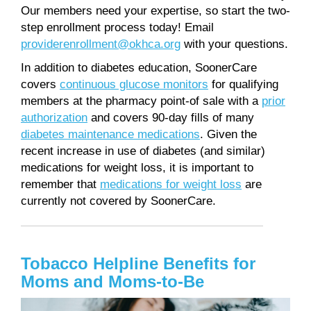
Our members need your expertise, so start the two-
step enrollment process today! Email
providerenrollment@okhca.org
with your questions.
In addition to diabetes education, SoonerCare
covers
continuous glucose monitors
for qualifying
members at the pharmacy point-of sale with a
prior
authorization
and covers 90-day fills of many
diabetes maintenance medications
. Given the
recent increase in use of diabetes (and similar)
medications for weight loss, it is important to
remember that
medications for weight loss
are
currently not covered by SoonerCare.
Tobacco Helpline Benefits for
Moms and Moms-to-Be