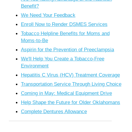
Benefit?
We Need Your Feedback
Enroll Now to Render DSMES Services
Tobacco Helpline Benefits for Moms and
Moms-to-Be
Aspirin for the Prevention of Preeclampsia
We'll Help You Create a Tobacco-Free
Environment
Hepatitis C Virus (HCV) Treatment Coverage
Transportation Service Through Living Choice
Coming in May: Medical Equipment Drive
Help Shape the Future for Older Oklahomans
Complete Dentures Allowance