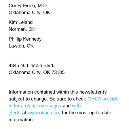
Corey Finch, M.D.
Oklahoma City, OK
Kim Leland
Norman, OK
Phillip Kennedy
Lawton, OK
4345 N. Lincoln Blvd.
Oklahoma City, OK 73105
Information contained within this newsletter is
subject to change. Be sure to check
OHCA provider
letters
,
global messages
and
web
alerts
at
www.okhca.org
for the most up-to-date
information.