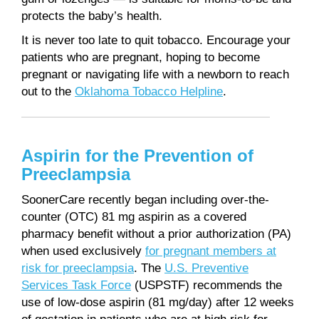
protects the baby’s health.
It is never too late to quit tobacco. Encourage your
patients who are pregnant, hoping to become
pregnant or navigating life with a newborn to reach
out to the
Oklahoma Tobacco Helpline
.
Aspirin for the Prevention of
Preeclampsia
SoonerCare recently began including over-the-
counter (OTC) 81 mg aspirin as a covered
pharmacy benefit without a prior authorization (PA)
when used exclusively
for pregnant members at
risk for preeclampsia
. The
U.S. Preventive
Services Task Force
(USPSTF) recommends the
use of low-dose aspirin (81 mg/day) after 12 weeks