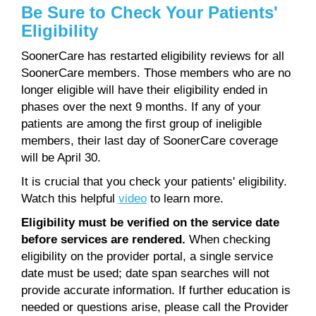
Be Sure to Check Your Patients'
Eligibility
SoonerCare has restarted eligibility reviews for all
SoonerCare members. Those members who are no
longer eligible will have their eligibility ended in
phases over the next 9 months. If any of your
patients are among the first group of ineligible
members, their last day of SoonerCare coverage
will be April 30.
It is crucial that you check your patients' eligibility.
Watch this helpful
video
to learn more.
Eligibility must be verified on the service date
before services are rendered.
When checking
eligibility on the provider portal, a single service
date must be used; date span searches will not
provide accurate information. If further education is
needed or questions arise, please call the Provider