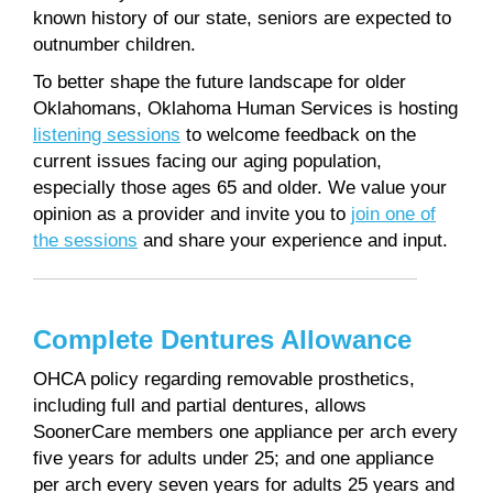
known history of our state, seniors are expected to
outnumber children.
To better shape the future landscape for older
Oklahomans, Oklahoma Human Services is hosting
listening sessions
to welcome feedback on the
current issues facing our aging population,
especially those ages 65 and older. We value your
opinion as a provider and invite you to
join one of
the sessions
and share your experience and input.
Complete Dentures Allowance
OHCA policy regarding removable prosthetics,
including full and partial dentures, allows
SoonerCare members one appliance per arch every
five years for adults under 25; and one appliance
per arch every seven years for adults 25 years and