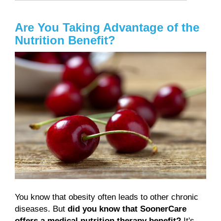
Are You Taking Advantage of the
Nutrition Benefit?
You know that obesity often leads to other chronic
diseases. But
did you know that SoonerCare
offers a medical nutrition therapy benefit?
It's