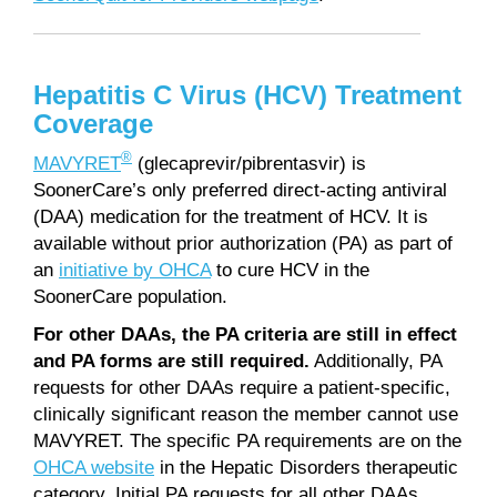
Hepatitis C Virus (HCV) Treatment
Coverage
®
MAVYRET
(glecaprevir/pibrentasvir) is
SoonerCare’s only preferred direct-acting antiviral
(DAA) medication for the treatment of HCV. It is
available without prior authorization (PA) as part of
an
initiative by OHCA
to cure HCV in the
SoonerCare population.
For other DAAs, the PA criteria are still in effect
and PA forms are still required.
Additionally, PA
requests for other DAAs require a patient-specific,
clinically significant reason the member cannot use
MAVYRET. The specific PA requirements are on the
OHCA website
in the Hepatic Disorders therapeutic
category. Initial PA requests for all other DAAs