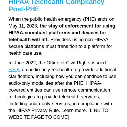
HIPAA Telehealth Compliancy
Post-PHE
When the public health emergency (PHE) ends on
May 11, 2023,
the stay of enforcement for using
HIPAA-compliant platforms and devices for
telehealth will lift.
Providers using non-HIPAA-
secure platforms must transition to a platform for
health care use.
In June 2022, the Office of Civil Rights issued
FAQs
on audio-only telehealth to provide additional
clarification, including how you can continue to use
audio-only modalities after the PHE. HIPAA-
covered entities can use remote communication
technologies to provide telehealth services,
including audio-only services, in compliance with
the HIPAA Privacy Rule. Learn more. [LINK TO
WEBSITE PAGE TO COME]