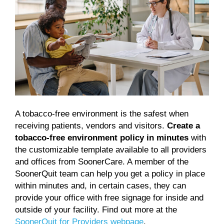
A tobacco-free environment is the safest when
receiving patients, vendors and visitors.
Create a
tobacco-free environment policy in minutes
with
the customizable template available to all providers
and offices from SoonerCare. A member of the
SoonerQuit team can help you get a policy in place
within minutes and, in certain cases, they can
provide your office with free signage for inside and
outside of your facility. Find out more at the
SoonerQuit for Providers webpage
.