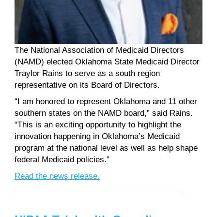
The National Association of Medicaid Directors
(NAMD) elected Oklahoma State Medicaid Director
Traylor Rains to serve as a south region
representative on its Board of Directors.
“I am honored to represent Oklahoma and 11 other
southern states on the NAMD board,” said Rains.
“This is an exciting opportunity to highlight the
innovation happening in Oklahoma’s Medicaid
program at the national level as well as help shape
federal Medicaid policies.”
Read the news release.