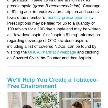
of gestation in patients who are at high risk for
preeclampsia (
grade B recommendation
). Coverage
of 81 mg aspirin requires a prescription and counts
toward the member’s
monthly prescription limit
.
Prescriptions may be filled for up to a quantity of
100 tablets for a 100-day supply and may be written
as “low-dose aspirin” or “aspirin 81 mg” Information
regarding coverage of OTC low-dose aspirin,
including a list of covered NDCs, can be found by
visiting the
OHCA Pharmacy webpage
and clicking
on Covered Over-the-Counter and then Aspirin.
We'll Help You Create a Tobacco-
Free Environment