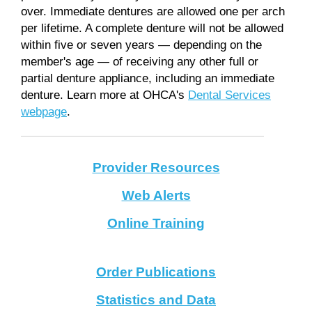
over. Immediate dentures are allowed one per arch
per lifetime. A complete denture will not be allowed
within five or seven years — depending on the
member's age — of receiving any other full or
partial denture appliance, including an immediate
denture. Learn more at OHCA's
Dental Services
webpage
.
Provider Resources
Web Alerts
Online Training
Order Publications
Statistics and Data