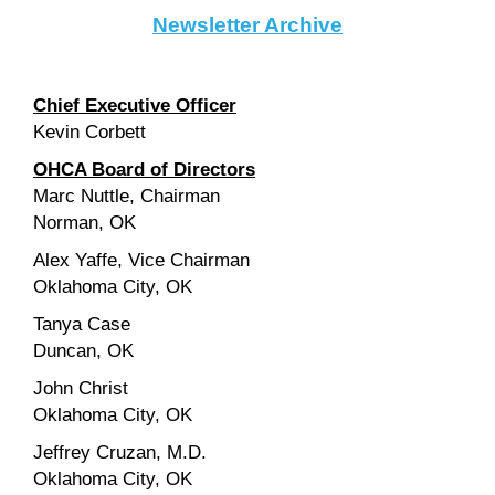
Newsletter Archive
Chief Executive Officer
Kevin Corbett
OHCA Board of Directors
Marc Nuttle, Chairman
Norman, OK
Alex Yaffe, Vice Chairman
Oklahoma City, OK
Tanya Case
Duncan, OK
John Christ
Oklahoma City, OK
Jeffrey Cruzan, M.D.
Oklahoma City, OK