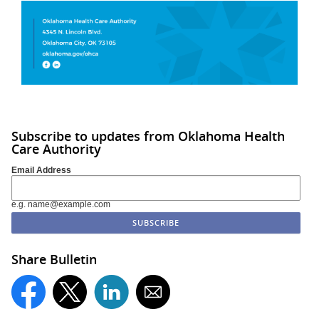
Subscribe to updates from Oklahoma Health
Care Authority
Email Address
e.g. name@example.com
Share Bulletin