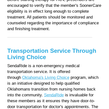
encouraged to verify that the member's SoonerCare
eligibility is in effect long enough to complete
treatment. All patients should be monitored and
counseled regarding the importance of compliance
and finishing treatment.
Transportation Service Through
Living Choice
SendaRide is a non-emergency medical
transportation service. It is offered
through
Oklahoma's Living Choice
program, which
is an initiative designed to help qualified
Oklahomans transition from nursing homes back
into the community.
SendaRide
is invaluable for
these members as it ensures they have door-to-
door transportation for doctor's appointments. The