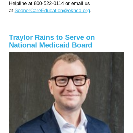
Helpline at 800-522-0114 or email us
at
SoonerCareEducation@okhca.org
.
Traylor Rains to Serve on
National Medicaid Board