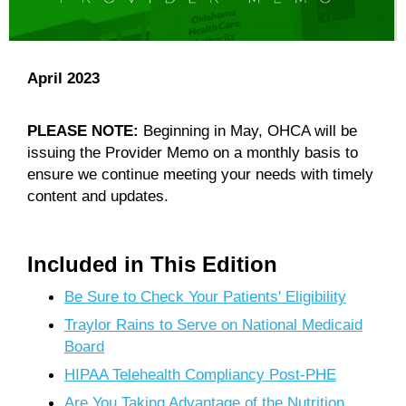
April 2023
PLEASE NOTE:
Beginning in May, OHCA will be
issuing the Provider Memo on a monthly basis to
ensure we continue meeting your needs with timely
content and updates.
Included in This Edition
Be Sure to Check Your Patients' Eligibility
Traylor Rains to Serve on National Medicaid
Board
HIPAA Telehealth Compliancy Post-PHE
Are You Taking Advantage of the Nutrition