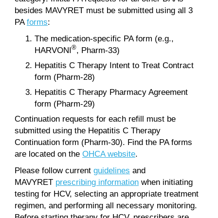
besides MAVYRET must be submitted using all 3
PA
forms
:
The medication-specific PA form (e.g.,
®
HARVONI
, Pharm-33)
Hepatitis C Therapy Intent to Treat Contract
form (Pharm-28)
Hepatitis C Therapy Pharmacy Agreement
form (Pharm-29)
Continuation requests for each refill must be
submitted using the Hepatitis C Therapy
Continuation form (Pharm-30). Find the PA forms
are located on the
OHCA website
.
Please follow current
guidelines
and
MAVYRET
prescribing information
when initiating
testing for HCV, selecting an appropriate treatment
regimen, and performing all necessary monitoring.
Before starting therapy for HCV, prescribers are