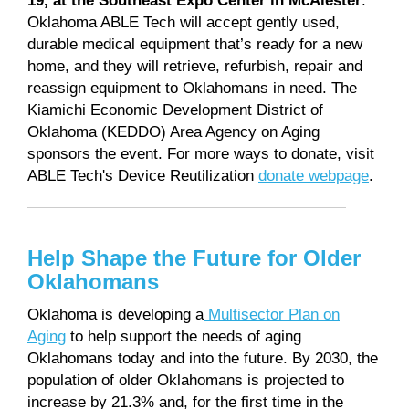
Oklahoma ABLE Tech will accept gently used,
durable medical equipment that’s ready for a new
home, and they will retrieve, refurbish, repair and
reassign equipment to Oklahomans in need. The
Kiamichi Economic Development District of
Oklahoma (KEDDO) Area Agency on Aging
sponsors the event. For more ways to donate, visit
ABLE Tech's Device Reutilization
donate webpage
.
Help Shape the Future for Older
Oklahomans
Oklahoma is developing a
Multisector Plan on
Aging
to help support the needs of aging
Oklahomans today and into the future. By 2030, the
population of older Oklahomans is projected to
increase by 21.3% and, for the first time in the