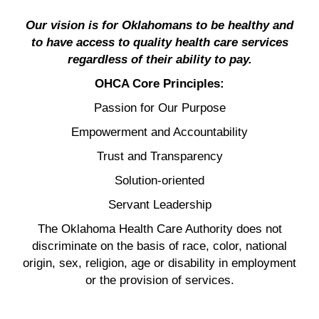
Our vision is for Oklahomans to be healthy and
to have access to quality health care services
regardless of their ability to pay.
OHCA Core Principles:
Passion for Our Purpose
Empowerment and Accountability
Trust and Transparency
Solution-oriented
Servant Leadership
The Oklahoma Health Care Authority does not
discriminate on the basis of race, color, national
origin, sex, religion, age or disability in employment
or the provision of services.