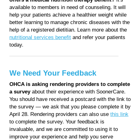
available to members in need of counseling. It will
help your patients achieve a healthier weight while
better learning to manage chronic diseases with the
help of a registered dietitian. Learn more about the
nutritional services benefit
and refer your patients
today.
We Need Your Feedback
OHCA is asking rendering providers to complete
a survey
about their experience with SoonerCare.
You should have received a postcard with the link to
the survey — we ask that you please complete it by
April 28. Rendering providers can also use
this link
to complete the survey. Your feedback is
invaluable, and we are committed to using it to
improve your experience and help you serve