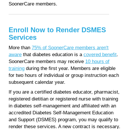
SoonerCare members.
Enroll Now to Render DSMES
Services
More than
75% of SoonerCare members aren't
aware
that diabetes education is a
covered benefit
.
SoonerCare members may receive
10 hours of
training
during the first year. Members are eligible
for two hours of individual or group instruction each
subsequent calendar year.
If you are a certified diabetes educator, pharmacist,
registered dietitian or registered nurse with training
in diabetes self-management and affiliated with an
accredited Diabetes Self-Management Education
and Support (DSMES) program, you may qualify to
render these services. A new contract is necessary.