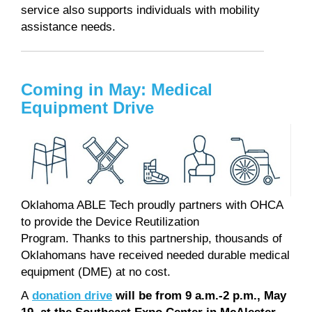
service also supports individuals with mobility
assistance needs.
Coming in May: Medical
Equipment Drive
Oklahoma ABLE Tech proudly partners with OHCA
to provide the Device Reutilization
Program. Thanks to this partnership, thousands of
Oklahomans have received needed durable medical
equipment (DME) at no cost.
A
donation drive
will be from 9 a.m.-2 p.m., May
19, at the Southeast Expo Center in McAlester
.