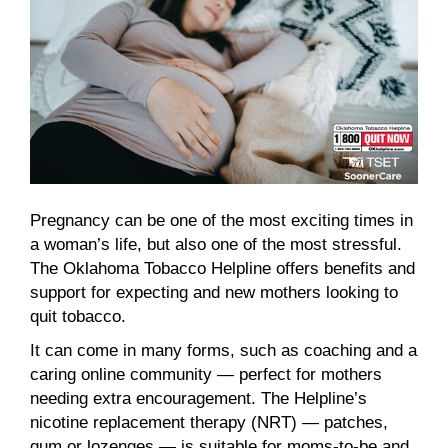
Pregnancy can be one of the most exciting times in
a woman’s life, but also one of the most stressful.
The Oklahoma Tobacco Helpline offers benefits and
support for expecting and new mothers looking to
quit tobacco.
It can come in many forms, such as coaching and a
caring online community — perfect for mothers
needing extra encouragement. The Helpline’s
nicotine replacement therapy (NRT) — patches,
gum or lozenges — is suitable for moms-to-be and