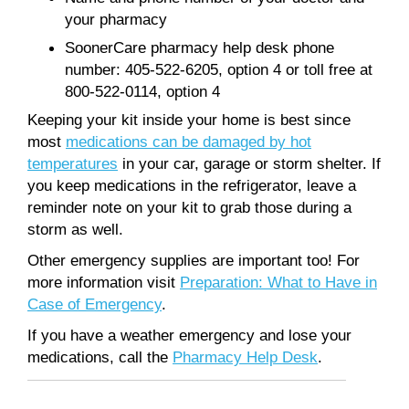
your pharmacy
SoonerCare pharmacy help desk phone
number: 405-522-6205, option 4 or toll free at
800-522-0114, option 4
Keeping your kit inside your home is best since
most
medications can be damaged by hot
temperatures
in your car, garage or storm shelter. If
you keep medications in the refrigerator, leave a
reminder note on your kit to grab those during a
storm as well.
Other emergency supplies are important too! For
more information visit
Preparation: What to Have in
Case of Emergency
.
If you have a weather emergency and lose your
medications, call the
Pharmacy Help Desk
.