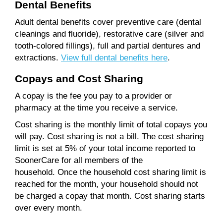
Dental Benefits
Adult dental benefits cover preventive care (dental
cleanings and fluoride), restorative care (silver and
tooth-colored fillings), full and partial dentures and
extractions.
View full dental benefits here
.
Copays and Cost Sharing
A copay is the fee you pay to a provider or
pharmacy at the time you receive a service.
Cost sharing is the monthly limit of total copays you
will pay. Cost sharing is not a bill. The cost sharing
limit is set at 5% of your total income reported to
SoonerCare for all members of the
household. Once the household cost sharing limit is
reached for the month, your household should not
be charged a copay that month. Cost sharing starts
over every month.