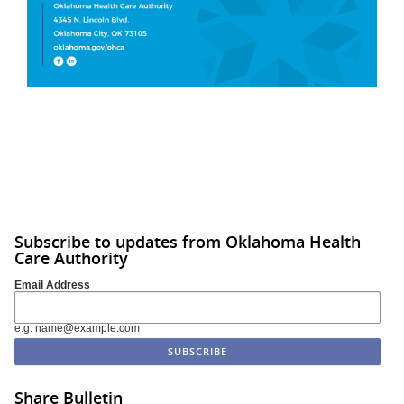
Subscribe to updates from Oklahoma Health
Care Authority
Email Address
e.g. name@example.com
Share Bulletin