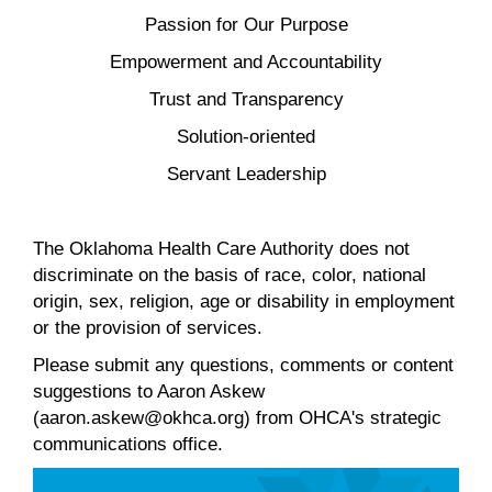
Passion for Our Purpose
Empowerment and Accountability
Trust and Transparency
Solution-oriented
Servant Leadership
The Oklahoma Health Care Authority does not
discriminate on the basis of race, color, national
origin, sex, religion, age or disability in employment
or the provision of services.
Please submit any questions, comments or content
suggestions to Aaron Askew
(aaron.askew@okhca.org) from OHCA's strategic
communications office.