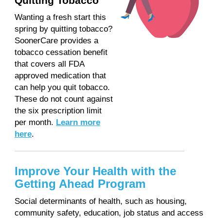
Quitting Tobacco
Wanting a fresh start this
spring by quitting tobacco?
SoonerCare provides a
tobacco cessation benefit
that covers all FDA
approved medication that
can help you quit tobacco.
These do not count against
the six prescription limit
per month.
Learn more
here
.
Improve Your Health with the
Getting Ahead Program
Social determinants of health, such as housing,
community safety, education, job status and access