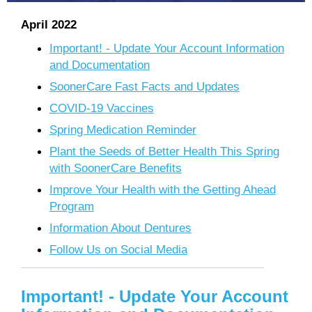
April 2022
Important! - Update Your Account Information
and Documentation
SoonerCare Fast Facts and Updates
COVID-19 Vaccines
Spring Medication Reminder
Plant the Seeds of Better Health This Spring
with SoonerCare Benefits
Improve Your Health with the Getting Ahead
Program
Information About Dentures
Follow Us on Social Media
Important! - Update Your Account