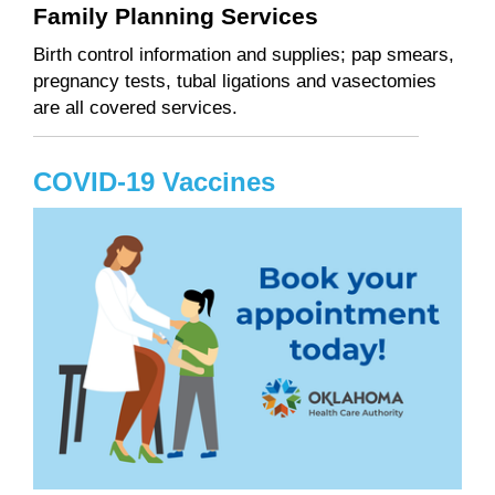
Family Planning Services
Birth control information and supplies; pap smears,
pregnancy tests, tubal ligations and vasectomies
are all covered services.
COVID-19 Vaccines