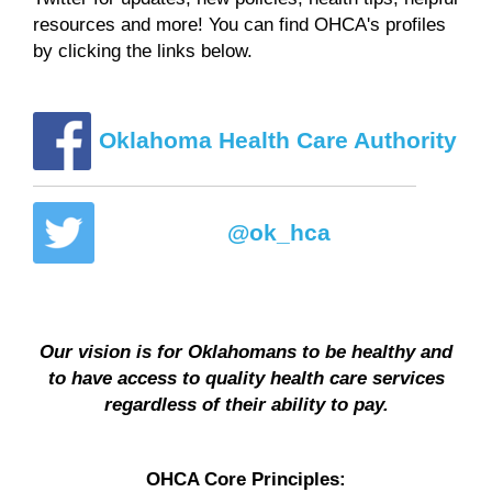
resources and more! You can find OHCA's profiles
by clicking the links below.
Oklahoma Health Care Authority
@ok_hca
Our vision is for Oklahomans to be healthy and
to have access to quality health care services
regardless of their ability to pay.
OHCA Core Principles: