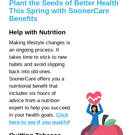
Plant the Seeds of Better Health
This Spring with SoonerCare
Benefits
Help with Nutrition
Making lifestyle changes is
an ongoing process. It
takes time to stick to new
habits and avoid slipping
back into old ones.
SoonerCare offers you a
nutritional benefit that
includes six hours of
advice from a nutrition
expert to help you succeed
in your health goals.
Click
here to see if you qualify
!