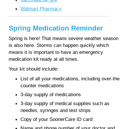
Walmart Pharmacy
Spring Medication Reminder
Spring is here! That means severe weather season
is also here. Storms can happen quickly which
means it is important to have an emergency
medication kit ready at all times.
Your kit should include:
List of all your medications, including over-the
counter medications
3-day supply of medications
3-day supply of medical supplies such as
needles, syringes and test strips
Copy of your SoonerCare ID card
Name and phone number of your doctor and