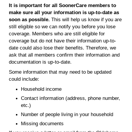
It is important for all SoonerCare members to
make sure all your information is up-to-date as
soon as possible.
This will help us know if you are
still eligible so we can notify you before you lose
coverage. Members who are still eligible for
coverage but do not have their information up-to-
date could also lose their benefits. Therefore, we
ask that all members confirm their information and
documentation is up-to-date.
Some information that may need to be updated
could include:
Household income
Contact information (address, phone number,
etc.)
Number of people living in your household
Missing documents