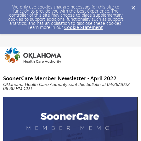
We only use cookies that are necessary for this site to
function to provide you with the best experience. The
controller of this site may choose to place supplementary
cookies to support additional functionality such as support
analytics, and has an obligation to disclose these cookies.
Learn more in our
Cookie Statement
.
SoonerCare Member Newsletter - April 2022
Oklahoma Health Care Authority sent this bulletin at 04/28/2022
06:30 PM CDT