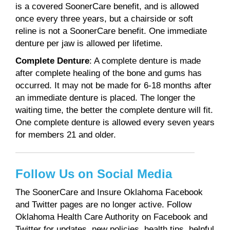
is a covered SoonerCare benefit, and is allowed
once every three years, but a chairside or soft
reline is not a SoonerCare benefit. One immediate
denture per jaw is allowed per lifetime.
Complete Denture
: A complete denture is made
after complete healing of the bone and gums has
occurred. It may not be made for 6-18 months after
an immediate denture is placed. The longer the
waiting time, the better the complete denture will fit.
One complete denture is allowed every seven years
for members 21 and older.
Follow Us on Social Media
The SoonerCare and Insure Oklahoma Facebook
and Twitter pages are no longer active. Follow
Oklahoma Health Care Authority on Facebook and
Twitter for updates, new policies, health tips, helpful