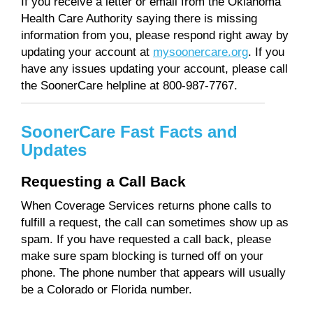
If you receive a letter or email from the Oklahoma
Health Care Authority saying there is missing
information from you, please respond right away by
updating your account at
mysoonercare.org
. If you
have any issues updating your account, please call
the SoonerCare helpline at 800-987-7767.
SoonerCare Fast Facts and
Updates
Requesting a Call Back
When Coverage Services returns phone calls to
fulfill a request, the call can sometimes show up as
spam. If you have requested a call back, please
make sure spam blocking is turned off on your
phone. The phone number that appears will usually
be a Colorado or Florida number.