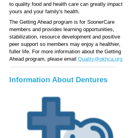
to quality food and health care can greatly impact
yours and your family's health.
The Getting Ahead program is for SoonerCare
members and provides learning opportunities,
stabilization, resource development and positive
peer support so members may enjoy a healthier,
fuller life. For more information about the Getting
Ahead program, please email
Quality@okhca.org
Information About Dentures