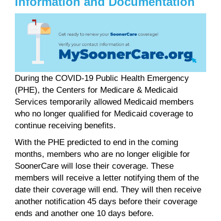
Information and Documentation
During the COVID-19 Public Health Emergency
(PHE), the Centers for Medicare & Medicaid
Services temporarily allowed Medicaid members
who no longer qualified for Medicaid coverage to
continue receiving benefits.
With the PHE predicted to end in the coming
months, members who are no longer eligible for
SoonerCare will lose their coverage. These
members will receive a letter notifying them of the
date their coverage will end. They will then receive
another notification 45 days before their coverage
ends and another one 10 days before.