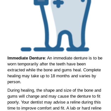
Immediate Denture
: An immediate denture is to be
worn temporarily after the teeth have been
extracted while the bone and gums heal. Complete
healing may take up to 18 months and varies by
person.
During healing, the shape and size of the bone and
gums will change and may cause the denture to fit
poorly. Your dentist may advise a reline during this
time to improve comfort and fit. A lab or hard reline