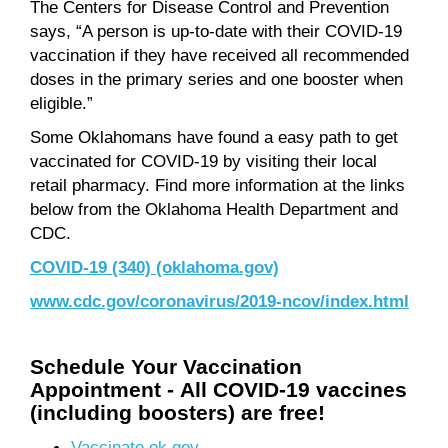
The Centers for Disease Control and Prevention
says, “A person is up-to-date with their COVID-19
vaccination if they have received all recommended
doses in the primary series and one booster when
eligible.”
Some Oklahomans have found a easy path to get
vaccinated for COVID-19 by visiting their local
retail pharmacy. Find more information at the links
below from the Oklahoma Health Department and
CDC.
COVID-19 (340) (oklahoma.gov)
www.cdc.gov/coronavirus/2019-ncov/index.html
Schedule Your Vaccination
Appointment -
All COVID-19 vaccines
(including boosters) are f
ree!
Vaccinate.ok.gov