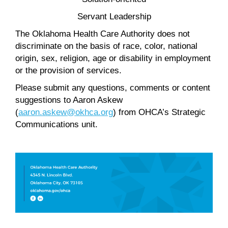
Servant Leadership
The Oklahoma Health Care Authority does not
discriminate on the basis of race, color, national
origin, sex, religion, age or disability in employment
or the provision of services.
Please submit any questions, comments or content
suggestions to Aaron Askew
(
aaron.askew@okhca.org
) from OHCA’s Strategic
Communications unit.