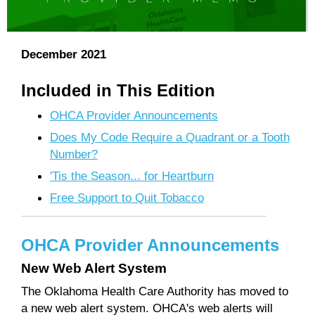
December 2021
Included in This Edition
OHCA Provider Announcements
Does My Code Require a Quadrant or a Tooth
Number?
'Tis the Season... for Heartburn
Free Support to Quit Tobacco
OHCA Provider Announcements
New Web Alert System
The Oklahoma Health Care Authority has moved to
a new web alert system. OHCA's web alerts will