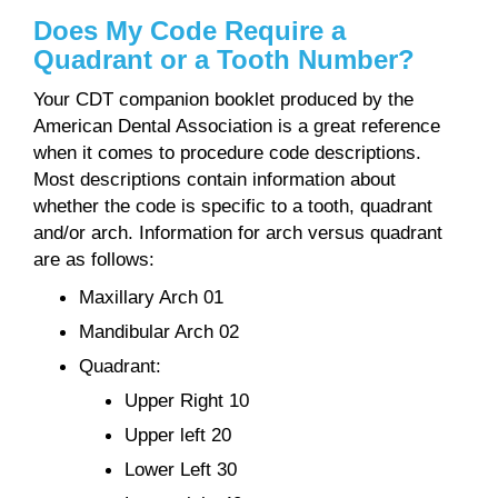
Does My Code Require a
Quadrant or a Tooth Number?
Your CDT companion booklet produced by the
American Dental Association is a great reference
when it comes to procedure code descriptions.
Most descriptions contain information about
whether the code is specific to a tooth, quadrant
and/or arch. Information for arch versus quadrant
are as follows:
Maxillary Arch 01
Mandibular Arch 02
Quadrant:
Upper Right 10
Upper left 20
Lower Left 30