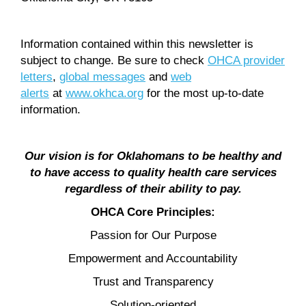
Information contained within this newsletter is
subject to change. Be sure to check
OHCA provider
letters
,
global messages
and
web
alerts
at
www.okhca.org
for the most up-to-date
information.
Our vision is for Oklahomans to be healthy and
to have access to quality health care services
regardless of their ability to pay.
OHCA Core Principles:
Passion for Our Purpose
Empowerment and Accountability
Trust and Transparency
Solution-oriented