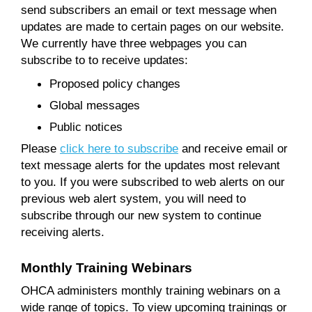
send subscribers an email or text message when
updates are made to certain pages on our website.
We currently have three webpages you can
subscribe to to receive updates:
Proposed policy changes
Global messages
Public notices
Please
click here to subscribe
and receive email or
text message alerts for the updates most relevant
to you. If you were subscribed to web alerts on our
previous web alert system, you will need to
subscribe through our new system to continue
receiving alerts.
Monthly Training Webinars
OHCA administers monthly training webinars on a
wide range of topics. To view upcoming trainings or