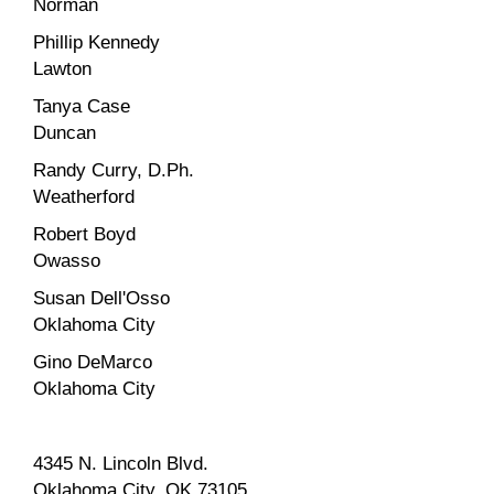
Norman
Phillip Kennedy
Lawton
Tanya Case
Duncan
Randy Curry, D.Ph.
Weatherford
Robert Boyd
Owasso
Susan Dell'Osso
Oklahoma City
Gino DeMarco
Oklahoma City
4345 N. Lincoln Blvd.
Oklahoma City, OK 73105