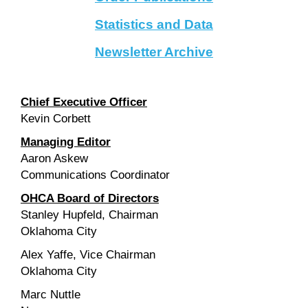
Statistics and Data
Newsletter Archive
Chief Executive Officer
Kevin Corbett
Managing Editor
Aaron Askew
Communications Coordinator
OHCA Board of Directors
Stanley Hupfeld, Chairman
Oklahoma City
Alex Yaffe, Vice Chairman
Oklahoma City
Marc Nuttle