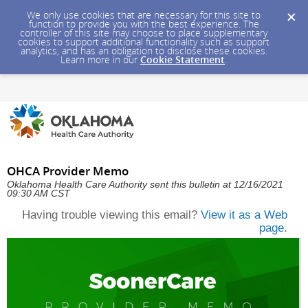
We only use cookies that are necessary for this site to
function to provide you with the best experience. The
controller of this site may choose to place supplementary
cookies to support additional functionality such as support
analytics, and has an obligation to disclose these cookies.
Learn more in our
Cookie Statement
.
OHCA Provider Memo
Oklahoma Health Care Authority sent this bulletin at 12/16/2021
09:30 AM CST
Having trouble viewing this email?
View it as a Web
page
.