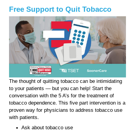
Free Support to Quit Tobacco
The thought of quitting tobacco can be intimidating
to your patients — but you can help! Start the
conversation with the 5 A’s for the treatment of
tobacco dependence. This five part intervention is a
proven way for physicians to address tobacco use
with patients.
Ask about tobacco use