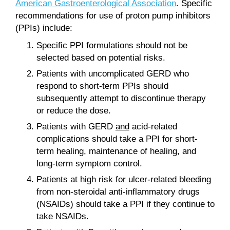
American Gastroenterological Association
. Specific
recommendations for use of proton pump inhibitors
(PPIs) include:
Specific PPI formulations should not be
selected based on potential risks.
Patients with uncomplicated GERD who
respond to short-term PPIs should
subsequently attempt to discontinue therapy
or reduce the dose.
Patients with GERD
and
acid-related
complications should take a PPI for short-
term healing, maintenance of healing, and
long-term symptom control.
Patients at high risk for ulcer-related bleeding
from non-steroidal anti-inflammatory drugs
(NSAIDs) should take a PPI if they continue to
take NSAIDs.