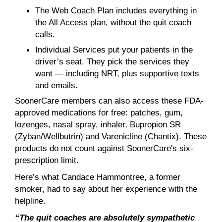
The Web Coach Plan includes everything in
the All Access plan, without the quit coach
calls.
Individual Services put your patients in the
driver’s seat. They pick the services they
want — including NRT, plus supportive texts
and emails.
SoonerCare members can also access these FDA-
approved medications for free: patches, gum,
lozenges, nasal spray, inhaler, Bupropion SR
(Zyban/Wellbutrin) and Varenicline (Chantix). These
products do not count against SoonerCare's six-
prescription limit.
Here’s what Candace Hammontree, a former
smoker, had to say about her experience with the
helpline.
“The quit coaches are absolutely sympathetic