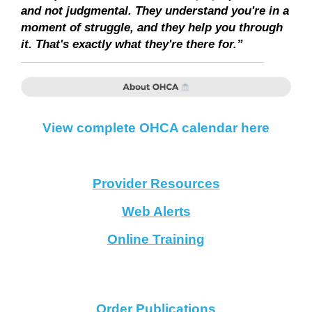
and not judgmental. They understand you're in a
moment of struggle, and they help you through
it. That's exactly what they're there for.”
View complete OHCA calendar here
Provider Resources
Web Alerts
Online Training
Order Publications