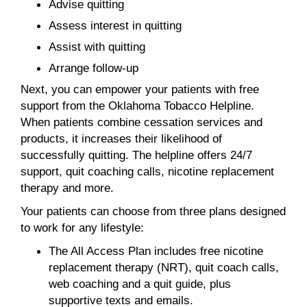
Advise quitting
Assess interest in quitting
Assist with quitting
Arrange follow-up
Next, you can empower your patients with free
support from the Oklahoma Tobacco Helpline.
When patients combine cessation services and
products, it increases their likelihood of
successfully quitting. The helpline offers 24/7
support, quit coaching calls, nicotine replacement
therapy and more.
Your patients can choose from three plans designed
to work for any lifestyle:
The All Access Plan includes free nicotine
replacement therapy (NRT), quit coach calls,
web coaching and a quit guide, plus
supportive texts and emails.