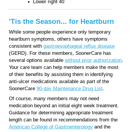
Lower right 40
'Tis the Season... for Heartburn
While some people experience only temporary
heartburn symptoms, others have symptoms
consistent with
gastroesophageal reflux disease
(GERD). For these members, SoonerCare has
several options available
without prior authorization
.
Your care team can help members make the most
of their benefits by assisting them in identifying
anti-ulcer medications available as part of the
SoonerCare
90-day Maintenance Drug List
.
Of course, many members may not need
medication beyond an initial eight week treatment.
Guidance for determining appropriate treatment
length can be found in recommendations from the
American College of Gastroenterology
and the