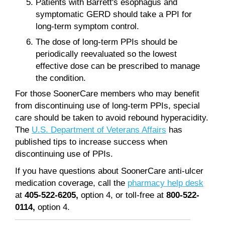
Patients with Barrett's esophagus and
symptomatic GERD should take a PPI for
long-term symptom control.
The dose of long-term PPIs should be
periodically reevaluated so the lowest
effective dose can be prescribed to manage
the condition.
For those SoonerCare members who may benefit
from discontinuing use of long-term PPIs, special
care should be taken to avoid rebound hyperacidity.
The
U.S. Department of Veterans Affairs
has
published tips to increase success when
discontinuing use of PPIs.
If you have questions about SoonerCare anti-ulcer
medication coverage, call the
pharmacy help desk
at
405-522-6205,
option 4, or toll-free at
800-522-
0114,
option 4.