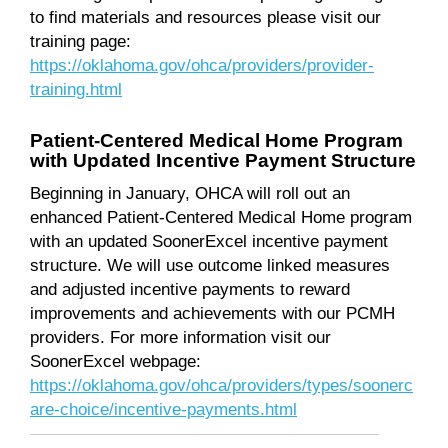
to find materials and resources please visit our
training page:
https://oklahoma.gov/ohca/providers/provider-
training.html
Patient-Centered Medical Home Program
with Updated Incentive Payment Structure
Beginning in January, OHCA will roll out an
enhanced Patient-Centered Medical Home program
with an updated SoonerExcel incentive payment
structure. We will use outcome linked measures
and adjusted incentive payments to reward
improvements and achievements with our PCMH
providers. For more information visit our
SoonerExcel webpage:
https://oklahoma.gov/ohca/providers/types/soonerc
are-choice/incentive-payments.html