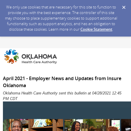
We only use cookies that are necessary for this site to function to
provide you with the best experience. The controller of this site
may choose to place supplementary cookies to support additional
functionality such as support analytics, and has an obligation to
disclose these cookies. Learn more in our
Cookie Statement
.
April 2021 - Employer News and Updates from Insure
Oklahoma
Oklahoma Health Care Authority sent this bulletin at 04/28/2021 12:45
PM CDT