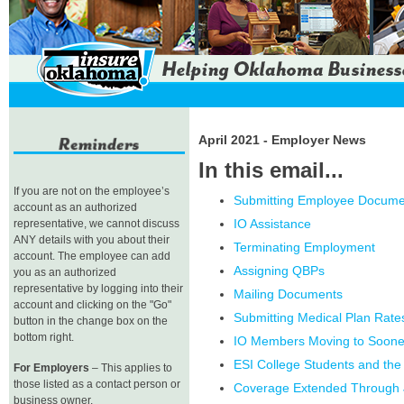
April 2021 - Employer News
In this email...
If you are not on the employee’s
Submitting Employee Docume
account as an authorized
IO Assistance
representative, we cannot discuss
ANY details with you about their
Terminating Employment
account. The employee can add
Assigning QBPs
you as an authorized
representative by logging into their
Mailing Documents
account and clicking on the "Go"
Submitting Medical Plan Rate
button in the change box on the
bottom right.
IO Members Moving to Soon
ESI College Students and the
For Employers
– This applies to
those listed as a contact person or
Coverage Extended Through 
business owner.