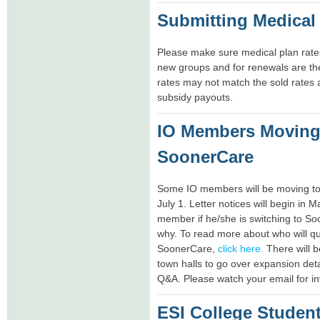
Submitting Medical
Please make sure medical plan rates
new groups and for renewals are t
rates may not match the sold rates a
subsidy payouts.
IO Members Moving
SoonerCare
Some IO members will be moving to
July 1. Letter notices will begin in M
member if he/she is switching to S
why. To read more about who will qu
SoonerCare,
click here.
There will b
town halls to go over expansion deta
Q&A. Please watch your email for inv
ESI College Student