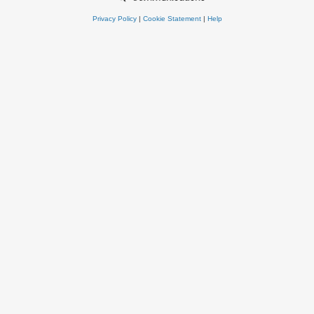
Privacy Policy
|
Cookie Statement
|
Help