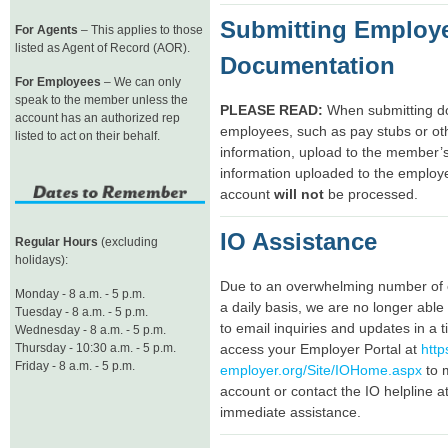
Submitting Employ
For Agents
– This applies to those
listed as Agent of Record (AOR).
Documentation
For Employees
– We can only
speak to the member unless the
PLEASE READ:
When submitting do
account has an authorized rep
employees, such as pay stubs or oth
listed to act on their behalf.
information, upload to the member’
information uploaded to the employ
account
will not
be processed.
IO Assistance
Regular Hours
(excluding
holidays):
Due to an overwhelming number of 
Monday - 8 a.m. - 5 p.m.
a daily basis, we are no longer abl
Tuesday - 8 a.m. - 5 p.m.
to email inquiries and updates in a 
Wednesday - 8 a.m. - 5 p.m.
Thursday - 10:30 a.m. - 5 p.m.
access your Employer Portal at
http
Friday - 8 a.m. - 5 p.m.
employer.org/Site/IOHome.aspx
to 
account or contact the IO helpline 
immediate assistance.