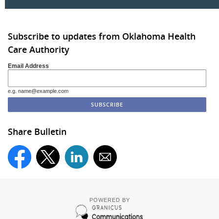
Subscribe to updates from Oklahoma Health
Care Authority
Email Address
e.g. name@example.com
Share Bulletin
POWERED BY