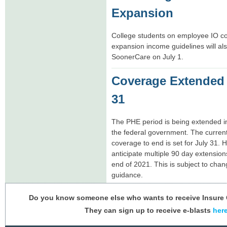
Expansion
College students on employee IO cov
expansion income guidelines will also
SoonerCare on July 1.
Coverage Extended
31
The PHE period is being extended i
the federal government. The curren
coverage to end is set for July 31. 
anticipate multiple 90 day extension
end of 2021. This is subject to ch
guidance.
Do you know someone else who wants to receive Insur
They can sign up to receive e-blasts
her