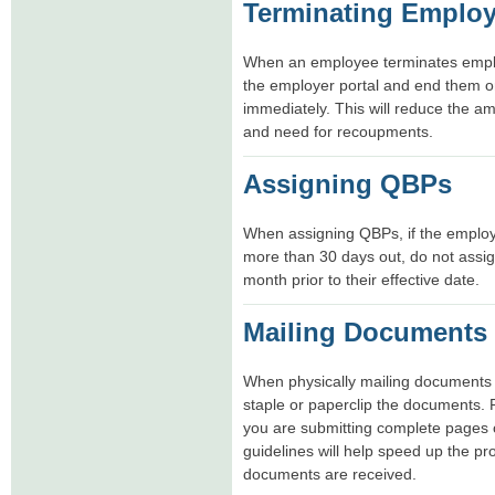
Terminating Emplo
When an employee terminates emplo
the employer portal and end them o
immediately. This will reduce the 
and need for recoupments.
Assigning QBPs
When assigning QBPs, if the employe
more than 30 days out, do not assig
month prior to their effective date.
Mailing Documents
When physically mailing documents 
staple or paperclip the documents.
you are submitting complete pages o
guidelines will help speed up the p
documents are received.