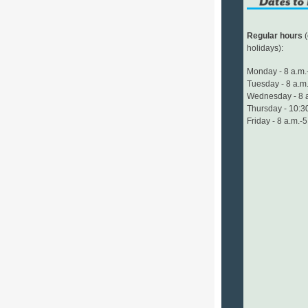
Regular hours
(
holidays):
Monday - 8 a.m.
Tuesday - 8 a.m.
Wednesday - 8 a
Thursday - 10:30
Friday - 8 a.m.-5