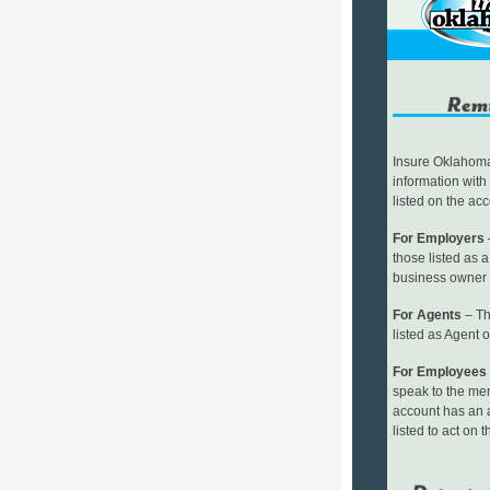
Insure Oklahoma 
information with
listed on the ac
For Employers
–
those listed as 
business owner
For Agents
– Th
listed as Agent 
For Employees
speak to the me
account has an 
listed to act on t