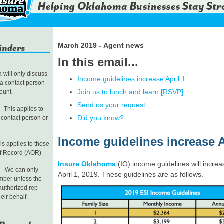
March 2019 - Agent news
In this email...
will only discuss
Income guidelines increase April 1
 a contact person
Join us to lunch and learn [RSVP]
count.
Send us your request
 This applies to
Did you know?
a contact person or
Income guidelines increase A
is applies to those
of Record (AOR)
Insure Oklahoma
(IO) income guidelines will increa
– We can only
April 1, 2019. These guidelines are as follows.
mber unless the
authorized rep
heir behalf.