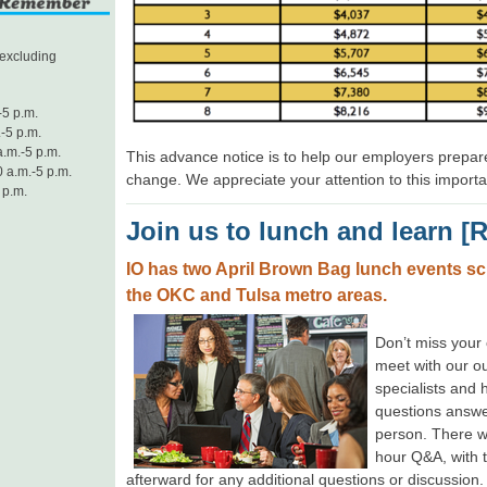
excluding
-5 p.m.
-5 p.m.
.m.-5 p.m.
This advance notice is to help our employers prepare
 a.m.-5 p.m.
change. We appreciate your attention to this importa
 p.m.
Join us to lunch and learn [
IO has two April Brown Bag lunch events sc
the OKC and Tulsa metro areas.
Don’t miss your
meet with our o
specialists and 
questions answe
person. There wi
hour Q&A, with t
afterward for any additional questions or discussion. 