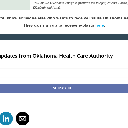
Your Insure Oklahoma Analysts (pictured left to right) Nubari, Felicia
Elizabeth and Austin
you know someone else who wants to receive Insure Oklahoma n
They can sign up to receive e-blasts
here
.
updates from Oklahoma Health Care Authority
m