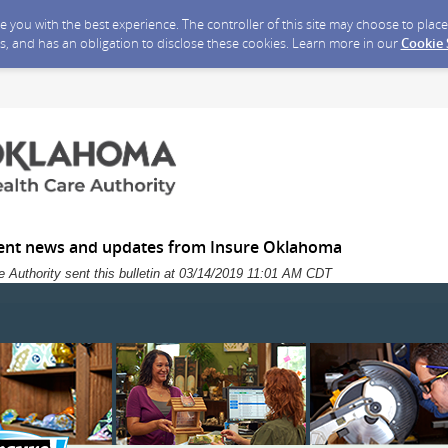
ide you with the best experience. The controller of this site may choose to pla
s, and has an obligation to disclose these cookies. Learn more in our
Cookie
ent news and updates from Insure Oklahoma
 Authority sent this bulletin at 03/14/2019 11:01 AM CDT