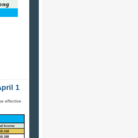
pril 1
se effective