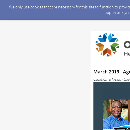
We only use cookies that are necessary for this site to function to prov
support analytic
March 2019 - Ag
Oklahoma Health Care