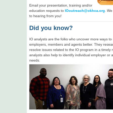
Email your presentation, training and/or
education requests to
IOoutreach@okhca.org
. We
to hearing from you!
Did you know?
IO analysts are the folks who uncover more ways to 
employers, members and agents better. They resea
resolve issues related to the IO program in a timely
analysts also help to identify individual employer or 
needs.