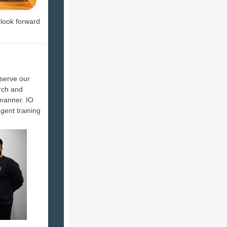
 look forward
serve our
rch and
 manner. IO
agent training