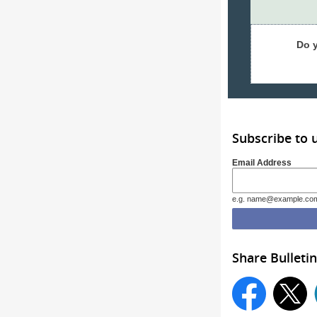
Do 
Subscribe to 
Email Address
e.g. name@example.co
Share Bulletin