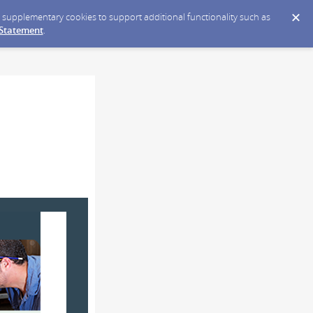
ce supplementary cookies to support additional functionality such as
 Statement
.