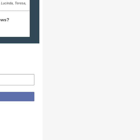
, Lucinda, Teresa,
ews?