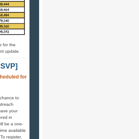
 for the
nt update.
RSVP]
heduled for
 chance to
utreach
have your
red in
ll be a one-
ime available
To register,