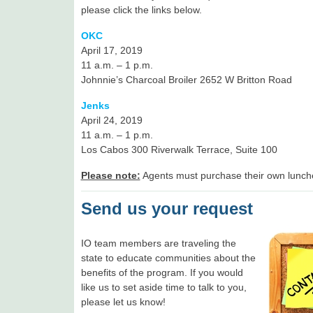
please click the links below.
OKC
April 17, 2019
11 a.m. – 1 p.m.
Johnnie’s Charcoal Broiler 2652 W Britton Road
Jenks
April 24, 2019
11 a.m. – 1 p.m.
Los Cabos 300 Riverwalk Terrace, Suite 100
Please note:
Agents must purchase their own lunch
Send us your request
IO team members are traveling the
state to educate communities about the
benefits of the program. If you would
like us to set aside time to talk to you,
please let us know!