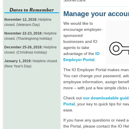
Manage your accoun
November 12, 2018:
Helpline
We would like to
closed. (Veterans Day)
encourage employer-
November 22-23, 2018:
Helpline
sponsored
closed. (Thanksgiving holiday)
businesses and IO
December 25-26, 2018:
Helpline
agents to take
closed. (Christmas holiday)
advantage of the
IO
Employer Portal
.
January 1, 2019:
Helpline closed.
(New Year's Day)
The IO Employer Portal makes mana
You can change your password, add
employee information, assign benefit
more – with just a few simple clicks
Check out
our downloadable guide
Portal
, your key to quick tips for na
ease.
If you have any questions or need a
the Portal, please contact the IO He