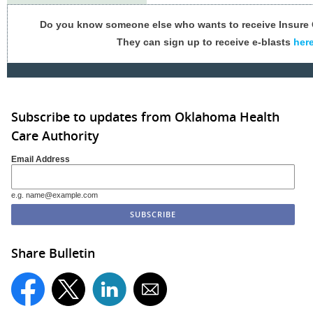
Do you know someone else who wants to receive Insur
They can sign up to receive e-blasts
her
Subscribe to updates from Oklahoma Health
Care Authority
Email Address
e.g. name@example.com
Share Bulletin