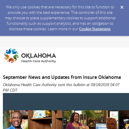
We only use cookies that are necessary for this site to function to
provide you with the best experience. The controller of this site
may choose to place supplementary cookies to support additional
functionality such as support analytics, and has an obligation to
disclose these cookies. Learn more in our
Cookie Statement
.
September News and Updates from Insure Oklahoma
Oklahoma Health Care Authority sent this bulletin at 09/18/2018 04:07
PM CDT