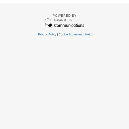
POWERED BY
Privacy Policy
|
Cookie Statement
|
Help