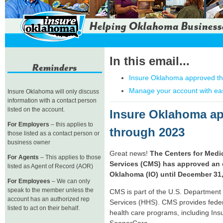
In this email...
Insure Oklahoma approved t
Manage your account with ea
Insure Oklahoma will only discuss
information with a contact person
listed on the account.
Insure Oklahoma a
For Employers
– this applies to
through 2023
those listed as a contact person or
business owner
Great news!
The Centers for Medi
For Agents
– This applies to those
Services (CMS) has approved an 
listed as Agent of Record (AOR)
Oklahoma (IO) until December 31,
For Employees
– We can only
speak to the member unless the
CMS is part of the U.S. Departmen
account has an authorized rep
Services (HHS). CMS provides feder
listed to act on their behalf.
health care programs, including In
SoonerCare.