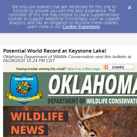
We only use cookies that are necessary for this site to
function to provide you with the best experience. The
controller of this site may choose to place supplementary
cookies to support additional functionality such as support
analytics, and has an obligation to disclose these cookies.
Learn more in our
Cookie Statement
.
Potential World Record at Keystone Lake!
Oklahoma Department of Wildlife Conservation sent this bulletin at
06/28/2020 10:24 PM CDT
Having trouble viewing this email?
View it as a Web page
.