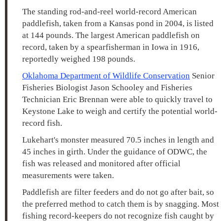
The standing rod-and-reel world-record American
paddlefish, taken from a Kansas pond in 2004, is listed
at 144 pounds. The largest American paddlefish on
record, taken by a spearfisherman in Iowa in 1916,
reportedly weighed 198 pounds.
Oklahoma Department of Wildlife Conservation
Senior
Fisheries Biologist Jason Schooley and Fisheries
Technician Eric Brennan were able to quickly travel to
Keystone Lake to weigh and certify the potential world-
record fish.
Lukehart's monster measured 70.5 inches in length and
45 inches in girth. Under the guidance of ODWC, the
fish was released and monitored after official
measurements were taken.
Paddlefish are filter feeders and do not go after bait, so
the preferred method to catch them is by snagging. Most
fishing record-keepers do not recognize fish caught by