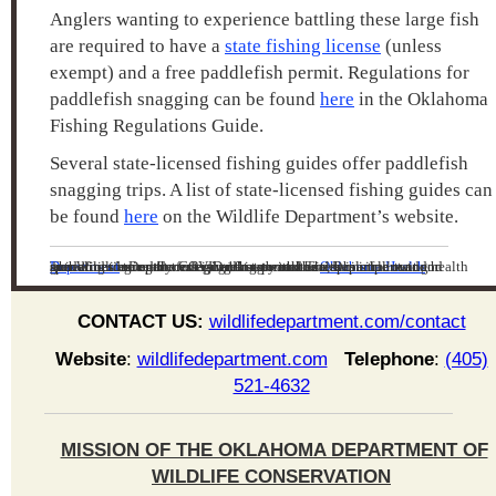
Anglers wanting to experience battling these large fish
are required to have a
state fishing license
(unless
exempt) and a free paddlefish permit. Regulations for
paddlefish snagging can be found
here
in the Oklahoma
Fishing Regulations Guide.
Several state-licensed fishing guides offer paddlefish
snagging trips. A list of state-licensed fishing guides can
be found
here
on the Wildlife Department’s website.
The Wildlife Department is working with the
Oklahoma Health Department
to craft messaging that promotes responsible outdoor recreation during the COVID-19 outbreak. The Department and health authorities agree that safeguarding mental health is important and spending time outdoors is a great way to do so, while following guidelines issued by federal and state authorities.
CONTACT US:
wildlifedepartment.com/contact
Website
:
wildlifedepartment.com
Telephone
:
(405)
521-4632
MISSION OF THE OKLAHOMA DEPARTMENT OF
WILDLIFE CONSERVATION