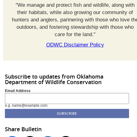
"We manage and protect fish and wildlife, along with
their habitats, while also growing our community of
hunters and anglers, partnering with those who love th
outdoors, and fostering stewardship with those who
care for the land."
ODWC Disclaimer Policy
Subscribe to updates from Oklahoma
Department of Wildlife Conservation
Email Address
e.g. name@example.com
Share Bulletin