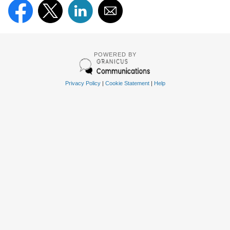
POWERED BY
Privacy Policy
|
Cookie Statement
|
Help