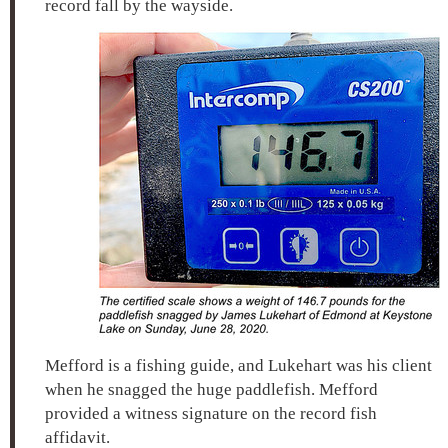
record fall by the wayside.
Mefford is a fishing guide, and Lukehart was his client
when he snagged the huge paddlefish. Mefford
provided a witness signature on the record fish
affidavit.