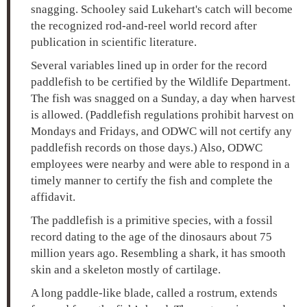
snagging. Schooley said Lukehart's catch will become
the recognized rod-and-reel world record after
publication in scientific literature.
Several variables lined up in order for the record
paddlefish to be certified by the Wildlife Department.
The fish was snagged on a Sunday, a day when harvest
is allowed. (Paddlefish regulations prohibit harvest on
Mondays and Fridays, and ODWC will not certify any
paddlefish records on those days.) Also, ODWC
employees were nearby and were able to respond in a
timely manner to certify the fish and complete the
affidavit.
The paddlefish is a primitive species, with a fossil
record dating to the age of the dinosaurs about 75
million years ago. Resembling a shark, it has smooth
skin and a skeleton mostly of cartilage.
A long paddle-like blade, called a rostrum, extends