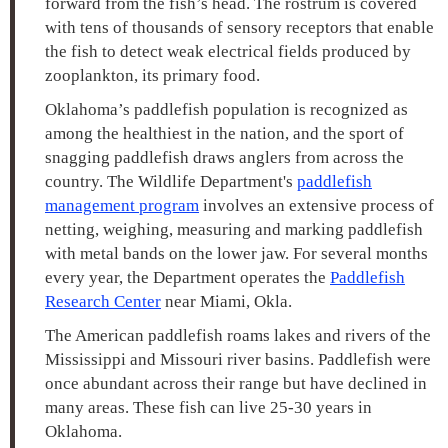
forward from the fish’s head. The rostrum is covered
with tens of thousands of sensory receptors that enable
the fish to detect weak electrical fields produced by
zooplankton, its primary food.
Oklahoma’s paddlefish population is recognized as
among the healthiest in the nation, and the sport of
snagging paddlefish draws anglers from across the
country. The Wildlife Department's
paddlefish
management program
involves an extensive process of
netting, weighing, measuring and marking paddlefish
with metal bands on the lower jaw. For several months
every year, the Department operates the
Paddlefish
Research Center
near Miami, Okla.
The American paddlefish roams lakes and rivers of the
Mississippi and Missouri river basins. Paddlefish were
once abundant across their range but have declined in
many areas. These fish can live 25-30 years in
Oklahoma.