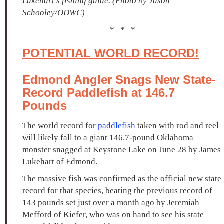
Lukehart's fishing guide. (Photo by Jason
Schooley/ODWC)
* * *
POTENTIAL WORLD RECORD!
Edmond Angler Snags New State-
Record Paddlefish at 146.7
Pounds
The world record for
paddlefish
taken with rod and reel
will likely fall to a giant 146.7-pound Oklahoma
monster snagged at Keystone Lake on June 28 by James
Lukehart of Edmond.
The massive fish was confirmed as the official new state
record for that species, beating the previous record of
143 pounds set just over a month ago by Jeremiah
Mefford of Kiefer, who was on hand to see his state