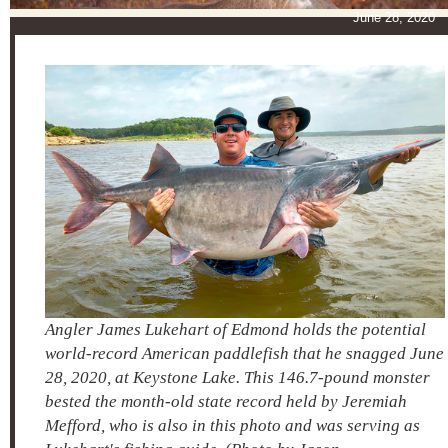
June 28, 20
Angler James Lukehart of Edmond holds the potential
world-record American paddlefish that he snagged June
28, 2020, at Keystone Lake. This 146.7-pound monster
bested the month-old state record held by Jeremiah
Mefford, who is also in this photo and was serving as