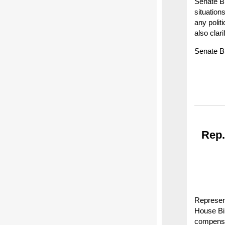
Senate Bi
situation
any polit
also clari
Senate Bi
Rep.
Represent
House Bil
compensat