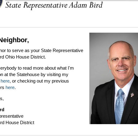
Neighbor,
onor to serve as your State Representative
3rd Ohio House District.
everybody to read more about what I'm
n at the Statehouse by visiting my
e
here
, or checking out my previous
ers
here
.
s,
rd
presentative
rd House District