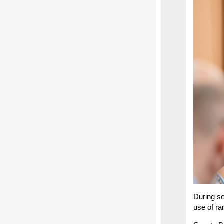
During se
use of ra