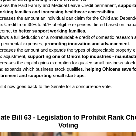
akes the Paid Family and Medical Leave Credit permanent,
support
orking families and increasing healthcare accessibility.
ncreases the amount an individual can claim for the Child and Depend
ax Credit from 35% to 50% of eligible expenses, tiered based on taxp
ncome,
to better support working families.
lows a full deduction or a nonrefundable credit of domestic research 
xperimental expenses,
promoting innovation and advancement.
ncreases the amount and expands the types of depreciable property eli
ax adjustment,
supporting one of Ohio’s top industries - manufact
ncreases the capital gains exemption for quailed small business stock
nd expands which business stock qualifies,
helping Ohioans save f
etirement and supporting small start-ups.
ll 9 now goes back to the Senate for a concurrence vote.
ate Bill 63 - Legislation to Prohibit Rank Ch
Voting