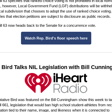
ll 63 specifies that ranked choice voting is not prohibited in local hom
s, however, Local Government Fund (LGF) distributions will be withhe
ical subdivision that chooses to adopt the use of ranked choice voting. 
fies that election petitions are subject to disclosure as public records.
ll 63 now heads back to the Senate for a concurrence vote.
Watch Rep. Bird's floor speech here
 Bird Talks NIL Legislation with Bill Cunni
ative Bird was featured on the Bill Cunningham show this week to ta
l 661, legislation that would ban high school student-athletes from rec
ion tied to their name, image, and likeness when it is connected to