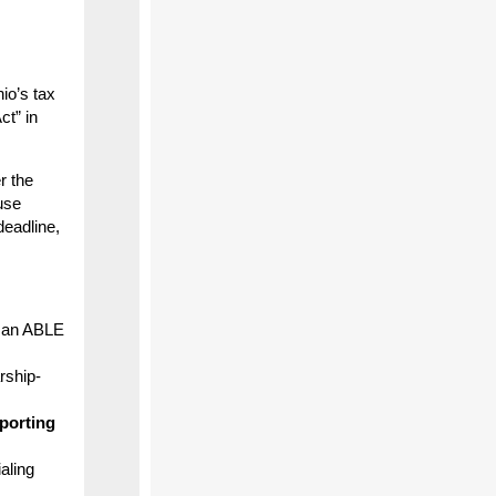
io’s tax
ct” in
r the
use
deadline,
o an ABLE
rship-
porting
aling