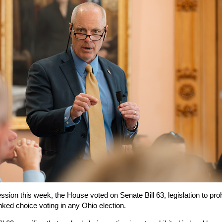
ssion this week, the House voted on Senate Bill 63, legislation to proh
nked choice voting in any Ohio election.