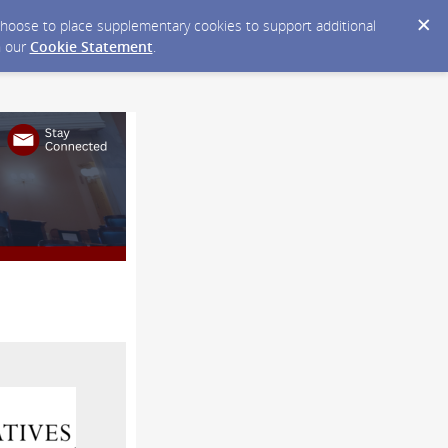
y choose to place supplementary cookies to support additional
n our
Cookie Statement
.