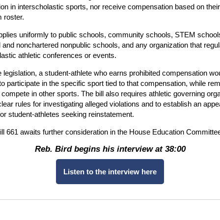
tion in interscholastic sports, nor receive compensation based on their
 roster.
applies uniformly to public schools, community schools, STEM school
 and nonchartered nonpublic schools, and any organization that regu
lastic athletic conferences or events.
 legislation, a student-athlete who earns prohibited compensation wo
 to participate in the specific sport tied to that compensation, while re
to compete in other sports. The bill also requires athletic governing org
clear rules for investigating alleged violations and to establish an appe
or student-athletes seeking reinstatement.
l 661 awaits further consideration in the House Education Committe
Reb. Bird begins his interview at 38:00
Listen to the interview here