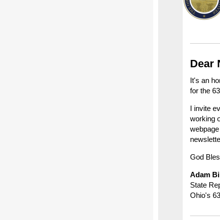
Dear 
It's an h
for the 6
I invite 
working o
webpag
newslett
God Bles
Adam Bi
State Re
Ohio's 63