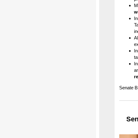
M
w
I
T
i
Al
e
I
t
I
a
r
Senate Bi
Sen