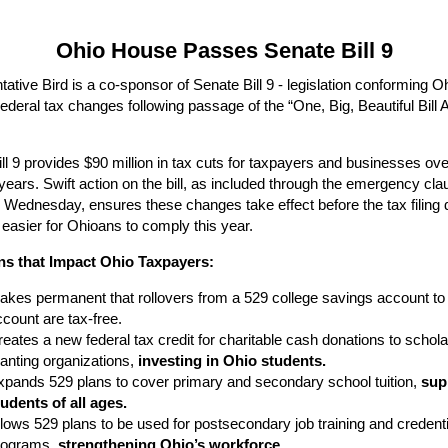
Ohio House Passes Senate Bill 9
ative Bird is a co-sponsor of Senate Bill 9 - legislation conforming Oh
ederal tax changes following passage of the “One, Big, Beautiful Bill A
ll 9 provides $90 million in tax cuts for taxpayers and businesses ove
years. Swift action on the bill, as included through the emergency cla
Wednesday, ensures these changes take effect before the tax filing 
 easier for Ohioans to comply this year.
ns that Impact Ohio Taxpayers:
akes permanent that rollovers from a 529 college savings account t
count are tax-free.
eates a new federal tax credit for charitable cash donations to schola
ranting organizations,
investing in Ohio students.
xpands 529 plans to cover primary and secondary school tuition,
sup
tudents of all ages.
lows 529 plans to be used for postsecondary job training and credenti
rograms,
strengthening Ohio’s workforce.