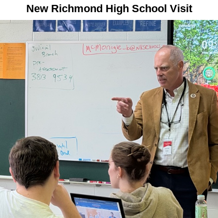
New Richmond High School Visit