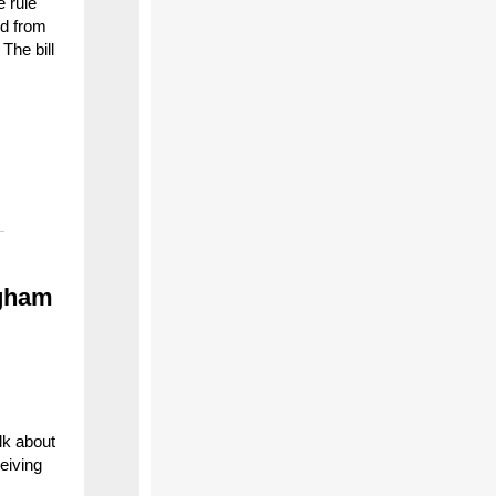
e rule
ld from
The bill
ngham
lk about
eiving