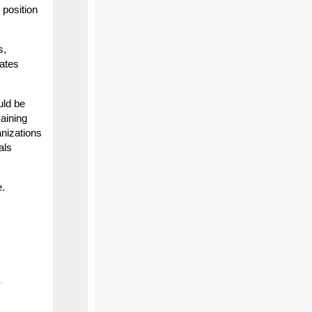
 position
s,
lates
uld be
maining
anizations
als
e.