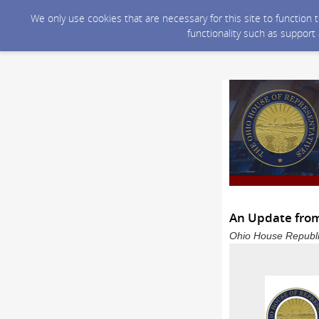
We only use cookies that are necessary for this site to function
functionality such as support
An Update from
Ohio House Republi