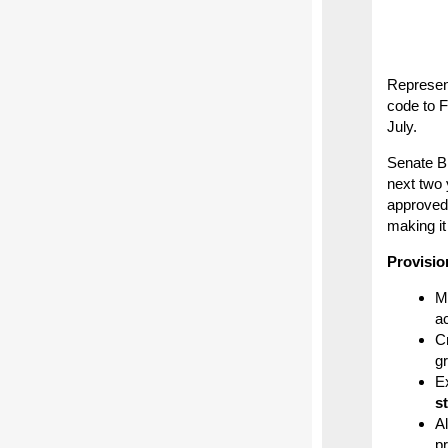
Represent
code to F
July.
Senate Bi
next two 
approved 
making it
Provisio
M
ac
Cr
g
E
s
Al
p