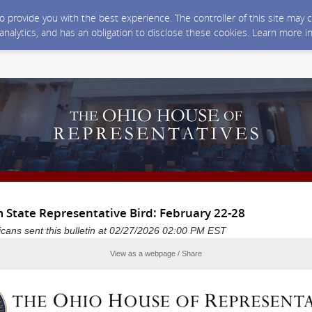
 to provide you with the best experience. The controller of this site ma
 analytics, and has an obligation to disclose these cookies. Learn more i
 State Representative Bird: February 22-28
cans sent this bulletin at 02/27/2026 02:00 PM EST
View as a webpage / Share