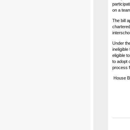
participa
on a team
The bill 
chartered
interscho
Under the
ineligible
eligible 
to adopt 
process f
House Bil