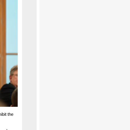
ibit the