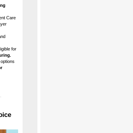
ing
ent Care
ayer
and
gible for
uring.
 options
or
oice