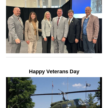
Happy Veterans Day