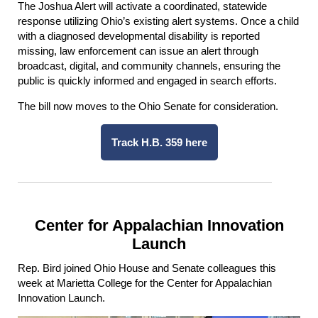
The Joshua Alert will activate a coordinated, statewide
response utilizing Ohio’s existing alert systems. Once a child
with a diagnosed developmental disability is reported
missing, law enforcement can issue an alert through
broadcast, digital, and community channels, ensuring the
public is quickly informed and engaged in search efforts.
The bill now moves to the Ohio Senate for consideration.
Track H.B. 359 here
Center for Appalachian Innovation
Launch
Rep. Bird joined Ohio House and Senate colleagues this
week at Marietta College for the Center for Appalachian
Innovation Launch.