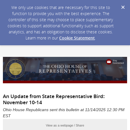
We only use cookies that are necessary for this site to
function to provide you with the best experience. The
controller of this site may choose to place supplementary
cookies to support additional functionality such as support
analytics, and has an obligation to disclose these cookies.
Learn more in our
Cookie Statement
.
An Update from State Representative Bird:
November 10-14
Ohio House Republicans sent this bulletin at 11/14/2025 12:30 PM
EST
View as a webpage / Share