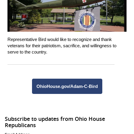
Representative Bird would like to recognize and thank
veterans for their patriotism, sacrifice, and willingness to
serve to the country.
OhioHouse.gov/Adam-C-Bird
Subscribe to updates from Ohio House
Republicans