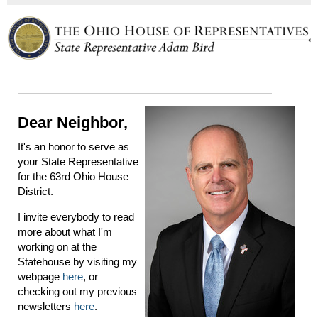
Dear Neighbor,
It's an honor to serve as
your State Representative
for the 63rd Ohio House
District.
I invite everybody to read
more about what I'm
working on at the
Statehouse by visiting my
webpage
here
, or
checking out my previous
newsletters
here
.