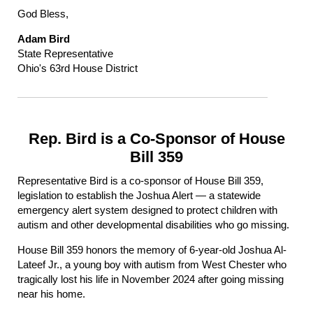
God Bless,
Adam Bird
State Representative
Ohio's 63rd House District
Rep. Bird is a Co-Sponsor of House
Bill 359
Representative Bird is a co-sponsor of House Bill 359,
legislation to establish the Joshua Alert — a statewide
emergency alert system designed to protect children with
autism and other developmental disabilities who go missing.
House Bill 359 honors the memory of 6-year-old Joshua Al-
Lateef Jr., a young boy with autism from West Chester who
tragically lost his life in November 2024 after going missing
near his home.