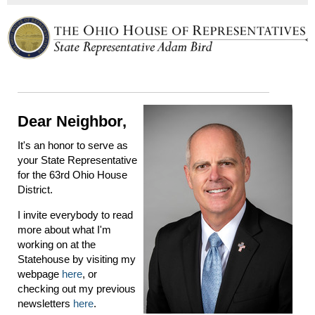
Dear Neighbor,
It's an honor to serve as
your State Representative
for the 63rd Ohio House
District.
I invite everybody to read
more about what I'm
working on at the
Statehouse by visiting my
webpage
here
, or
checking out my previous
newsletters
here
.