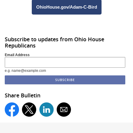
OhioHouse.gov/Adam-C-Bird
Subscribe to updates from Ohio House
Republicans
Email Address
e.g. name@example.com
Share Bulletin