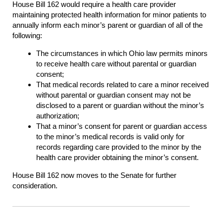
House Bill 162 would require a health care provider
maintaining protected health information for minor patients to
annually inform each minor’s parent or guardian of all of the
following:
The circumstances in which Ohio law permits minors
to receive health care without parental or guardian
consent;
That medical records related to care a minor received
without parental or guardian consent may not be
disclosed to a parent or guardian without the minor’s
authorization;
That a minor’s consent for parent or guardian access
to the minor’s medical records is valid only for
records regarding care provided to the minor by the
health care provider obtaining the minor’s consent.
House Bill 162 now moves to the Senate for further
consideration.