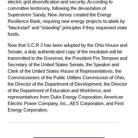
electric grid diversification and security. According to
committee testimony, following the devastation of
Superstorm Sandy, New Jersey created the Energy
Resilience Bank, requiring new energy projects to abide by
“blackstart” and “islanding” principles if they requested state
funds.
Now that S.C.R 2 has been adopted by the Ohio House and
Senate, a duly authenticated copy of the resolution will be
transmitted to the Governor, the President Pro Tempore and
Secretary of the United States Senate, the Speaker and
Clerk of the United States House of Representatives, the
Commissioners of the Public Utilities Commission of Ohio,
the Director of the Department of Development, the Director
of the Department of Education and Workforce, and
representatives from Duke Energy Corporation, American
Electric Power Company, Inc., AES Corporation, and First
Energy Corporation.