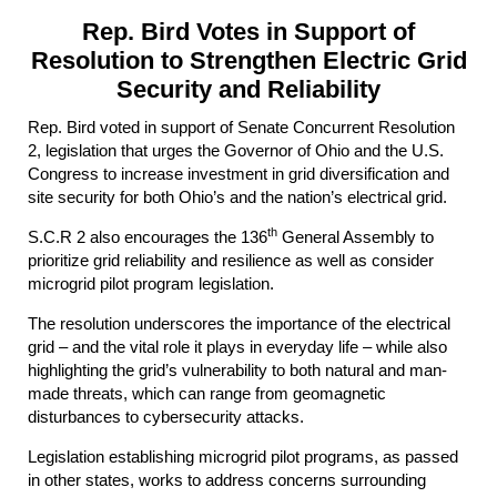
Rep. Bird Votes in Support of
Resolution to Strengthen Electric Grid
Security and Reliability
Rep. Bird voted in support of Senate Concurrent Resolution
2, legislation that urges the Governor of Ohio and the U.S.
Congress to increase investment in grid diversification and
site security for both Ohio’s and the nation’s electrical grid.
th
S.C.R 2 also encourages the 136
General Assembly to
prioritize grid reliability and resilience as well as consider
microgrid pilot program legislation.
The resolution underscores the importance of the electrical
grid – and the vital role it plays in everyday life – while also
highlighting the grid’s vulnerability to both natural and man-
made threats, which can range from geomagnetic
disturbances to cybersecurity attacks.
Legislation establishing microgrid pilot programs, as passed
in other states, works to address concerns surrounding