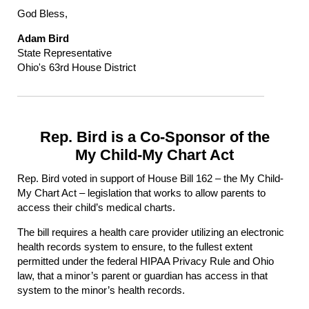
God Bless,
Adam Bird
State Representative
Ohio's 63rd House District
Rep. Bird is a Co-Sponsor of the
My Child-My Chart Act
Rep. Bird voted in support of House Bill 162 – the My Child-
My Chart Act – legislation that works to allow parents to
access their child’s medical charts.
The bill requires a health care provider utilizing an electronic
health records system to ensure, to the fullest extent
permitted under the federal HIPAA Privacy Rule and Ohio
law, that a minor’s parent or guardian has access in that
system to the minor’s health records.