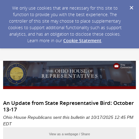
We only use cookies that are necessary for this site to
function to provide you with the best experience. The
controller of this site may choose to place supplementary
cookies to support additional functionality such as support
analytics, and has an obligation to disclose these cookies.
Learn more in our
Cookie Statement
.
An Update from State Representative Bird: October
13-17
Ohio House Republicans sent this bulletin at 10/17/2025 12:45 PM
EDT
View as a webpage / Share