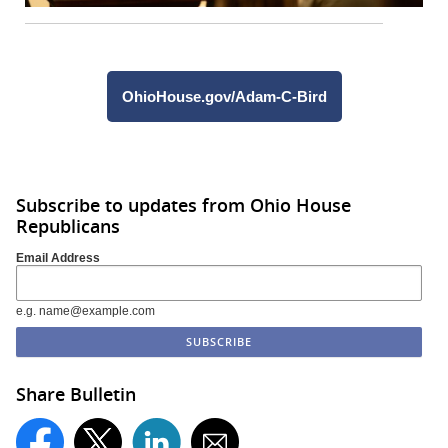
OhioHouse.gov/Adam-C-Bird
Subscribe to updates from Ohio House
Republicans
Email Address
e.g. name@example.com
Share Bulletin