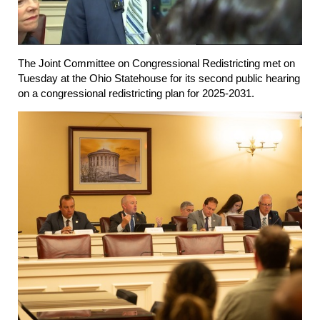
The Joint Committee on Congressional Redistricting met on
Tuesday at the Ohio Statehouse for its second public hearing
on a congressional redistricting plan for 2025-2031.