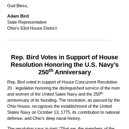
God Bless,
Adam Bird
State Representative
Ohio's 63rd House District
Rep. Bird Votes in Support of House
Resolution Honoring the U.S. Navy’s
th
250
Anniversary
Rep. Bird voted in support of House Concurrent Resolution
20 - legislation honoring the distinguished service of the men
th
and women of the United Sates Navy and the 250
anniversary of its founding. The resolution, as passed by the
Ohio House, recognizes the establishment of the United
States Navy on October 13, 1775, its contribution to national
defense, and Ohio’s deep naval history.
The resolution says in part: “
That we, the members of the