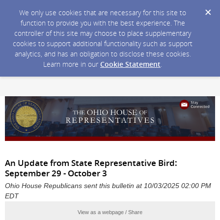
We only use cookies that are necessary for this site to
function to provide you with the best experience. The
controller of this site may choose to place supplementary
cookies to support additional functionality such as support
analytics, and has an obligation to disclose these cookies.
Learn more in our
Cookie Statement
.
An Update from State Representative Bird:
September 29 - October 3
Ohio House Republicans sent this bulletin at 10/03/2025 02:00 PM
EDT
View as a webpage / Share