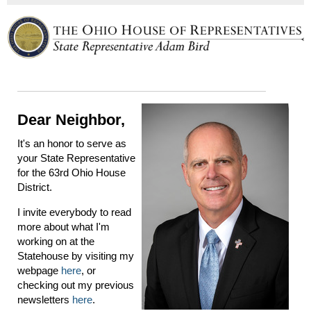
Dear Neighbor,
It's an honor to serve as
your State Representative
for the 63rd Ohio House
District.
I invite everybody to read
more about what I'm
working on at the
Statehouse by visiting my
webpage
here
, or
checking out my previous
newsletters
here
.