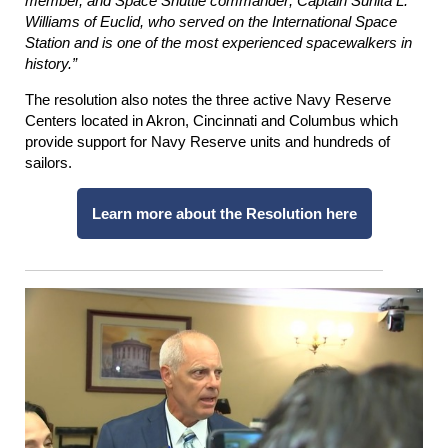
member, and Space Shuttle commander; Captain Sunita L.
Williams of Euclid, who served on the International Space
Station and is one of the most experienced spacewalkers in
history.”
The resolution also notes the three active Navy Reserve
Centers located in Akron, Cincinnati and Columbus which
provide support for Navy Reserve units and hundreds of
sailors.
Learn more about the Resolution here