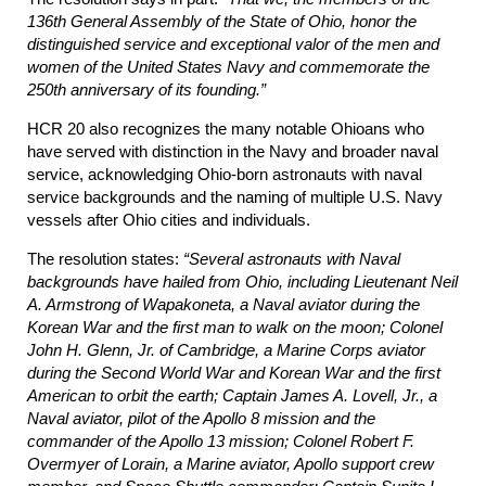
136th General Assembly of the State of Ohio, honor the
distinguished service and exceptional valor of the men and
women of the United States Navy and commemorate the
250th anniversary of its founding.”
HCR 20 also recognizes the many notable Ohioans who
have served with distinction in the Navy and broader naval
service, acknowledging Ohio-born astronauts with naval
service backgrounds and the naming of multiple U.S. Navy
vessels after Ohio cities and individuals.
The resolution states:
“Several astronauts with Naval
backgrounds have hailed from Ohio, including Lieutenant Neil
A. Armstrong of Wapakoneta, a Naval aviator during the
Korean War and the first man to walk on the moon; Colonel
John H. Glenn, Jr. of Cambridge, a Marine Corps aviator
during the Second World War and Korean War and the first
American to orbit the earth; Captain James A. Lovell, Jr., a
Naval aviator, pilot of the Apollo 8 mission and the
commander of the Apollo 13 mission; Colonel Robert F.
Overmyer of Lorain, a Marine aviator, Apollo support crew