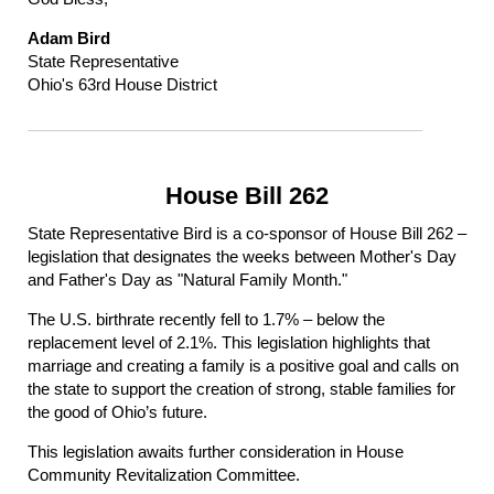
Adam Bird
State Representative
Ohio's 63rd House District
House Bill 262
State Representative Bird is a co-sponsor of House Bill 262 –
legislation that designates the weeks between Mother's Day
and Father's Day as "Natural Family Month."
The U.S. birthrate recently fell to 1.7% – below the
replacement level of 2.1%. This legislation highlights that
marriage and creating a family is a positive goal and calls on
the state to support the creation of strong, stable families for
the good of Ohio’s future.
This legislation awaits further consideration in House
Community Revitalization Committee.