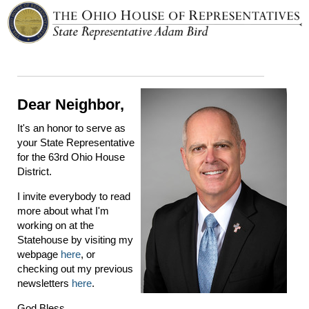
Dear Neighbor,
It's an honor to serve as
your State Representative
for the 63rd Ohio House
District.
I invite everybody to read
more about what I'm
working on at the
Statehouse by visiting my
webpage
here
, or
checking out my previous
newsletters
here
.
God Bless,