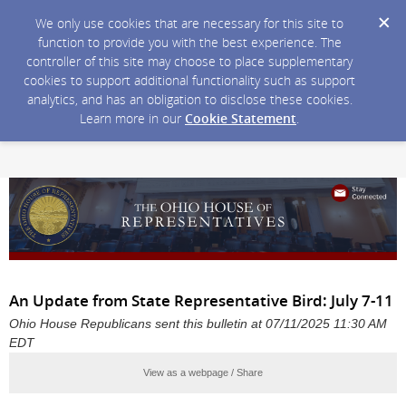
We only use cookies that are necessary for this site to
function to provide you with the best experience. The
controller of this site may choose to place supplementary
cookies to support additional functionality such as support
analytics, and has an obligation to disclose these cookies.
Learn more in our
Cookie Statement
.
An Update from State Representative Bird: July 7-11
Ohio House Republicans sent this bulletin at 07/11/2025 11:30 AM
EDT
View as a webpage / Share