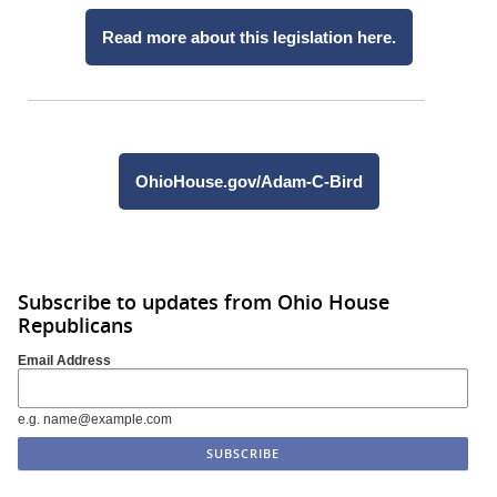
Read more about this legislation here.
OhioHouse.gov/Adam-C-Bird
Subscribe to updates from Ohio House
Republicans
Email Address
e.g. name@example.com